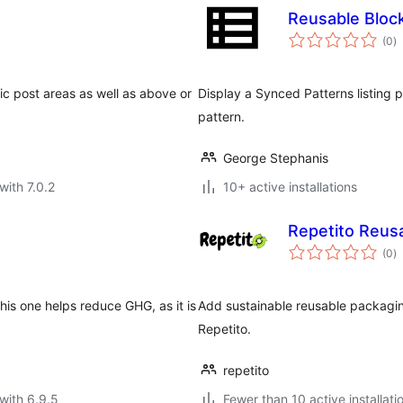
Reusable Bloc
to
(0
)
ra
fic post areas as well as above or
Display a Synced Patterns listing p
pattern.
George Stephanis
with 7.0.2
10+ active installations
Repetito Reus
to
(0
)
ra
is one helps reduce GHG, as it is
Add sustainable reusable packagi
Repetito.
repetito
with 6.9.5
Fewer than 10 active installati