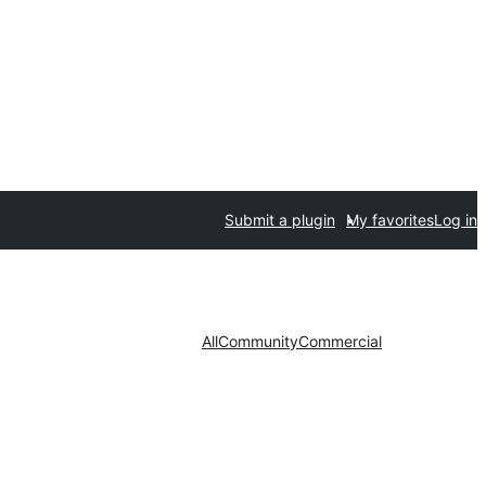
Submit a plugin
My favorites
Log in
All
Community
Commercial