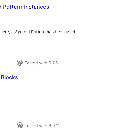
d Pattern Instances
tal
tings
ere, a Synced Pattern has been used.
Tested with 6.7.5
 Blocks
tal
tings
Tested with 6.0.12