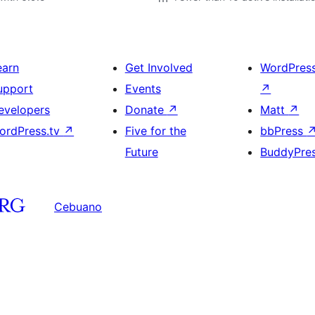
earn
Get Involved
WordPres
upport
Events
↗
evelopers
Donate
↗
Matt
↗
ordPress.tv
↗
Five for the
bbPress
Future
BuddyPre
Cebuano