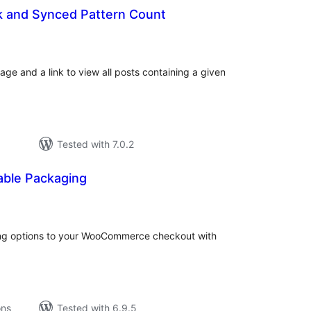
k and Synced Pattern Count
tal
tings
age and a link to view all posts containing a given
Tested with 7.0.2
able Packaging
tal
tings
ng options to your WooCommerce checkout with
ons
Tested with 6.9.5