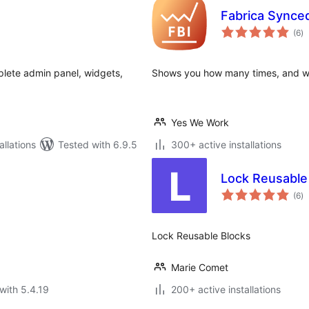
Fabrica Synce
to
(6
)
ra
lete admin panel, widgets,
Shows you how many times, and wh
Yes We Work
llations
Tested with 6.9.5
300+ active installations
Lock Reusable
to
(6
)
ra
Lock Reusable Blocks
Marie Comet
with 5.4.19
200+ active installations