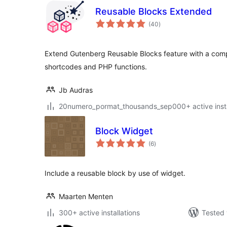
Reusable Blocks Extended
total
(40
)
ratings
Extend Gutenberg Reusable Blocks feature with a comp
shortcodes and PHP functions.
Jb Audras
20numero_pormat_thousands_sep000+ active insta
Block Widget
total
(6
)
ratings
Include a reusable block by use of widget.
Maarten Menten
300+ active installations
Tested 