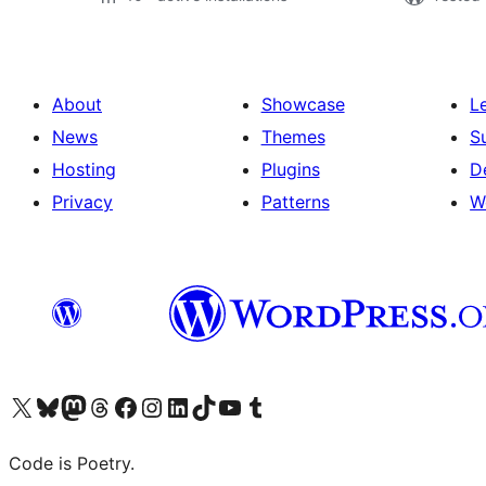
About
Showcase
L
News
Themes
S
Hosting
Plugins
D
Privacy
Patterns
W
Visit our X (formerly Twitter) account
Visit our Bluesky account
Visit our Mastodon account
Visit our Threads account
Visit our Facebook page
Visit our Instagram account
Visit our LinkedIn account
Visit our TikTok account
Visit our YouTube channel
Visit our Tumblr account
Code is Poetry.