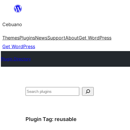
Skip
to
Cebuano
content
Themes
Plugins
News
Support
About
Get WordPress
Get WordPress
Plugin Directory
Mangita
Plugin Tag:
reusable