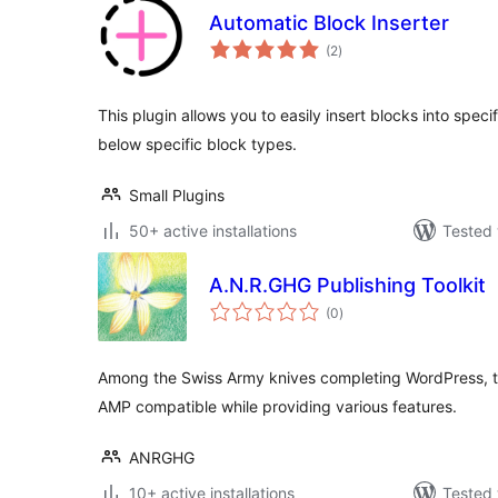
Automatic Block Inserter
total
(2
)
ratings
This plugin allows you to easily insert blocks into speci
below specific block types.
Small Plugins
50+ active installations
Tested 
A.N.R.GHG Publishing Toolkit
total
(0
)
ratings
Among the Swiss Army knives completing WordPress, th
AMP compatible while providing various features.
ANRGHG
10+ active installations
Tested 