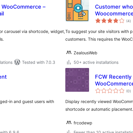
or WooCommerce –
Customer who 
il
Woocommerc
to
(4
)
ra
r carousel via shortcode, widget,
To suggest your site visitors with
s.
customers. This requires the Woo
ZealousWeb
ations
Tested with 7.0.3
50+ active installations
ent
FCW Recently 
WooCommerc
to
(0
)
ra
gged-in and guest users with
Display recently viewed WooCommer
shortcode or automatic placement
frcodewp
with 6.9.6
Fewer than 10 active installati