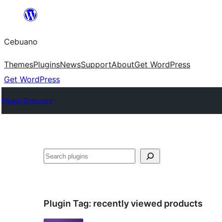
Skip
to
Cebuano
content
Themes
Plugins
News
Support
About
Get WordPress
Get WordPress
Plugin Directory
Mangita
Plugin Tag:
recently viewed products