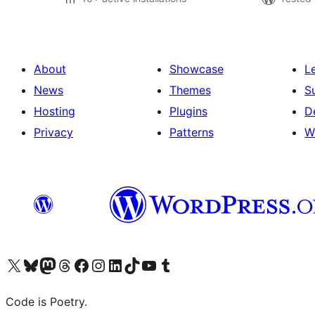
About
Showcase
L
News
Themes
S
Hosting
Plugins
D
Privacy
Patterns
W
Visit our X (formerly Twitter) account
Visit our Bluesky account
Visit our Mastodon account
Visit our Threads account
Visit our Facebook page
Visit our Instagram account
Visit our LinkedIn account
Visit our TikTok account
Visit our YouTube channel
Visit our Tumblr account
Code is Poetry.