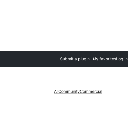
Submit a plugin
My favorites
Log in
All
Community
Commercial