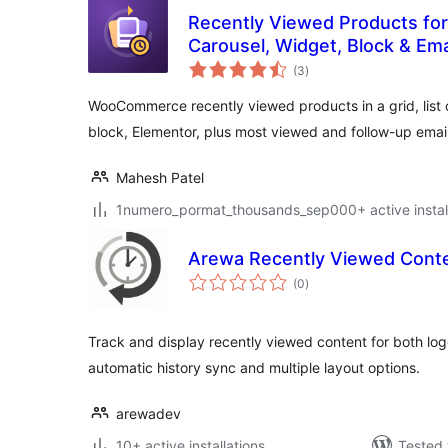
Recently Viewed Products f
Carousel, Widget, Block & Ema
total
(3
)
ratings
WooCommerce recently viewed products in a grid, list o
block, Elementor, plus most viewed and follow-up email
Mahesh Patel
1numero_pormat_thousands_sep000+ active install
Arewa Recently Viewed Cont
total
(0
)
ratings
Track and display recently viewed content for both lo
automatic history sync and multiple layout options.
arewadev
10+ active installations
Tested 