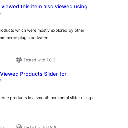
viewed this item also viewed using
e
tal
tings
 products which were mostly explored by other
Commerce plugin activated
Tested with 7.0.3
Viewed Products Slider for
e
tal
tings
ce products in a smooth horizontal slider using a
.
ons
Tested with 6.9.6