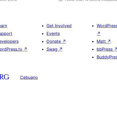
earn
Get Involved
WordPres
upport
Events
↗
evelopers
Donate
↗
Matt
↗
ordPress.tv
↗
Swag
↗
bbPress
BuddyPre
Cebuano