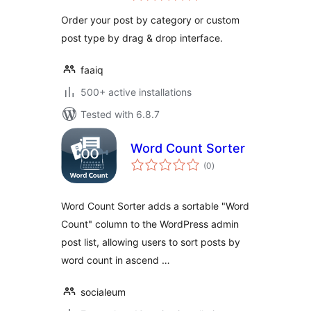
Order your post by category or custom
post type by drag & drop interface.
faaiq
500+ active installations
Tested with 6.8.7
Word Count Sorter
total
(0
)
ratings
Word Count Sorter adds a sortable "Word
Count" column to the WordPress admin
post list, allowing users to sort posts by
word count in ascend …
socialeum