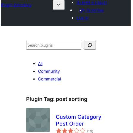
Submit a plugin
Plugin Directory
My favorites
Log in
Mangita
All
Community
Commercial
Plugin Tag:
post sorting
Custom Category
Post Order
total
(19
)
ratings