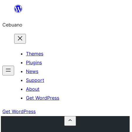
Skip
to
Cebuano
content
Themes
Plugins
News
Support
About
Get WordPress
Get WordPress