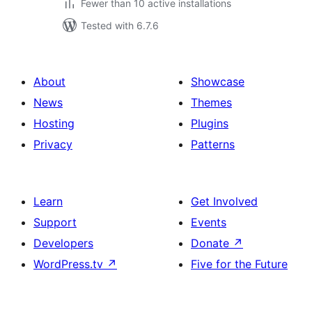
Fewer than 10 active installations
Tested with 6.7.6
About
Showcase
News
Themes
Hosting
Plugins
Privacy
Patterns
Learn
Get Involved
Support
Events
Developers
Donate
↗
WordPress.tv
↗
Five for the Future