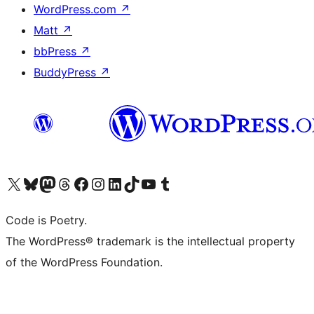
WordPress.com
↗
Matt
↗
bbPress
↗
BuddyPress
↗
Visit our X (formerly Twitter) account
Visit our Bluesky account
Visit our Mastodon account
Visit our Threads account
Visit our Facebook page
Visit our Instagram account
Visit our LinkedIn account
Visit our TikTok account
Visit our YouTube channel
Visit our Tumblr account
Code is Poetry.
The WordPress® trademark is the intellectual property
of the WordPress Foundation.