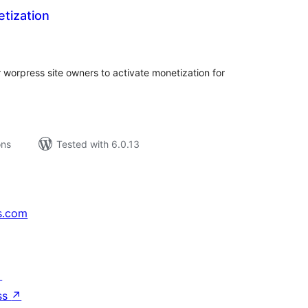
tization
tal
tings
r worpress site owners to activate monetization for
ons
Tested with 6.0.13
s.com
↗
ss
↗