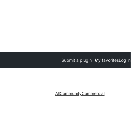
Submit a plugin
My favorites
Log in
All
Community
Commercial