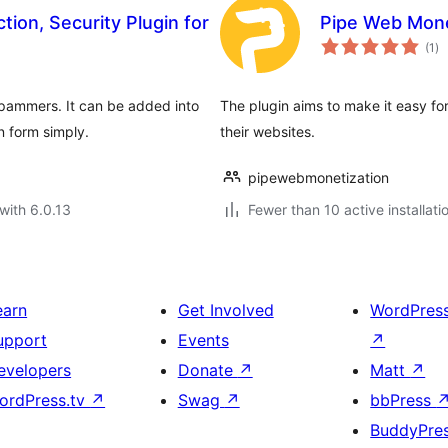
ion, Security Plugin for
Pipe Web Mone
to
(1
)
ra
pammers. It can be added into
The plugin aims to make it easy fo
n form simply.
their websites.
pipewebmonetization
with 6.0.13
Fewer than 10 active installati
earn
Get Involved
WordPres
upport
Events
↗
evelopers
Donate
↗
Matt
↗
ordPress.tv
↗
Swag
↗
bbPress
BuddyPre