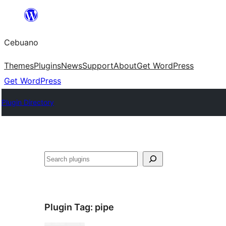
Skip
to
Cebuano
content
Themes
Plugins
News
Support
About
Get WordPress
Get WordPress
Plugin Directory
Mangita
Plugin Tag:
pipe