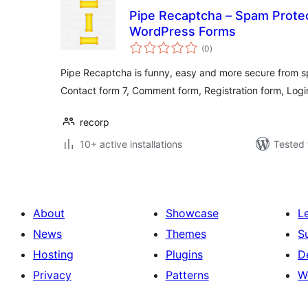
Pipe Recaptcha – Spam Protect
WordPress Forms
total
(0
)
ratings
Pipe Recaptcha is funny, easy and more secure from s
Contact form 7, Comment form, Registration form, Logi
recorp
10+ active installations
Tested 
About
Showcase
L
News
Themes
S
Hosting
Plugins
D
Privacy
Patterns
W