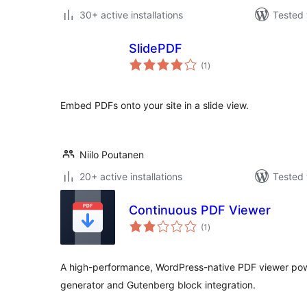
30+ active installations
Tested 
SlidePDF
total
(1
)
ratings
Embed PDFs onto your site in a slide view.
Niilo Poutanen
20+ active installations
Tested 
Continuous PDF Viewer
total
(1
)
ratings
A high-performance, WordPress-native PDF viewer pow
generator and Gutenberg block integration.