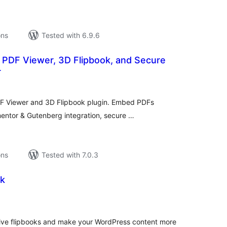
ons
Tested with 6.9.6
PDF Viewer, 3D Flipbook, and Secure
r
tal
tings
 Viewer and 3D Flipbook plugin. Embed PDFs
mentor & Gutenberg integration, secure …
ons
Tested with 7.0.3
ok
tal
tings
ctive flipbooks and make your WordPress content more