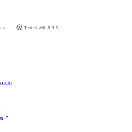
ons
Tested with 6.9.6
s.com
↗
ss
↗