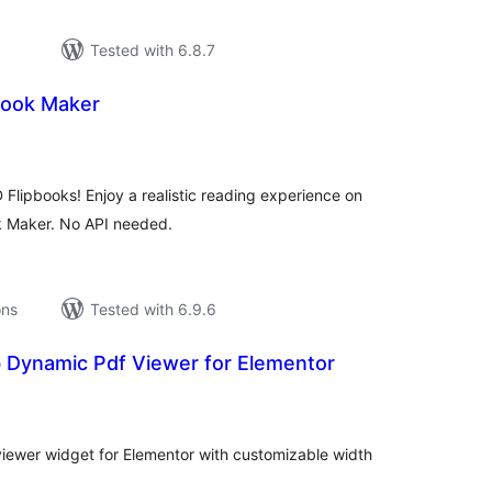
Tested with 6.8.7
book Maker
tal
tings
D Flipbooks! Enjoy a realistic reading experience on
k Maker. No API needed.
ons
Tested with 6.9.6
 Dynamic Pdf Viewer for Elementor
tal
tings
viewer widget for Elementor with customizable width