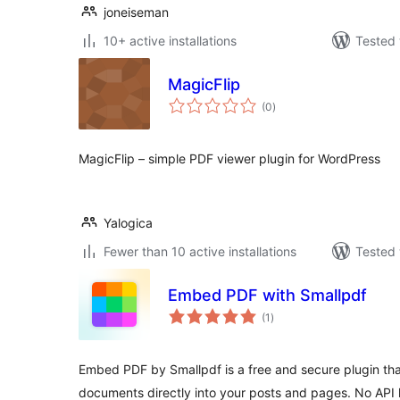
joneiseman
10+ active installations
Tested 
MagicFlip
total
(0
)
ratings
MagicFlip – simple PDF viewer plugin for WordPress
Yalogica
Fewer than 10 active installations
Tested 
Embed PDF with Smallpdf
total
(1
)
ratings
Embed PDF by Smallpdf is a free and secure plugin th
documents directly into your posts and pages. No API 