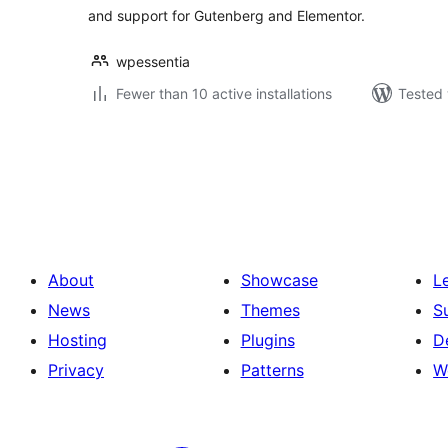
and support for Gutenberg and Elementor.
wpessentia
Fewer than 10 active installations
Tested 
Posts
pagination
About
Showcase
L
News
Themes
S
Hosting
Plugins
D
Privacy
Patterns
W