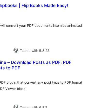
lipbooks | Flip Books Made Easy!
tal
tings
will convert your PDF documents into nice animated
Tested with 5.3.22
ne – Download Posts as PDF, PDF
ts to PDF
tal
tings
DF plugin that convert any post type to PDF format
DF Viewer block
Tested with 6.8.7