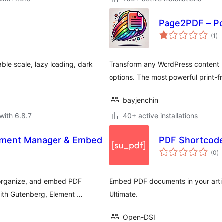
Page2PDF – Po
to
(1
)
ra
ble scale, lazy loading, dark
Transform any WordPress content 
options. The most powerful print-
bayjenchin
with 6.8.7
40+ active installations
ument Manager & Embed
PDF Shortcode
to
(0
)
ra
 organize, and embed PDF
Embed PDF documents in your artic
with Gutenberg, Element …
Ultimate.
Open-DSI