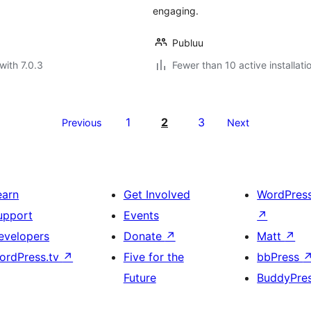
engaging.
Publuu
with 7.0.3
Fewer than 10 active installati
1
2
3
Previous
Next
earn
Get Involved
WordPres
upport
Events
↗
evelopers
Donate
↗
Matt
↗
ordPress.tv
↗
Five for the
bbPress
Future
BuddyPre