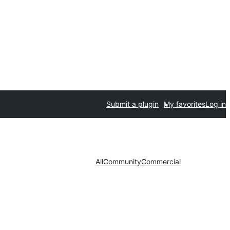
Submit a plugin
My favorites
Log in
All
Community
Commercial