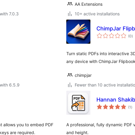
AA Extensions
with 7.0.3
10+ active installations
ChimpJar Flip
to
(0
)
ra
Turn static PDFs into interactive 3
any device with ChimpJar Flipboo
chimpjar
with 6.5.9
Fewer than 10 active installati
Hannan Shakib
to
(1
)
ra
at allows you to embed PDF
A professional, fully dynamic PDF 
keys are required.
and height.