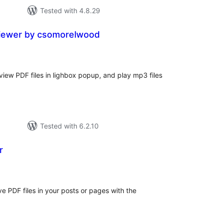
Tested with 4.8.29
viewer by csomorelwood
tal
tings
o view PDF files in lighbox popup, and play mp3 files
Tested with 6.2.10
r
tal
tings
e PDF files in your posts or pages with the