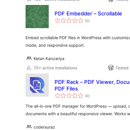
PDF Embedder – Scrollable
total
(0
)
ratings
Embed scrollable PDF files in WordPress with customiza
mode, and responsive support.
Ketan Kanzariya
70+ active installations
Tested 
PDF Rack – PDF Viewer, Doc
PDF Files
total
(0
)
ratings
The all-in-one PDF manager for WordPress — upload,
documents with a beautiful responsive viewer. Works 
codersuraz