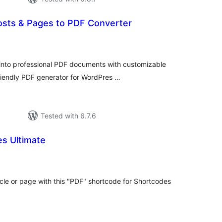
sts & Pages to PDF Converter
tal
tings
into professional PDF documents with customizable
friendly PDF generator for WordPres …
Tested with 6.7.6
s Ultimate
tal
tings
le or page with this "PDF" shortcode for Shortcodes