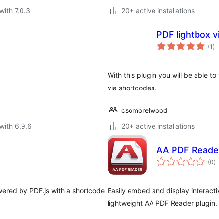
with 7.0.3
20+ active installations
PDF lightbox 
to
(1
)
ra
With this plugin you will be able t
via shortcodes.
csomorelwood
with 6.9.6
20+ active installations
AA PDF Reade
to
(0
)
ra
ered by PDF.js with a shortcode
Easily embed and display interactiv
lightweight AA PDF Reader plugin.