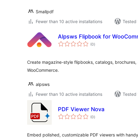
Smallpdf
Fewer than 10 active installations
Tested 
Alpsws Flipbook for WooCom
total
(0
)
ratings
Create magazine-style flipbooks, catalogs, brochures,
WooCommerce.
alpsws
Fewer than 10 active installations
Tested 
PDF Viewer Nova
total
(0
)
ratings
Embed polished, customizable PDF viewers with handy