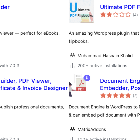
dder
Ultimate PDF F
to
(4
)
ra
 viewer — perfect for eBooks,
An amazing Wordpress plugin that 
flipbooks.
Muhammad Hasnain Khalid
with 7.0.3
200+ active installations
uilder, PDF Viewer,
Document Engi
icate & Invoice Designer
Embedder, Pos
to
(2
)
ra
publish professional documents,
Document Engine is WordPress to P
& can embed pdf document with P
MatrixAddons
with 7.0.3
100+ active installations