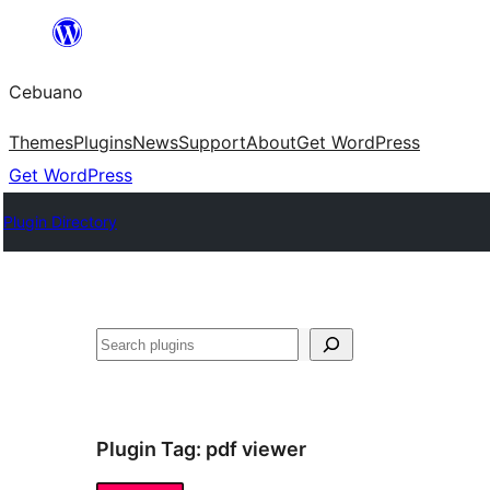
Skip
to
Cebuano
content
Themes
Plugins
News
Support
About
Get WordPress
Get WordPress
Plugin Directory
Mangita
Plugin Tag:
pdf viewer