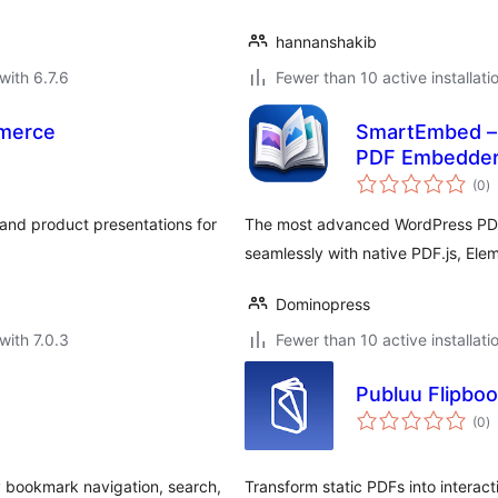
hannanshakib
with 6.7.6
Fewer than 10 active installati
merce
SmartEmbed – 
PDF Embedde
to
(0
)
ra
 and product presentations for
The most advanced WordPress PDF
seamlessly with native PDF.js, Ele
Dominopress
with 7.0.3
Fewer than 10 active installati
Publuu Flipbo
to
(0
)
ra
 bookmark navigation, search,
Transform static PDFs into intera