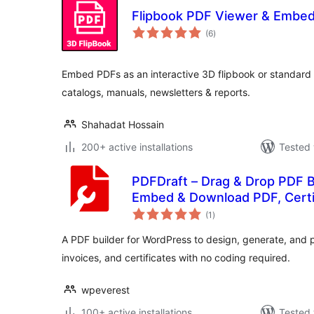
Flipbook PDF Viewer & Embe
total
(6
)
ratings
Embed PDFs as an interactive 3D flipbook or standard
catalogs, manuals, newsletters & reports.
Shahadat Hossain
200+ active installations
Tested 
PDFDraft – Drag & Drop PDF B
Embed & Download PDF, Certif
total
(1
)
ratings
A PDF builder for WordPress to design, generate, and 
invoices, and certificates with no coding required.
wpeverest
100+ active installations
Tested 