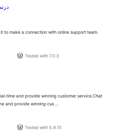
 | درتماس
tal
tings
e it to make a connection with online support team.
Tested with 7.0.3
tal
tings
 real-time and provide winning customer service.Chat
time and provide winning cus …
Tested with 5.9.15