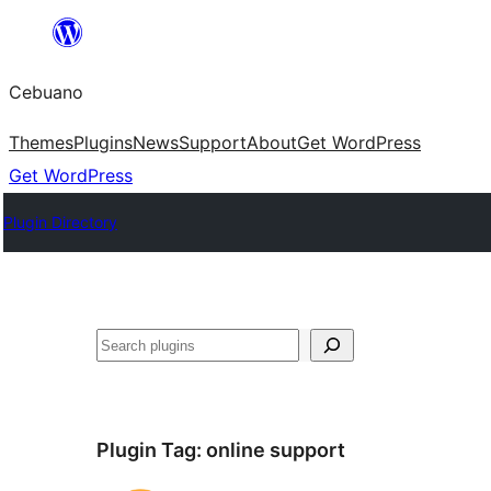
Skip
to
Cebuano
content
Themes
Plugins
News
Support
About
Get WordPress
Get WordPress
Plugin Directory
Mangita
Plugin Tag:
online support