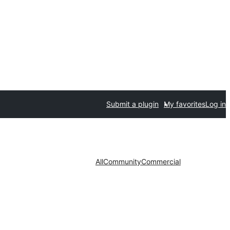
Submit a plugin
My favorites
Log in
All
Community
Commercial