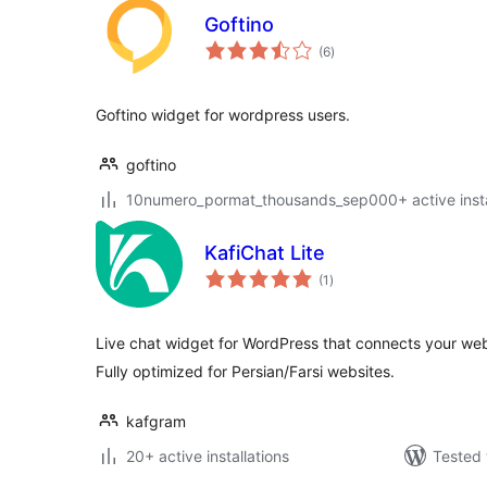
Goftino
total
(6
)
ratings
Goftino widget for wordpress users.
goftino
10numero_pormat_thousands_sep000+ active insta
KafiChat Lite
total
(1
)
ratings
Live chat widget for WordPress that connects your webs
Fully optimized for Persian/Farsi websites.
kafgram
20+ active installations
Tested 