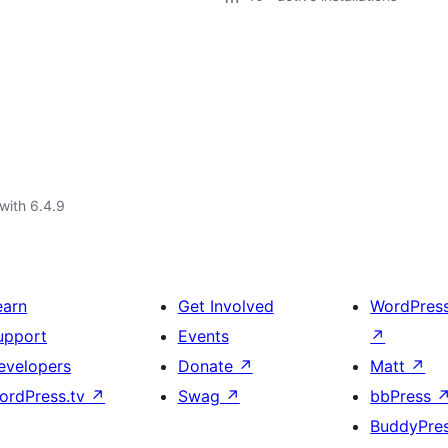
with 6.4.9
earn
Get Involved
WordPres
upport
Events
↗
evelopers
Donate
↗
Matt
↗
ordPress.tv
↗
Swag
↗
bbPress
BuddyPre