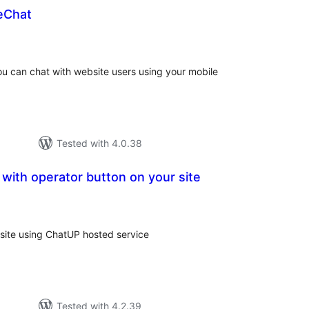
eChat
tal
tings
you can chat with website users using your mobile
Tested with 4.0.38
with operator button on your site
tal
tings
 site using ChatUP hosted service
Tested with 4.2.39