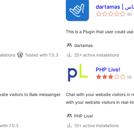
dartamas
to
(0
)
ra
This is a Plugin that user could us
dartamas
llations
Tested with 7.0.3
20+ active installations
PHP Live!
to
(2
)
ra
ite visitors to Bale messenger.
Chat with your website visitors in
with your website visitors in real-
PHP Live!
with 7.0.3
10+ active installations