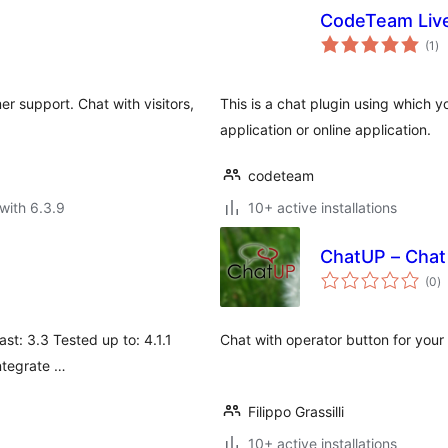
CodeTeam Liv
to
(1
)
ra
r support. Chat with visitors,
This is a chat plugin using which 
application or online application.
codeteam
with 6.3.9
10+ active installations
ChatUP – Chat 
to
(0
)
ra
ast: 3.3 Tested up to: 4.1.1
Chat with operator button for your
integrate …
Filippo Grassilli
10+ active installations