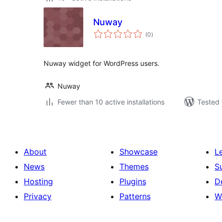
Nuway
total
(0
)
ratings
Nuway widget for WordPress users.
Nuway
Fewer than 10 active installations
Tested 
About
Showcase
L
News
Themes
S
Hosting
Plugins
D
Privacy
Patterns
W