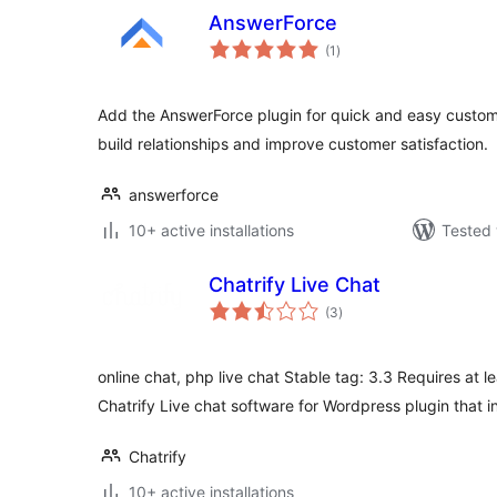
AnswerForce
total
(1
)
ratings
Add the AnswerForce plugin for quick and easy custome
build relationships and improve customer satisfaction.
answerforce
10+ active installations
Tested 
Chatrify Live Chat
total
(3
)
ratings
online chat, php live chat Stable tag: 3.3 Requires at le
Chatrify Live chat software for Wordpress plugin that 
Chatrify
10+ active installations