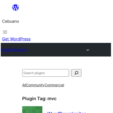
Skip
to
Cebuano
content
Get WordPress
Plugin Directory
Mangita
All
Community
Commercial
Plugin Tag:
mvc