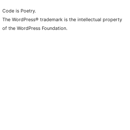
Code is Poetry.
The WordPress® trademark is the intellectual property
of the WordPress Foundation.