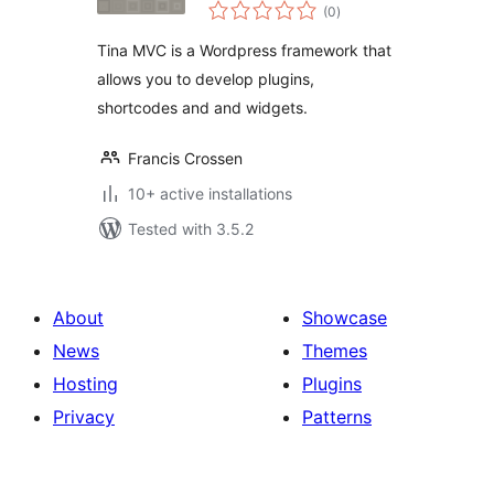
total
(0
)
ratings
Tina MVC is a Wordpress framework that
allows you to develop plugins,
shortcodes and and widgets.
Francis Crossen
10+ active installations
Tested with 3.5.2
About
Showcase
News
Themes
Hosting
Plugins
Privacy
Patterns