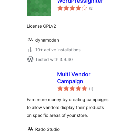
WordPressIgniter
total
(5
)
ratings
License GPLv2
dynamodan
10+ active installations
Tested with 3.9.40
Multi Vendor
Campaign
total
(1
)
ratings
Earn more money by creating campaigns
to allow vendors display their products
on specific areas of your store.
Rado Studio