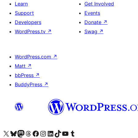
Learn
Get Involved
Support
Events
Developers
Donate
↗
WordPress.tv
↗
Swag
↗
WordPress.com
↗
Matt
↗
bbPress
↗
BuddyPress
↗
Visit our X (formerly Twitter) account
Visit our Bluesky account
Visit our Mastodon account
Visit our Threads account
Visit our Facebook page
Visit our Instagram account
Visit our LinkedIn account
Visit our TikTok account
Visit our YouTube channel
Visit our Tumblr account