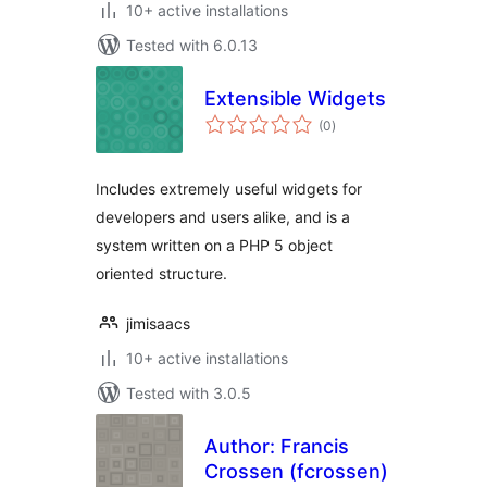
10+ active installations
Tested with 6.0.13
Extensible Widgets
total
(0
)
ratings
Includes extremely useful widgets for
developers and users alike, and is a
system written on a PHP 5 object
oriented structure.
jimisaacs
10+ active installations
Tested with 3.0.5
Author: Francis
Crossen (fcrossen)