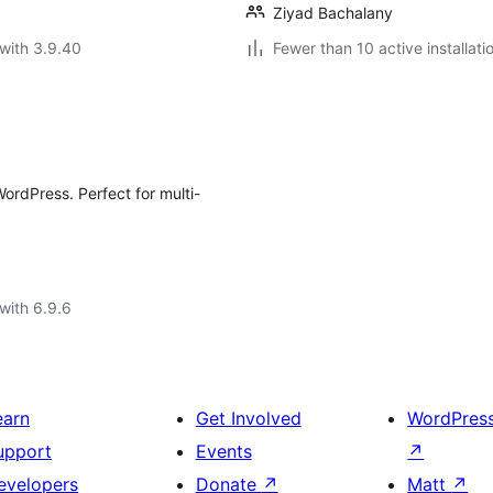
Ziyad Bachalany
with 3.9.40
Fewer than 10 active installati
WordPress. Perfect for multi-
with 6.9.6
earn
Get Involved
WordPres
upport
Events
↗
evelopers
Donate
↗
Matt
↗