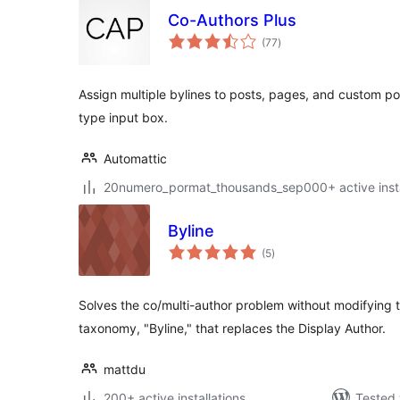
Co-Authors Plus
total
(77
)
ratings
Assign multiple bylines to posts, pages, and custom p
type input box.
Automattic
20numero_pormat_thousands_sep000+ active insta
Byline
total
(5
)
ratings
Solves the co/multi-author problem without modifying
taxonomy, "Byline," that replaces the Display Author.
mattdu
200+ active installations
Tested 