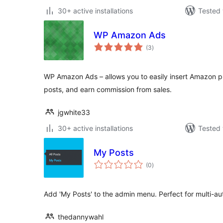
30+ active installations
Tested 
WP Amazon Ads
total
(3
)
ratings
WP Amazon Ads – allows you to easily insert Amazon pr
posts, and earn commission from sales.
jgwhite33
30+ active installations
Tested 
My Posts
total
(0
)
ratings
Add 'My Posts' to the admin menu. Perfect for multi-au
thedannywahl