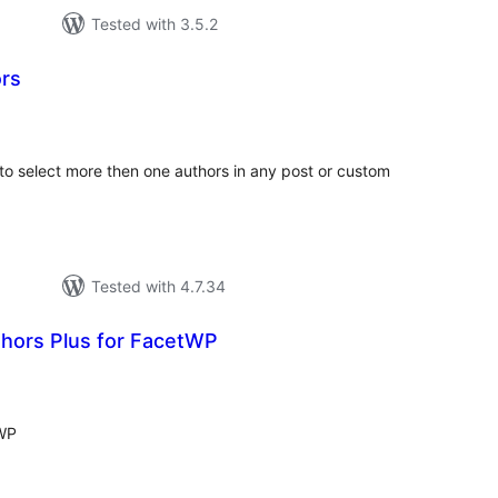
Tested with 3.5.2
rs
tal
tings
to select more then one authors in any post or custom
Tested with 4.7.34
hors Plus for FacetWP
tal
tings
tWP