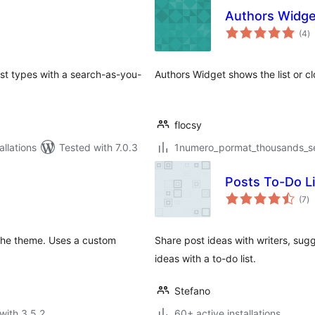
Authors Widge
to
(4
)
ra
ost types with a search-as-you-
Authors Widget shows the list or cl
flocsy
llations
Tested with 7.0.3
1numero_pormat_thousands_sep
Posts To-Do Li
to
(7
)
ra
 the theme. Uses a custom
Share post ideas with writers, sug
ideas with a to-do list.
Stefano
with 3.5.2
60+ active installations