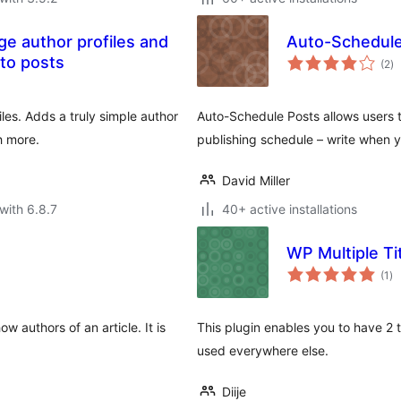
ge author profiles and
Auto-Schedule
to
to posts
(2
)
ra
les. Adds a truly simple author
Auto-Schedule Posts allows users t
h more.
publishing schedule – write when 
David Miller
with 6.8.7
40+ active installations
WP Multiple Ti
to
(1
)
ra
 authors of an article. It is
This plugin enables you to have 2 t
used everywhere else.
Diije