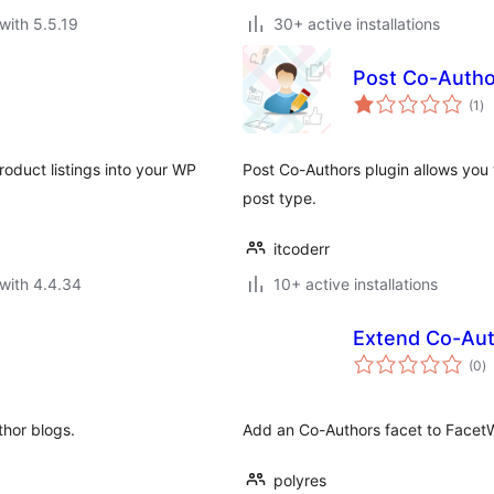
with 5.5.19
30+ active installations
Post Co-Autho
to
(1
)
ra
oduct listings into your WP
Post Co-Authors plugin allows you 
post type.
itcoderr
with 4.4.34
10+ active installations
Extend Co-Aut
to
(0
)
ra
thor blogs.
Add an Co-Authors facet to Face
polyres