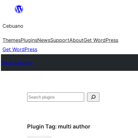
Skip
to
Cebuano
content
Themes
Plugins
News
Support
About
Get WordPress
Get WordPress
Plugin Directory
Mangita
Plugin Tag:
multi author