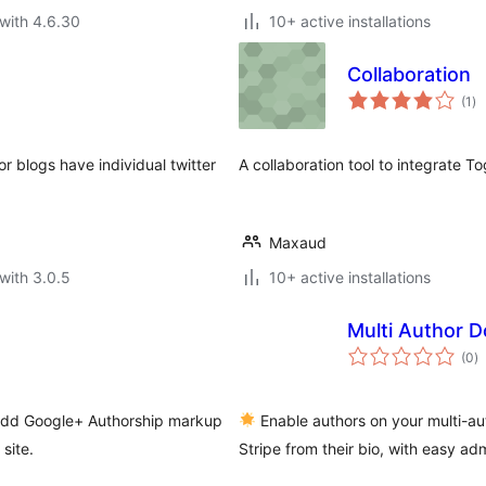
with 4.6.30
10+ active installations
Collaboration
to
(1
)
ra
r blogs have individual twitter
A collaboration tool to integrate T
Maxaud
with 3.0.5
10+ active installations
Multi Author D
to
(0
)
ra
 add Google+ Authorship markup
Enable authors on your multi-aut
site.
Stripe from their bio, with easy ad