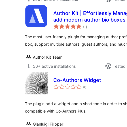
Author Kit | Effortlessly Mana
add modern author bio boxes 
total
(1
)
ratings
The most user-friendly plugin for managing author profi
box, support multiple authors, guest authors, and muc
Author Kit Team
50+ active installations
Tested 
Co-Authors Widget
total
(0
)
ratings
The plugin add a widget and a shortcode in order to show
compatible with Co-Authors Plus.
Gianluigi Filippelli