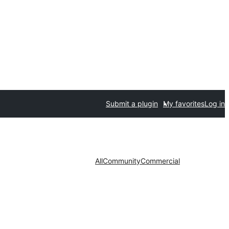
Submit a plugin
My favorites
Log in
All
Community
Commercial