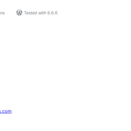
ons
Tested with 6.6.6
s.com