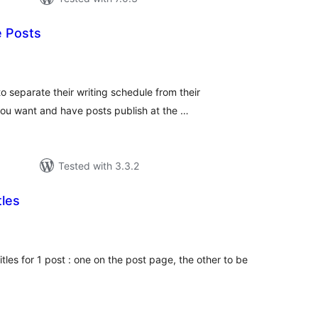
 Posts
tal
tings
o separate their writing schedule from their
you want and have posts publish at the …
Tested with 3.3.2
tles
tal
tings
itles for 1 post : one on the post page, the other to be