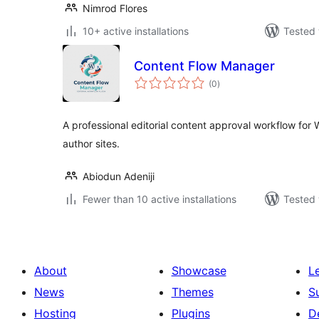
Nimrod Flores
10+ active installations
Tested 
Content Flow Manager
total
(0
)
ratings
A professional editorial content approval workflow for 
author sites.
Abiodun Adeniji
Fewer than 10 active installations
Tested 
About
Showcase
L
News
Themes
S
Hosting
Plugins
D