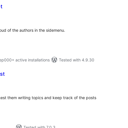
t
tal
tings
oud of the authors in the sidemenu.
000+ active installations
Tested with 4.9.30
st
tal
tings
gest them writing topics and keep track of the posts
Tested with 7.0.3