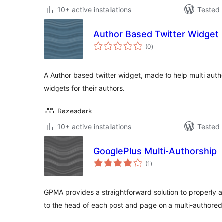
10+ active installations
Tested 
Author Based Twitter Widget
total
(0
)
ratings
A Author based twitter widget, made to help multi autho
widgets for their authors.
Razesdark
10+ active installations
Tested 
GooglePlus Multi-Authorship
total
(1
)
ratings
GPMA provides a straightforward solution to properly
to the head of each post and page on a multi-authored 