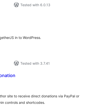
Tested with 6.0.13
tal
tings
ogetherJS in to WordPress.
Tested with 3.7.41
onation
tal
tings
hor site to receive direct donations via PayPal or
min controls and shortcodes.