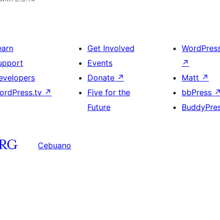
earn
Get Involved
WordPres
upport
Events
↗
evelopers
Donate
↗
Matt
↗
ordPress.tv
↗
Five for the
bbPress
Future
BuddyPre
Cebuano