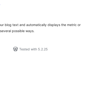
r
tal
tings
ur blog text and automatically displays the metric or
several possible ways.
Tested with 5.2.25