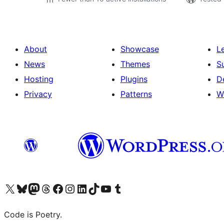
About
Showcase
L
News
Themes
S
Hosting
Plugins
D
Privacy
Patterns
W
Visit our X (formerly Twitter) account
Visit our Bluesky account
Visit our Mastodon account
Visit our Threads account
Visit our Facebook page
Visit our Instagram account
Visit our LinkedIn account
Visit our TikTok account
Visit our YouTube channel
Visit our Tumblr account
Code is Poetry.