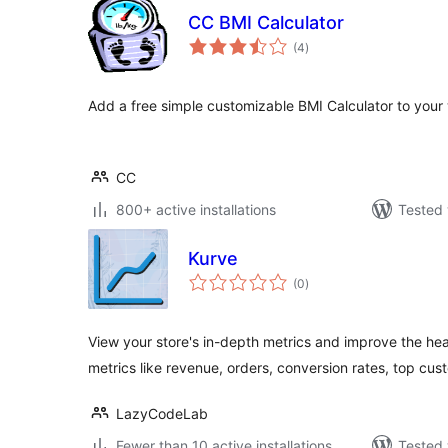
CC BMI Calculator
total
(4
)
ratings
Add a free simple customizable BMI Calculator to your 
CC
800+ active installations
Tested 
Kurve
total
(0
)
ratings
View your store's in-depth metrics and improve the hea
metrics like revenue, orders, conversion rates, top cus
LazyCodeLab
Fewer than 10 active installations
Tested 