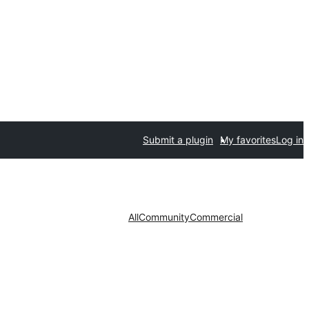
Submit a plugin
My favorites
Log in
All
Community
Commercial