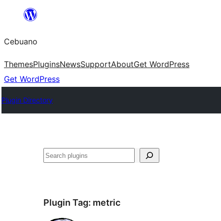
Skip
to
Cebuano
content
Themes
Plugins
News
Support
About
Get WordPress
Get WordPress
Plugin Directory
Mangita
Plugin Tag:
metric