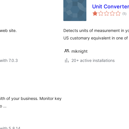
Unit Converte
to
(1
)
ra
web site.
Detects units of measurement in yo
US customary equivalent in one of 
miknight
with 7.0.3
20+ active installations
lth of your business. Monitor key
to …
with 5.8.14