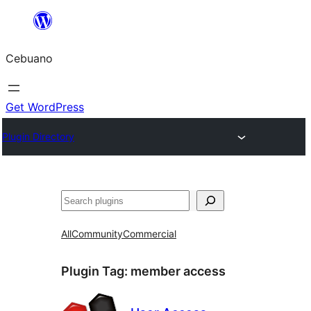
Skip
to
Cebuano
content
Get WordPress
Plugin Directory
Mangita
All
Community
Commercial
Plugin Tag:
member access