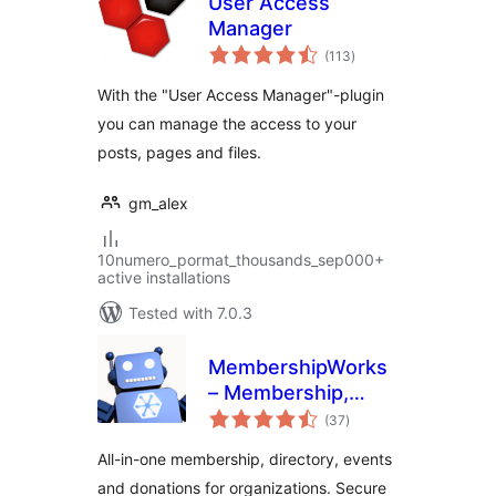
User Access
Manager
total
(113
)
ratings
With the "User Access Manager"-plugin
you can manage the access to your
posts, pages and files.
gm_alex
10numero_pormat_thousands_sep000+
active installations
Tested with 7.0.3
MembershipWorks
– Membership,
total
Events & Directory
(37
)
ratings
All-in-one membership, directory, events
and donations for organizations. Secure