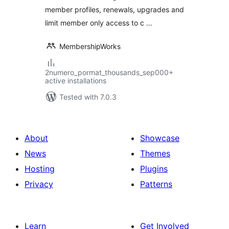
member profiles, renewals, upgrades and
limit member only access to c …
MembershipWorks
2numero_pormat_thousands_sep000+
active installations
Tested with 7.0.3
About
Showcase
News
Themes
Hosting
Plugins
Privacy
Patterns
Learn
Get Involved