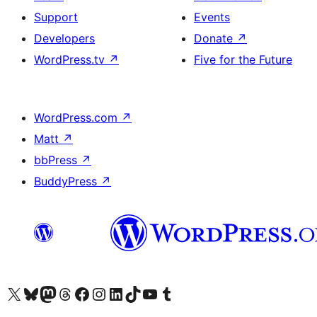
Support
Events
Developers
Donate
↗
WordPress.tv
↗
Five for the Future
WordPress.com
↗
Matt
↗
bbPress
↗
BuddyPress
↗
Visit our X (formerly Twitter) account
Visit our Bluesky account
Visit our Mastodon account
Visit our Threads account
Visit our Facebook page
Visit our Instagram account
Visit our LinkedIn account
Visit our TikTok account
Visit our YouTube channel
Visit our Tumblr account