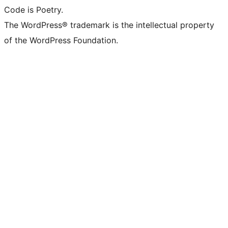
Code is Poetry.
The WordPress® trademark is the intellectual property
of the WordPress Foundation.