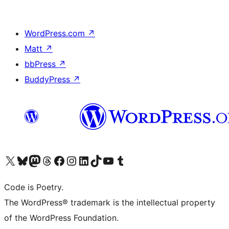
WordPress.com
↗
Matt
↗
bbPress
↗
BuddyPress
↗
Visit our X (formerly Twitter) account
Visit our Bluesky account
Visit our Mastodon account
Visit our Threads account
Visit our Facebook page
Visit our Instagram account
Visit our LinkedIn account
Visit our TikTok account
Visit our YouTube channel
Visit our Tumblr account
Code is Poetry.
The WordPress® trademark is the intellectual property
of the WordPress Foundation.