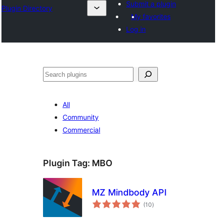
Submit a plugin
Plugin Directory
My favorites
Log in
Mangita
All
Community
Commercial
Plugin Tag:
MBO
MZ Mindbody API
total
(10
)
ratings