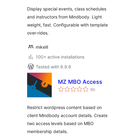
Display special events, class schedules
and instructors from Mindbody. Light
weight, fast. Configurable with template
over-rides.
mikeill
100+ active installations
Tested with 6.9.6
MZ MBO Access
total
(0
)
ratings
Restrict wordpress content based on
client Mindbody account details. Create
two access levels based on MBO
membership details.