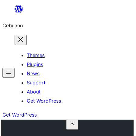
Skip
to
Cebuano
content
Themes
Plugins
News
Support
About
Get WordPress
Get WordPress