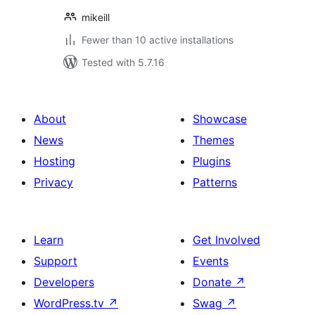
mikeill
Fewer than 10 active installations
Tested with 5.7.16
About
Showcase
News
Themes
Hosting
Plugins
Privacy
Patterns
Learn
Get Involved
Support
Events
Developers
Donate
↗
WordPress.tv
↗
Swag
↗