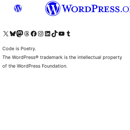
Visit our X (formerly Twitter) account
Visit our Bluesky account
Visit our Mastodon account
Visit our Threads account
Visit our Facebook page
Visit our Instagram account
Visit our LinkedIn account
Visit our TikTok account
Visit our YouTube channel
Visit our Tumblr account
Code is Poetry.
The WordPress® trademark is the intellectual property
of the WordPress Foundation.