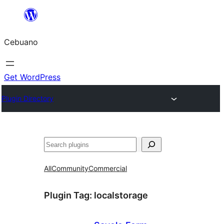
Skip
to
Cebuano
content
Get WordPress
Plugin Directory
Mangita
All
Community
Commercial
Plugin Tag:
localstorage