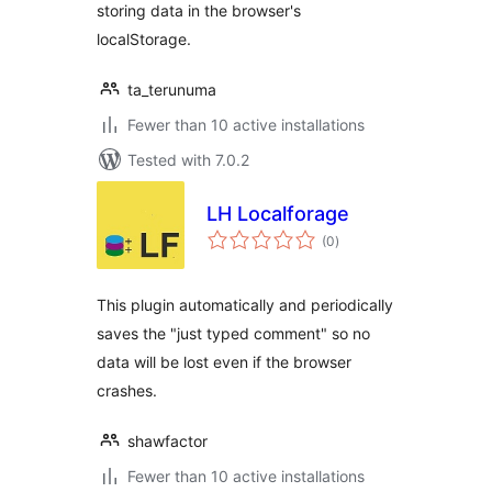
storing data in the browser's
localStorage.
ta_terunuma
Fewer than 10 active installations
Tested with 7.0.2
LH Localforage
total
(0
)
ratings
This plugin automatically and periodically
saves the "just typed comment" so no
data will be lost even if the browser
crashes.
shawfactor
Fewer than 10 active installations