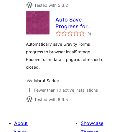
Tested with 5.3.21
Auto Save
Progress for
total
Gravity Forms
(0
)
ratings
Automatically save Gravity Forms
progress to browser localStorage.
Recover user data if page is refreshed or
closed.
Maruf Sarkar
Fewer than 10 active installations
Tested with 6.9.5
About
Showcase