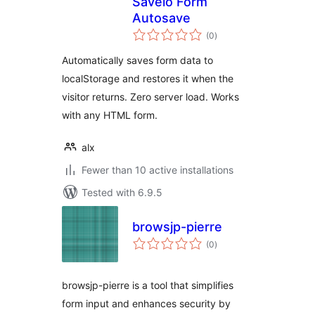
Savelo Form
Autosave
total
(0
)
ratings
Automatically saves form data to
localStorage and restores it when the
visitor returns. Zero server load. Works
with any HTML form.
alx
Fewer than 10 active installations
Tested with 6.9.5
browsjp-pierre
total
(0
)
ratings
browsjp-pierre is a tool that simplifies
form input and enhances security by