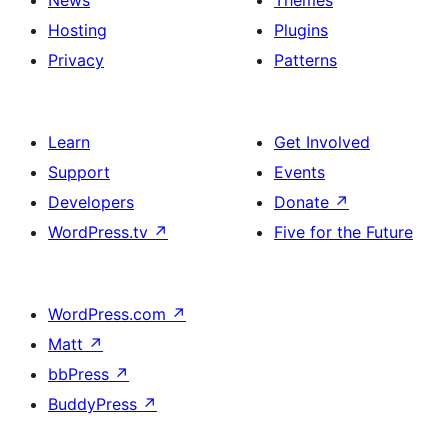
News
Themes
Hosting
Plugins
Privacy
Patterns
Learn
Get Involved
Support
Events
Developers
Donate
↗
WordPress.tv
↗
Five for the Future
WordPress.com
↗
Matt
↗
bbPress
↗
BuddyPress
↗