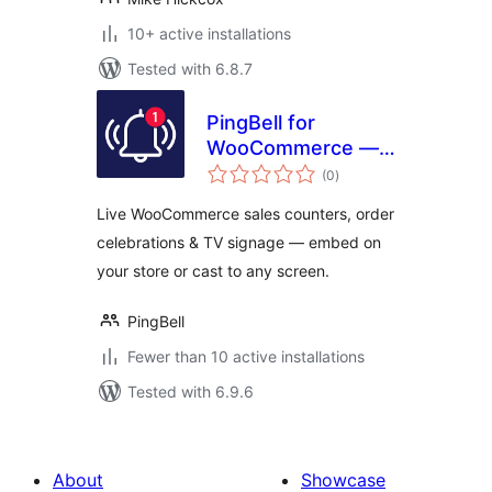
10+ active installations
Tested with 6.8.7
PingBell for
WooCommerce —
total
Live Sales
(0
)
ratings
Counters,
Live WooCommerce sales counters, order
Notifications & TV
celebrations & TV signage — embed on
Signage
your store or cast to any screen.
PingBell
Fewer than 10 active installations
Tested with 6.9.6
About
Showcase