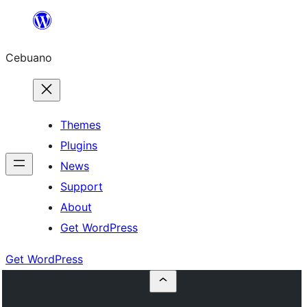
Skip
to
Cebuano
content
Themes
Plugins
News
Support
About
Get WordPress
Get WordPress