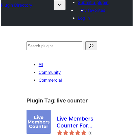
Submit a plugin
Plugin Directory
My favorites
Log in
Mangita
All
Community
Commercial
Plugin Tag:
live counter
Live Members
Counter For
total
Discord
(1
)
ratings