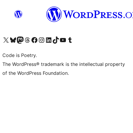
Visit our X (formerly Twitter) account
Visit our Bluesky account
Visit our Mastodon account
Visit our Threads account
Visit our Facebook page
Visit our Instagram account
Visit our LinkedIn account
Visit our TikTok account
Visit our YouTube channel
Visit our Tumblr account
Code is Poetry.
The WordPress® trademark is the intellectual property
of the WordPress Foundation.