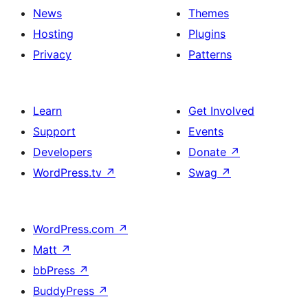
News
Themes
Hosting
Plugins
Privacy
Patterns
Learn
Get Involved
Support
Events
Developers
Donate
↗
WordPress.tv
↗
Swag
↗
WordPress.com
↗
Matt
↗
bbPress
↗
BuddyPress
↗