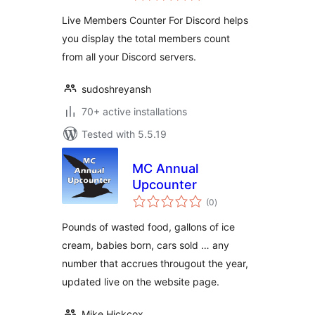
Live Members Counter For Discord helps
you display the total members count
from all your Discord servers.
sudoshreyansh
70+ active installations
Tested with 5.5.19
MC Annual
Upcounter
total
(0
)
ratings
Pounds of wasted food, gallons of ice
cream, babies born, cars sold … any
number that accrues througout the year,
updated live on the website page.
Mike Hickcox