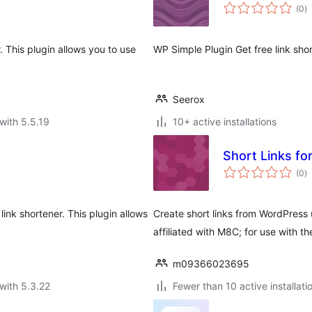
to
(0
)
ra
. This plugin allows you to use
WP Simple Plugin Get free link sho
Seerox
with 5.5.19
10+ active installations
to
(0
)
ra
ink shortener. This plugin allows
Create short links from WordPress 
affiliated with M8C; for use with t
m09366023695
with 5.3.22
Fewer than 10 active installati