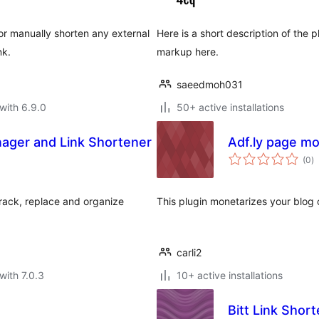
or manually shorten any external
Here is a short description of the
nk.
markup here.
saeedmoh031
with 6.9.0
50+ active installations
anager and Link Shortener
Adf.ly page mo
to
(0
)
ra
 track, replace and organize
This plugin monetarizes your blog o
carli2
with 7.0.3
10+ active installations
Bitt Link Shor