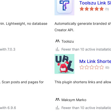
Toolszu Link 
to
(1
)
ra
min. Lightweight, no database
Automatically generate branded sho
Creator API.
Toolszu
with 7.0.3
Fewer than 10 active installati
Mx Link Short
to
(0
)
ra
. Scan posts and pages for
This plugin shortens links and allo
Maksym Marko
with 6.9.6
Fewer than 10 active installati