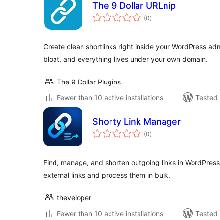
The 9 Dollar URLnip
total
(0
)
ratings
Create clean shortlinks right inside your WordPress ad
bloat, and everything lives under your own domain.
The 9 Dollar Plugins
Fewer than 10 active installations
Tested 
Shorty Link Manager
total
(0
)
ratings
Find, manage, and shorten outgoing links in WordPress
external links and process them in bulk.
theveloper
Fewer than 10 active installations
Tested 