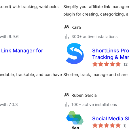
iscord) with tracking, webhooks,
Simplify your affiliate link manage
plugin for creating, categorizing,
Kaira
with 6.9.6
300+ active installations
 Link Manager for
ShortLinks Pro 
Tracking & Ma
t
(12
)
r
randable, trackable, and can have
Shorten, track, manage and share
Ruben Garcia
with 7.0.3
100+ active installations
Social Media S
to
(1
)
ra