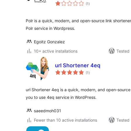
total
(1
)
ratings
Polr is a quick, modern, and open-source link shortener
Polr service in Wordpress.
Egoitz Gonzalez
10+ active installations
Tested 
url Shortener 4eq
total
(1
)
ratings
url Shortener 4eq is a quick, modern, and open-source l
you to use 4eq service in WordPress.
saeedmoh031
Fewer than 10 active installations
Tested 