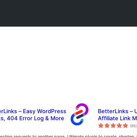
erLinks – Easy WordPress
BetterLinks – 
ts, 404 Error Log & More
Affiliate Link
t
(85
)
r
recting requests to another page
Ultimate plugin to create, shorten