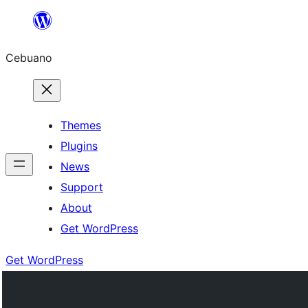
Skip
to
Cebuano
content
Themes
Plugins
News
Support
About
Get WordPress
Get WordPress