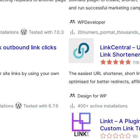
and run successful marketing camp
WPDeveloper
allations
Tested with 7.0.3
20numero_pormat_thousands_se
 outbound link clicks
LinkCentral – 
Link Shortener
t
(19
)
r
 site links by using your own
The easiest URL shortener, short li
optimised for better redirects, affil
Design for WP
lations
Tested with 6.7.6
400+ active installations
Linkt – A Plugi
Custom Link T
to
(0
)
ra