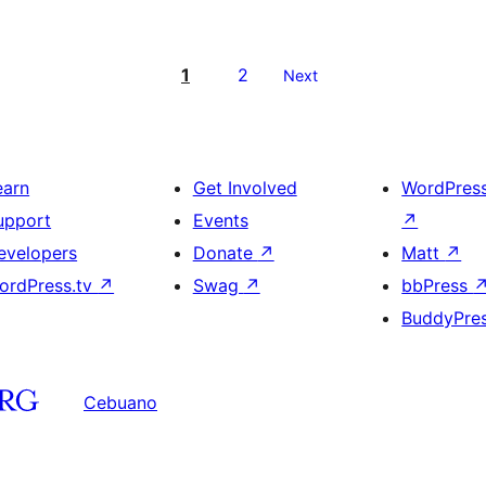
1
2
Next
earn
Get Involved
WordPres
upport
Events
↗
evelopers
Donate
↗
Matt
↗
ordPress.tv
↗
Swag
↗
bbPress
BuddyPre
Cebuano