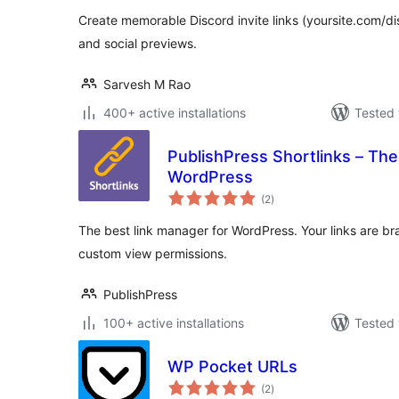
Create memorable Discord invite links (yoursite.com/d
and social previews.
Sarvesh M Rao
400+ active installations
Tested 
PublishPress Shortlinks – The
WordPress
total
(2
)
ratings
The best link manager for WordPress. Your links are b
custom view permissions.
PublishPress
100+ active installations
Tested 
WP Pocket URLs
total
(2
)
ratings