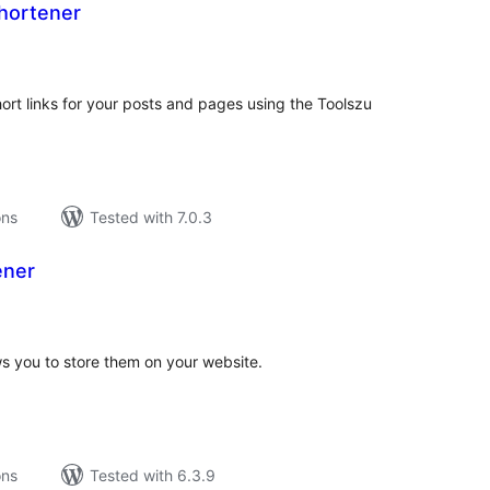
Shortener
tal
tings
rt links for your posts and pages using the Toolszu
ons
Tested with 7.0.3
ener
tal
tings
ws you to store them on your website.
ons
Tested with 6.3.9