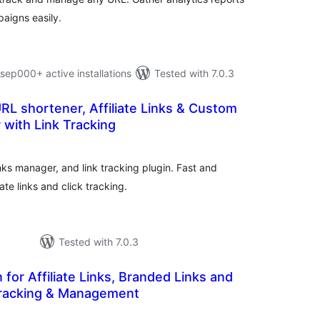
aigns easily.
p000+ active installations
Tested with 7.0.3
URL shortener, Affiliate Links & Custom
 with Link Tracking
otal
atings
nks manager, and link tracking plugin. Fast and
iate links and click tracking.
Tested with 7.0.3
n for Affiliate Links, Branded Links and
racking & Management
tal
tings