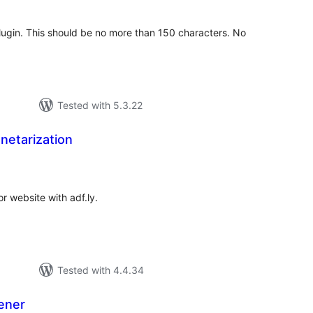
 plugin. This should be no more than 150 characters. No
Tested with 5.3.22
netarization
tal
tings
r website with adf.ly.
Tested with 4.4.34
tener