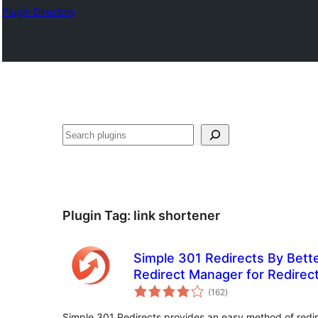
Plugin Directory
Mangita
Plugin Tag:
link shortener
Simple 301 Redirects By Bett
Redirect Manager for Redirec
total
(162
)
ratings
Simple 301 Redirects provides an easy method of redi