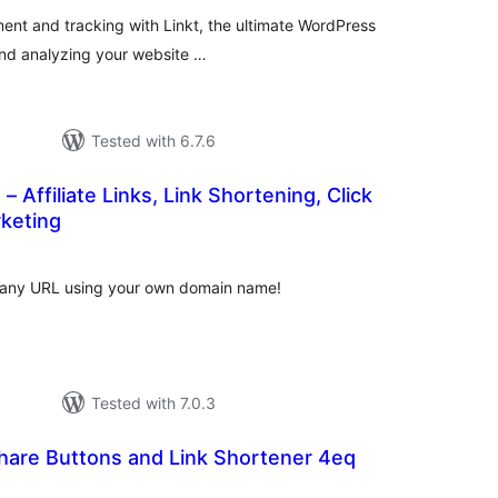
ment and tracking with Linkt, the ultimate WordPress
 and analyzing your website …
Tested with 6.7.6
– Affiliate Links, Link Shortening, Click
rketing
otal
atings
 any URL using your own domain name!
Tested with 7.0.3
hare Buttons and Link Shortener 4eq
tal
tings