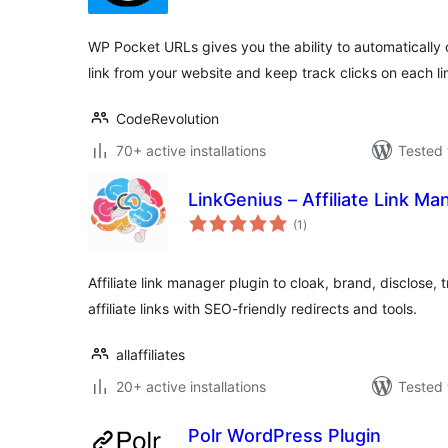
WP Pocket URLs gives you the ability to automatically 
link from your website and keep track clicks on each li
CodeRevolution
70+ active installations
Tested 
LinkGenius – Affiliate Link M
total
(1
)
ratings
Affiliate link manager plugin to cloak, brand, disclose,
affiliate links with SEO-friendly redirects and tools.
allaffiliates
20+ active installations
Tested 
Polr WordPress Plugin