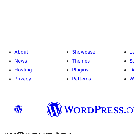
Posts
pagination
About
Showcase
L
News
Themes
S
Hosting
Plugins
D
Privacy
Patterns
W