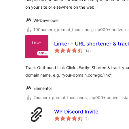
on your site or elsewhere on the web.
WPDeveloper
100numero_pormat_thousands_sep000+ active inst
Linker – URL shortener & track
total
(14
)
ratings
Track Outbound Link Clicks Easily: Shorten & track your
domain name. e.g. "your-domain.com/go/link"
Elementor
2numero_pormat_thousands_sep000+ active instal
WP Discord Invite
total
(7
)
ratings