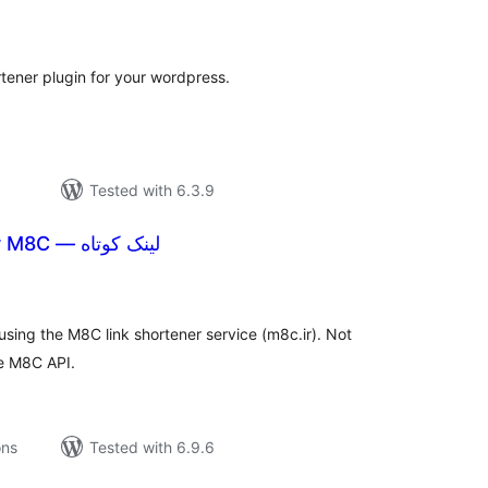
tal
tings
rtener plugin for your wordpress.
Tested with 6.3.9
Short Links for M8C — لینک کوتاه
tal
tings
using the M8C link shortener service (m8c.ir). Not
he M8C API.
ons
Tested with 6.9.6