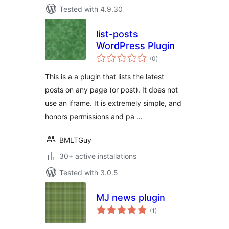
Tested with 4.9.30
list-posts
WordPress Plugin
total
(0
)
ratings
This is a a plugin that lists the latest
posts on any page (or post). It does not
use an iframe. It is extremely simple, and
honors permissions and pa …
BMLTGuy
30+ active installations
Tested with 3.0.5
MJ news plugin
total
(1
)
ratings