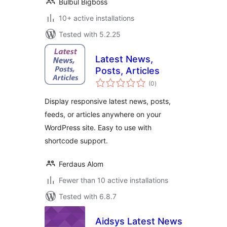
Bulbul Bigboss
10+ active installations
Tested with 5.2.25
Latest News,
Posts, Articles
total
(0
)
ratings
Display responsive latest news, posts,
feeds, or articles anywhere on your
WordPress site. Easy to use with
shortcode support.
Ferdaus Alom
Fewer than 10 active installations
Tested with 6.8.7
Aidsys Latest News