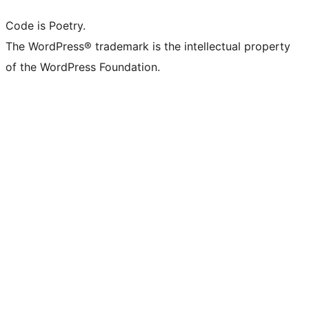
Code is Poetry.
The WordPress® trademark is the intellectual property
of the WordPress Foundation.