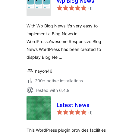
Wp Blog News
total
(1
)
ratings
With Wp Blog News it's very easy to
implement a Blog News in
WordPress.Awesome Responsive Blog
News WordPress has been created to
display Blog Ne …
nayon46
200+ active installations
Tested with 6.4.9
Latest News
total
(1
)
ratings
This WordPress plugin provides facilities