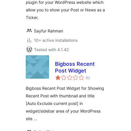
plugin for your WordPress website which
allow you to show your Post or News as a
Ticker.
Sayfur Rahman
10+ active installations
Tested with 4.1.42
Bigboss Recent
Post Widget
total
(1
)
ratings
Bigboss Recent Post Widget for Showing
Recent Post with thumbnail and title
[Auto Exclude current post] in
widget/sidebar area of your WordPress
site …