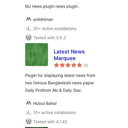
MJ news plugin news plugin.
anildhiman
30+ active installations
Tested with 3.5.2
Latest News
Marquee
total
(2
)
ratings
Plugin for displaying latest news from
two famous Bangladeshi news paper
Daily Prothom Alo & Daily Star.
Hizbul Bahar
10+ active installations
Tested with 4.1.42