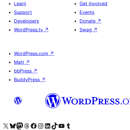
Learn
Get Involved
Support
Events
Developers
Donate
↗
WordPress.tv
↗
Swag
↗
WordPress.com
↗
Matt
↗
bbPress
↗
BuddyPress
↗
Visit our X (formerly Twitter) account
Visit our Bluesky account
Visit our Mastodon account
Visit our Threads account
Visit our Facebook page
Visit our Instagram account
Visit our LinkedIn account
Visit our TikTok account
Visit our YouTube channel
Visit our Tumblr account