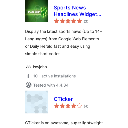
Sports News
Headlines Widget
total
Box In Any
(3
)
ratings
Language
Display the latest sports news (Up to 14+
Languages) from Google Web Elements
or Daily Herald fast and easy using
simple short codes.
lswjohn
10+ active installations
Tested with 4.4.34
CTicker
total
(4
)
ratings
CTicker is an awesome, super lightweight