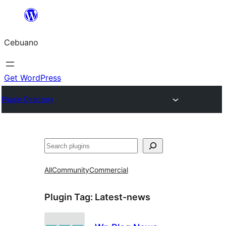
Skip
to
Cebuano
content
Get WordPress
Plugin Directory
Mangita
All
Community
Commercial
Plugin Tag:
Latest-news