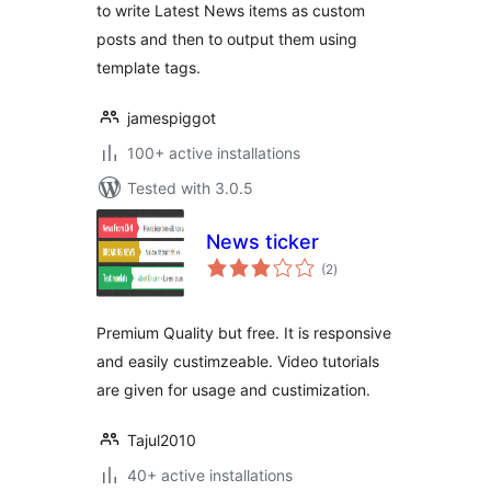
to write Latest News items as custom
posts and then to output them using
template tags.
jamespiggot
100+ active installations
Tested with 3.0.5
News ticker
total
(2
)
ratings
Premium Quality but free. It is responsive
and easily custimzeable. Video tutorials
are given for usage and custimization.
Tajul2010
40+ active installations