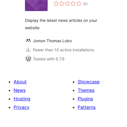
total
(0
)
ratings
Display the latest news articles on your
website.
Jomon Thomas Lobo
Fewer than 10 active installations
Tested with 6.7.6
About
Showcase
News
Themes
Hosting
Plugins
Privacy
Patterns