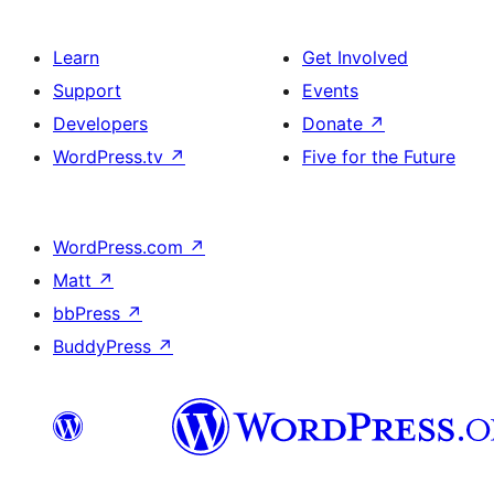
Learn
Get Involved
Support
Events
Developers
Donate
↗
WordPress.tv
↗
Five for the Future
WordPress.com
↗
Matt
↗
bbPress
↗
BuddyPress
↗