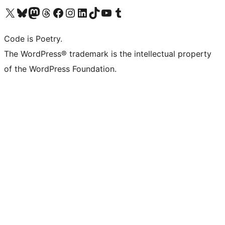
Visit our X (formerly Twitter) account
Visit our Bluesky account
Visit our Mastodon account
Visit our Threads account
Visit our Facebook page
Visit our Instagram account
Visit our LinkedIn account
Visit our TikTok account
Visit our YouTube channel
Visit our Tumblr account
Code is Poetry.
The WordPress® trademark is the intellectual property
of the WordPress Foundation.