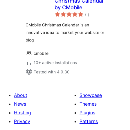
Christmas Calendar
by CMobile
total
(1
)
ratings
CMobile Christmas Calendar is an
innovative idea to market your website or
blog
cmobile
10+ active installations
Tested with 4.9.30
About
Showcase
News
Themes
Hosting
Plugins
Privacy
Patterns