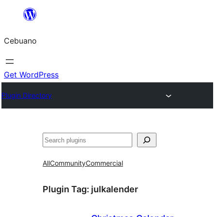
Skip
to
Cebuano
content
Get WordPress
Plugin Directory
Mangita
All
Community
Commercial
Plugin Tag:
julkalender