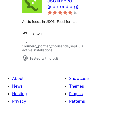
JSON Feed
(jsonfeed.org)
total
(5
)
ratings
Adds feeds in JSON Feed format.
mantonr
1numero_pormat_thousands_sep000+
active installations
Tested with 6.5.8
About
Showcase
News
Themes
Hosting
Plugins
Privacy
Patterns