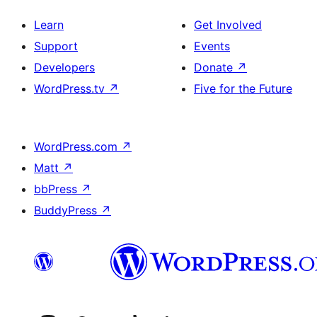
Learn
Get Involved
Support
Events
Developers
Donate
↗
WordPress.tv
↗
Five for the Future
WordPress.com
↗
Matt
↗
bbPress
↗
BuddyPress
↗