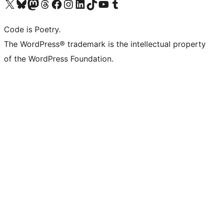
Visit our X (formerly Twitter) account
Visit our Bluesky account
Visit our Mastodon account
Visit our Threads account
Visit our Facebook page
Visit our Instagram account
Visit our LinkedIn account
Visit our TikTok account
Visit our YouTube channel
Visit our Tumblr account
Code is Poetry.
The WordPress® trademark is the intellectual property
of the WordPress Foundation.