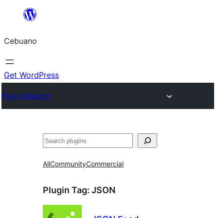
Skip
to
Cebuano
content
Get WordPress
Plugin Directory
Mangita
All
Community
Commercial
Plugin Tag:
JSON