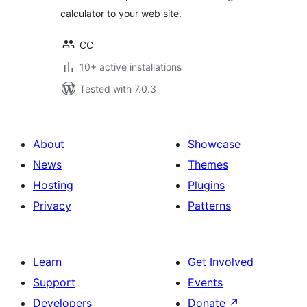
calculator to your web site.
CC
10+ active installations
Tested with 7.0.3
About
Showcase
News
Themes
Hosting
Plugins
Privacy
Patterns
Learn
Get Involved
Support
Events
Developers
Donate
↗