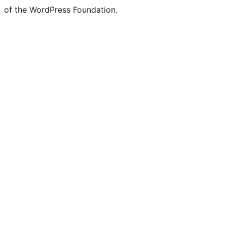
of the WordPress Foundation.