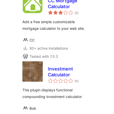
CC Mortgage
Calculator
total
(2
)
ratings
Add a free simple customizable
mortgage calculator to your web site.
CC
80+ active installations
Tested with 7.0.3
Investment
Calculator
total
(0
)
ratings
This plugin displays functional
compounding investment calculator
Bob