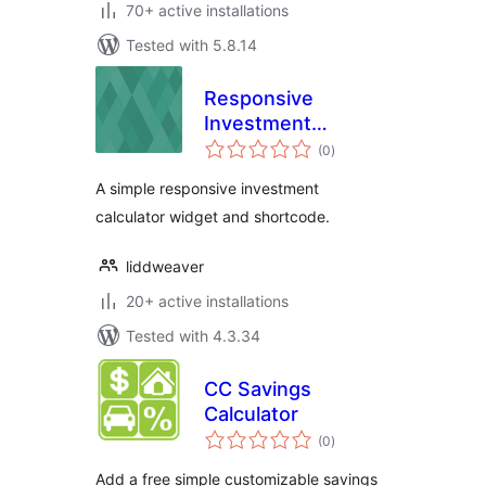
70+ active installations
Tested with 5.8.14
Responsive
Investment
total
Calculator
(0
)
ratings
A simple responsive investment
calculator widget and shortcode.
liddweaver
20+ active installations
Tested with 4.3.34
CC Savings
Calculator
total
(0
)
ratings
Add a free simple customizable savings