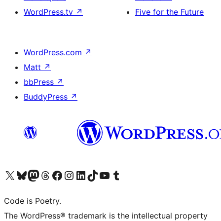
WordPress.tv
↗
Five for the Future
WordPress.com
↗
Matt
↗
bbPress
↗
BuddyPress
↗
Visit our X (formerly Twitter) account
Visit our Bluesky account
Visit our Mastodon account
Visit our Threads account
Visit our Facebook page
Visit our Instagram account
Visit our LinkedIn account
Visit our TikTok account
Visit our YouTube channel
Visit our Tumblr account
Code is Poetry.
The WordPress® trademark is the intellectual property