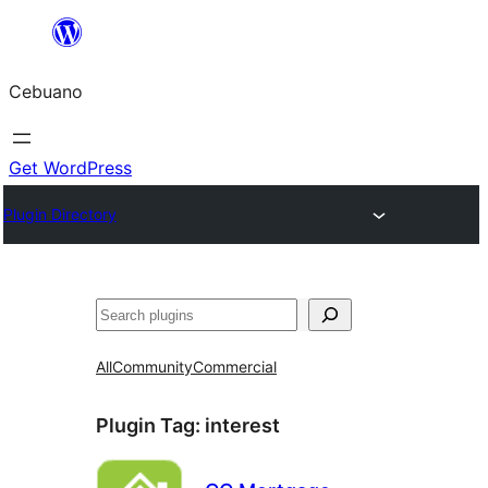
Skip
to
Cebuano
content
Get WordPress
Plugin Directory
Mangita
All
Community
Commercial
Plugin Tag:
interest