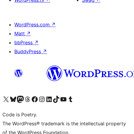
WordPress.tv
↗
Swag
↗
WordPress.com
↗
Matt
↗
bbPress
↗
BuddyPress
↗
Visit our X (formerly Twitter) account
Visit our Bluesky account
Visit our Mastodon account
Visit our Threads account
Visit our Facebook page
Visit our Instagram account
Visit our LinkedIn account
Visit our TikTok account
Visit our YouTube channel
Visit our Tumblr account
Code is Poetry.
The WordPress® trademark is the intellectual property
of the WordPress Foundation.