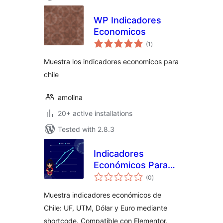
WP Indicadores
Economicos
total
(1
)
ratings
Muestra los indicadores economicos para
chile
amolina
20+ active installations
Tested with 2.8.3
Indicadores
Económicos Para
total
Chile
(0
)
ratings
Muestra indicadores económicos de
Chile: UF, UTM, Dólar y Euro mediante
shortcode. Compatible con Elementor.