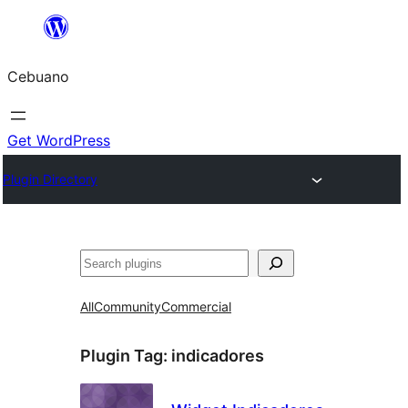
Skip
to
Cebuano
content
Get WordPress
Plugin Directory
Mangita
All
Community
Commercial
Plugin Tag:
indicadores