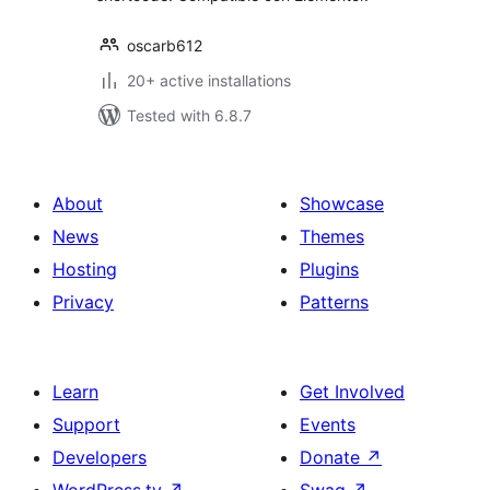
oscarb612
20+ active installations
Tested with 6.8.7
About
Showcase
News
Themes
Hosting
Plugins
Privacy
Patterns
Learn
Get Involved
Support
Events
Developers
Donate
↗