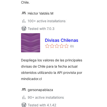
Chile.
Héctor Valdés M
100+ active installations
Tested with 7.0.3
Divisas Chilenas
total
(0
)
ratings
Despliega los valores de las principales
divisas de Chile para la fecha actual
obtenidos utilizando la API provista por
mindicador.cl
gersonapablaza
90+ active installations
Tested with 4.1.42