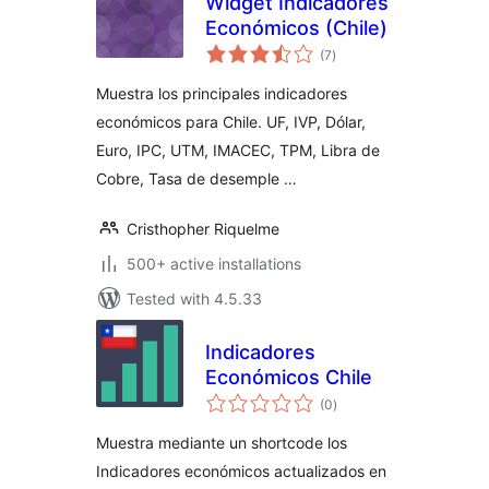
Widget Indicadores
Económicos (Chile)
total
(7
)
ratings
Muestra los principales indicadores
económicos para Chile. UF, IVP, Dólar,
Euro, IPC, UTM, IMACEC, TPM, Libra de
Cobre, Tasa de desemple …
Cristhopher Riquelme
500+ active installations
Tested with 4.5.33
Indicadores
Económicos Chile
total
(0
)
ratings
Muestra mediante un shortcode los
Indicadores económicos actualizados en