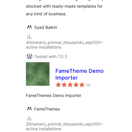
stocked with ready-made templates for
any kind of business.
Syed Balkhi
40numero_pormat_thousands_sep000+
active installations
Tested with 7.0.3
FameTheme Demo
Importer
total
(1
)
ratings
FameThemes Demo importer
FameThemes
30numero_pormat_thousands_sep000+
active installations