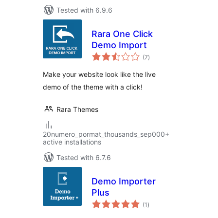
Tested with 6.9.6
Rara One Click
Demo Import
total
(7
)
ratings
Make your website look like the live
demo of the theme with a click!
Rara Themes
20numero_pormat_thousands_sep000+
active installations
Tested with 6.7.6
Demo Importer
Plus
total
(1
)
ratings