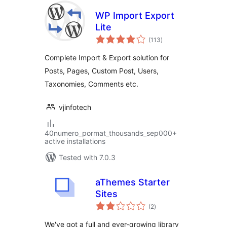
WP Import Export
Lite
total
(113
)
ratings
Complete Import & Export solution for
Posts, Pages, Custom Post, Users,
Taxonomies, Comments etc.
vjinfotech
40numero_pormat_thousands_sep000+
active installations
Tested with 7.0.3
aThemes Starter
Sites
total
(2
)
ratings
We've got a full and ever-growing library