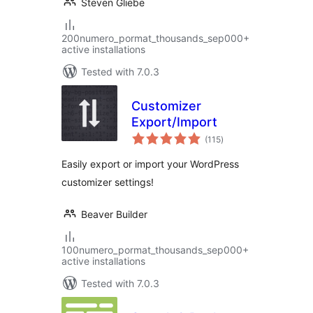
Steven Gliebe
200numero_pormat_thousands_sep000+
active installations
Tested with 7.0.3
Customizer
Export/Import
total
(115
)
ratings
Easily export or import your WordPress
customizer settings!
Beaver Builder
100numero_pormat_thousands_sep000+
active installations
Tested with 7.0.3