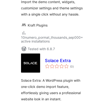
Import the demo content, widgets,
customizer settings and theme settings
with a single click without any hassle.
Kraft Plugins
10numero_pormat_thousands_sep000+
active installations
Tested with 6.8.7
Solace Extra
total
(0
)
ratings
Solace Extra: A WordPress plugin with
one-click demo import feature,
effortlessly giving users a professional
website look in an instant.