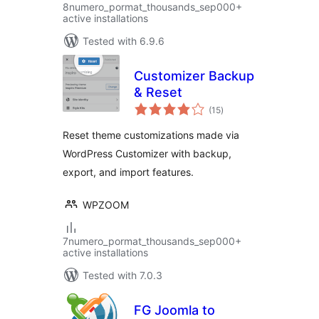
8numero_pormat_thousands_sep000+
active installations
Tested with 6.9.6
Customizer Backup
& Reset
total
(15
)
ratings
Reset theme customizations made via
WordPress Customizer with backup,
export, and import features.
WPZOOM
7numero_pormat_thousands_sep000+
active installations
Tested with 7.0.3
FG Joomla to