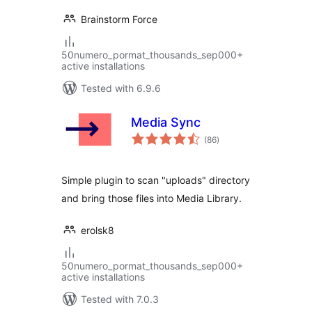
Brainstorm Force
50numero_pormat_thousands_sep000+
active installations
Tested with 6.9.6
Media Sync
total
(86
)
ratings
Simple plugin to scan "uploads" directory
and bring those files into Media Library.
erolsk8
50numero_pormat_thousands_sep000+
active installations
Tested with 7.0.3