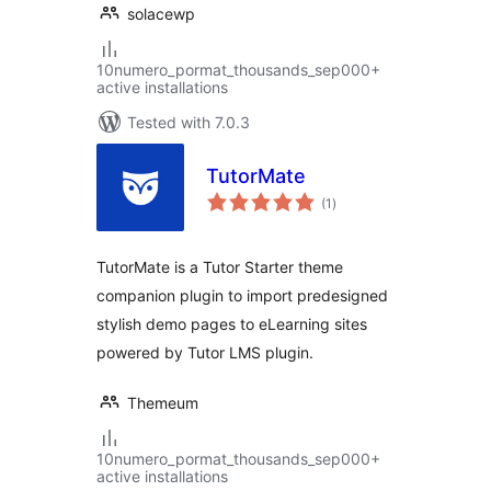
solacewp
10numero_pormat_thousands_sep000+
active installations
Tested with 7.0.3
TutorMate
total
(1
)
ratings
TutorMate is a Tutor Starter theme
companion plugin to import predesigned
stylish demo pages to eLearning sites
powered by Tutor LMS plugin.
Themeum
10numero_pormat_thousands_sep000+
active installations