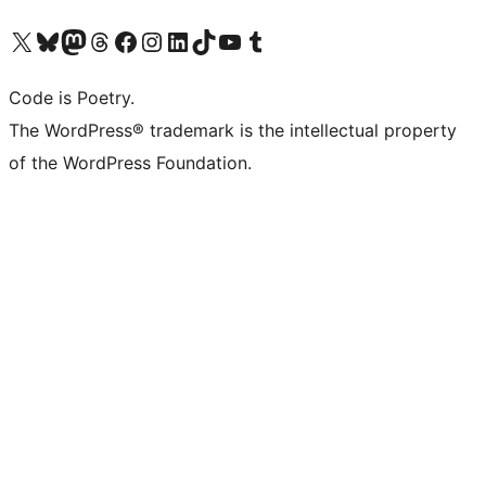
Visit our X (formerly Twitter) account
Visit our Bluesky account
Visit our Mastodon account
Visit our Threads account
Visit our Facebook page
Visit our Instagram account
Visit our LinkedIn account
Visit our TikTok account
Visit our YouTube channel
Visit our Tumblr account
Code is Poetry.
The WordPress® trademark is the intellectual property
of the WordPress Foundation.