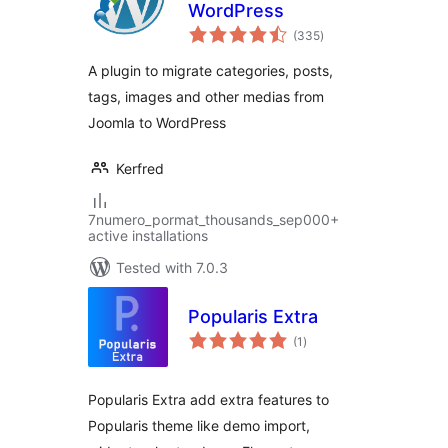
WordPress
total
(335
)
ratings
A plugin to migrate categories, posts,
tags, images and other medias from
Joomla to WordPress
Kerfred
7numero_pormat_thousands_sep000+
active installations
Tested with 7.0.3
Popularis Extra
total
(1
)
ratings
Popularis Extra add extra features to
Popularis theme like demo import,