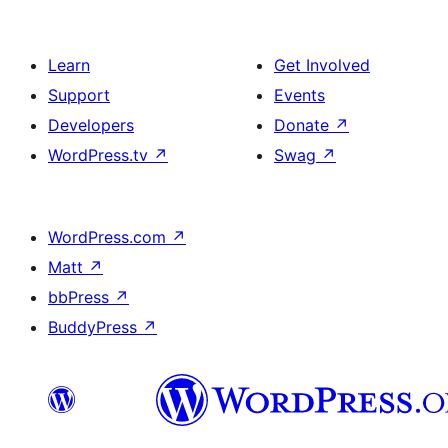
Learn
Get Involved
Support
Events
Developers
Donate
↗
WordPress.tv
↗
Swag
↗
WordPress.com
↗
Matt
↗
bbPress
↗
BuddyPress
↗