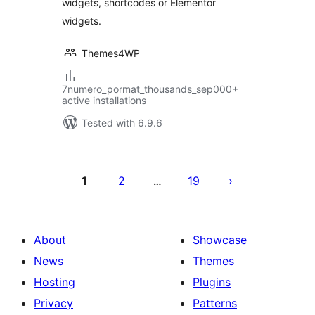
widgets, shortcodes or Elementor
widgets.
Themes4WP
7numero_pormat_thousands_sep000+
active installations
Tested with 6.9.6
Posts
pagination
1
2
19
…
About
Showcase
News
Themes
Hosting
Plugins
Privacy
Patterns