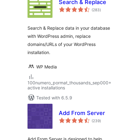
Search & Replace
total
(283
)
ratings
Search & Replace data in your database
with WordPress admin, replace
domains/URLs of your WordPress
installation.
WP Media
100numero_pormat_thousands_sep000+
active installations
Tested with 6.5.9
Add From Server
total
(239
)
ratings
Add From Server is designed to help