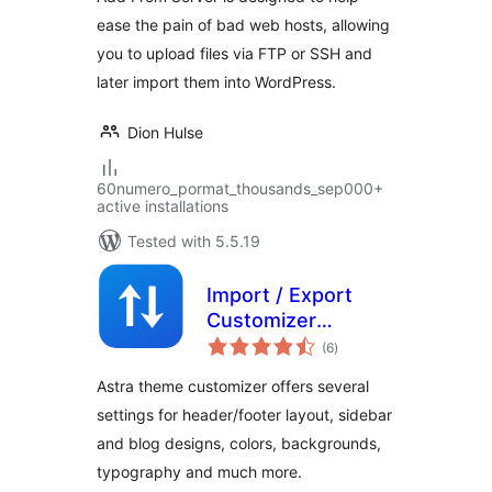
ease the pain of bad web hosts, allowing
you to upload files via FTP or SSH and
later import them into WordPress.
Dion Hulse
60numero_pormat_thousands_sep000+
active installations
Tested with 5.5.19
Import / Export
Customizer
total
Settings
(6
)
ratings
Astra theme customizer offers several
settings for header/footer layout, sidebar
and blog designs, colors, backgrounds,
typography and much more.