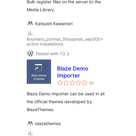
Bulk register files on the server to the
Media Library.
Katsushi Kawamori
8numero_pormat_thousands_sep000+
active installations
Tested with 7.0.3
Blaze Demo
Importer
total
(0
)
ratings
Blaze Demo Importer can be used in all
the official themes developed by
BlazeThemes.
blazethemes