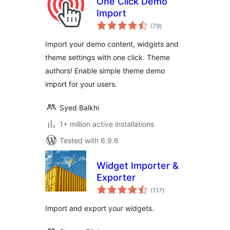
One Click Demo
Import
total
(79
)
ratings
Import your demo content, widgets and
theme settings with one click. Theme
authors! Enable simple theme demo
import for your users.
Syed Balkhi
1+ million active installations
Tested with 6.9.6
Widget Importer &
Exporter
total
(117
)
ratings
Import and export your widgets.