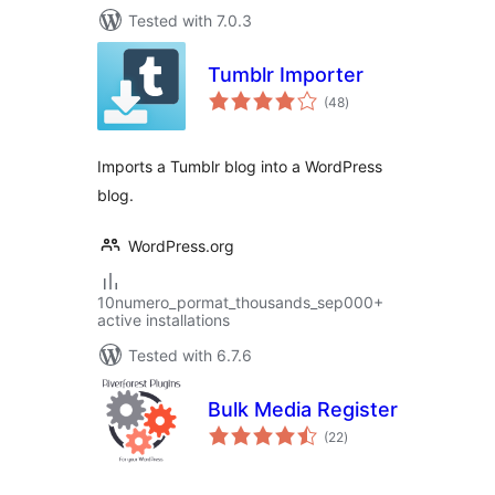
Tested with 7.0.3
Tumblr Importer
total
(48
)
ratings
Imports a Tumblr blog into a WordPress
blog.
WordPress.org
10numero_pormat_thousands_sep000+
active installations
Tested with 6.7.6
Bulk Media Register
total
(22
)
ratings