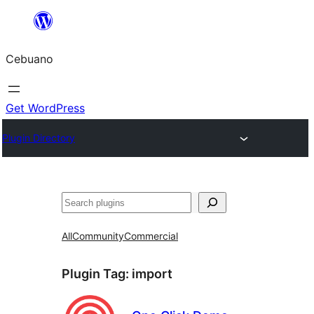
Skip
to
Cebuano
content
Get WordPress
Plugin Directory
Mangita
All
Community
Commercial
Plugin Tag:
import