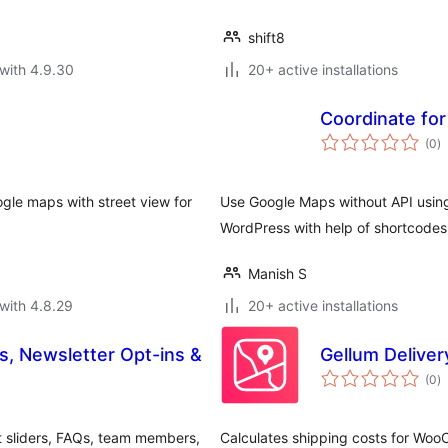
shift8
with 4.9.30
20+ active installations
Coordinate fo
to
(0
)
ra
ogle maps with street view for
Use Google Maps without API using
WordPress with help of shortcode
Manish S
with 4.8.29
20+ active installations
s, Newsletter Opt-ins &
Gellum Delive
to
(0
)
ra
nt sliders, FAQs, team members,
Calculates shipping costs for W