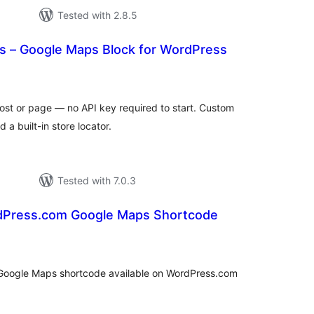
Tested with 2.8.5
 – Google Maps Block for WordPress
tal
tings
st or page — no API key required to start. Custom
 a built-in store locator.
Tested with 7.0.3
rdPress.com Google Maps Shortcode
tal
tings
e Google Maps shortcode available on WordPress.com