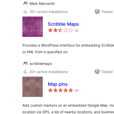
Mark Marzeotti
30+ active installations
Tested 
Scribble Maps
total
(2
)
ratings
Provides a WordPress interface for embedding Scribb
or KML from a specified url.
scribblemaps
20+ active installations
Tested 
Map pins
total
(4
)
ratings
Add custom markers on an embedded Google Map. Inclu
location via GPS, a list of nearby locations, and busine