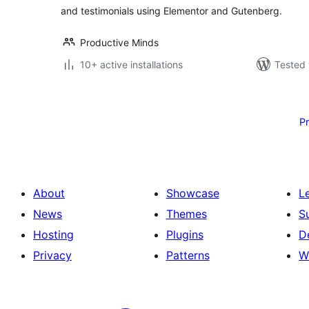
and testimonials using Elementor and Gutenberg.
Productive Minds
10+ active installations
Tested 
Posts
pagination
P
About
Showcase
L
News
Themes
S
Hosting
Plugins
D
Privacy
Patterns
W