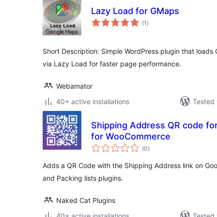
Lazy Load for GMaps
total
(1
)
ratings
Short Description: Simple WordPress plugin that load
via Lazy Load for faster page performance.
Webamator
40+ active installations
Tested 
Shipping Address QR code for 
for WooCommerce
total
(0
)
ratings
Adds a QR Code with the Shipping Address link on Goo
and Packing lists plugins.
Naked Cat Plugins
40+ active installations
Tested 