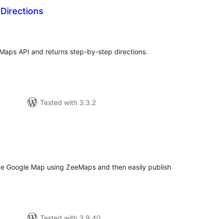
Directions
tal
tings
 Maps API and returns step-by-step directions.
Tested with 3.3.2
tal
tings
ve Google Map using ZeeMaps and then easily publish
Tested with 3.9.40