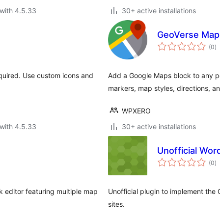
with 4.5.33
30+ active installations
GeoVerse Maps
to
(0
)
ra
equired. Use custom icons and
Add a Google Maps block to any po
markers, map styles, directions, and
WPXERO
with 4.5.33
30+ active installations
Unofficial Wo
to
(0
)
ra
 editor featuring multiple map
Unofficial plugin to implement th
sites.