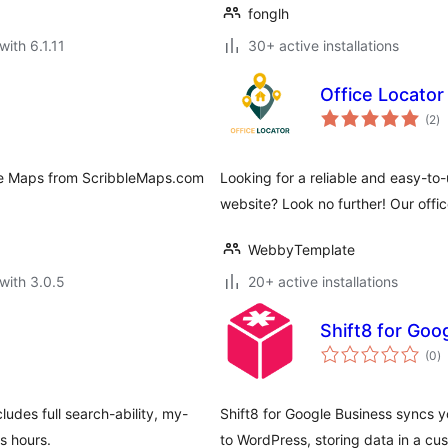
fonglh
with 6.1.11
30+ active installations
Office Locator
to
(2
)
ra
le Maps from ScribbleMaps.com
Looking for a reliable and easy-to
website? Look no further! Our offic
WebbyTemplate
with 3.0.5
20+ active installations
Shift8 for Goo
to
(0
)
ra
des full search-ability, my-
Shift8 for Google Business syncs 
ss hours.
to WordPress, storing data in a cu