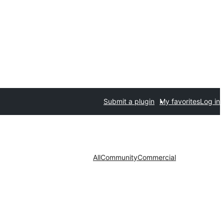
Submit a plugin
My favorites
Log in
All
Community
Commercial