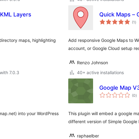
 KML Layers
Quick Maps – 
to
(1
)
ra
irectory maps, highlighting
Add responsive Google Maps to Wor
account, or Google Cloud setup re
Renzo Johnson
with 7.0.3
40+ active installations
Google Map V3
to
(0
)
ra
ap.net) into your WordPress
This plugin will embed a google ma
different version of Simple Google
raphaelber