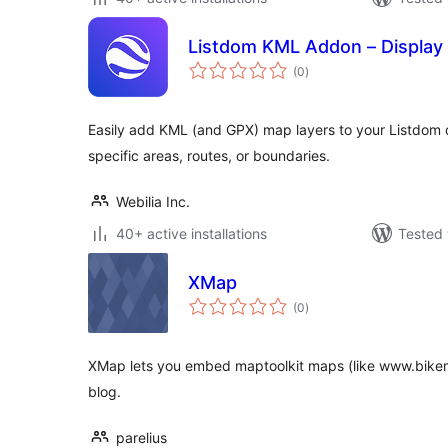
Listdom KML Addon – Display
total
(0
)
ratings
Easily add KML (and GPX) map layers to your Listdom d
specific areas, routes, or boundaries.
Webilia Inc.
40+ active installations
Tested 
XMap
total
(0
)
ratings
XMap lets you embed maptoolkit maps (like www.bikem
blog.
parelius