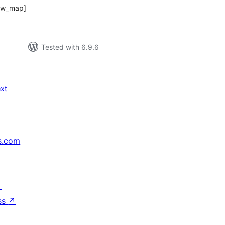
dcw_map]
Tested with 6.9.6
xt
s.com
↗
ss
↗