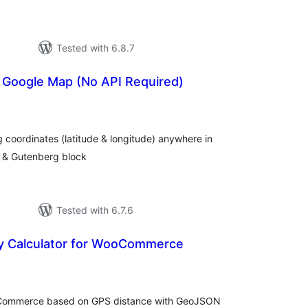
Tested with 6.8.7
r Google Map (No API Required)
tal
tings
 coordinates (latitude & longitude) anywhere in
s & Gutenberg block
Tested with 6.7.6
ry Calculator for WooCommerce
tal
tings
ooCommerce based on GPS distance with GeoJSON