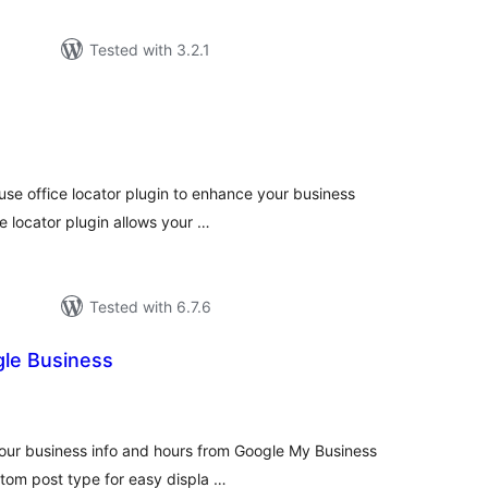
Tested with 3.2.1
tal
tings
-use office locator plugin to enhance your business
e locator plugin allows your …
Tested with 6.7.6
gle Business
tal
tings
your business info and hours from Google My Business
stom post type for easy displa …