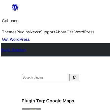
Skip
to
Cebuano
content
Themes
Plugins
News
Support
About
Get WordPress
Get WordPress
Plugin Directory
Mangita
Plugin Tag:
Google Maps