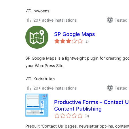
rvwoens
20+ active installations
Tested 
SP Google Maps
total
(2
)
ratings
SP Google Maps is a lightweight plugin for creating go
your WordPress Site.
Kudratullah
20+ active installations
Tested 
Productive Forms – Contact U
Content Publishing
total
(0
)
ratings
Prebuilt 'Contact Us' pages, newsletter opt-ins, conte