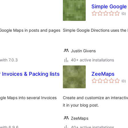
Simple Google 
to
(0
)
ra
s Google Maps in posts and pages
Simple Google Directions uses the
Justin Givens
with 7.0.3
40+ active installations
Invoices & Packing lists
ZeeMaps
to
(0
)
ra
gle Maps into several Invoices
Create and customize an interacti
it in your blog post.
ZeeMaps
with 6.9.6
40+ active installations