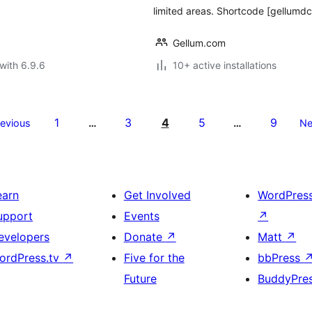
limited areas. Shortcode [gellum
Gellum.com
with 6.9.6
10+ active installations
1
3
4
5
9
revious
…
…
Ne
earn
Get Involved
WordPres
upport
Events
↗
evelopers
Donate
↗
Matt
↗
ordPress.tv
↗
Five for the
bbPress
Future
BuddyPre