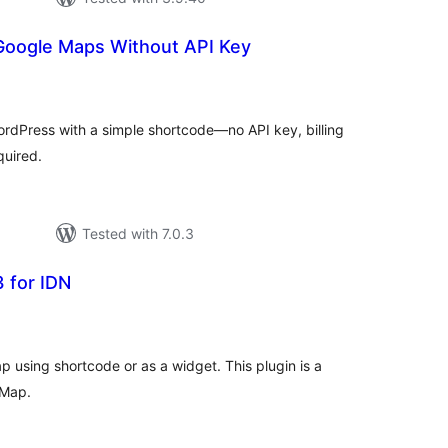
Google Maps Without API Key
tal
tings
dPress with a simple shortcode—no API key, billing
quired.
Tested with 7.0.3
 for IDN
tal
tings
p using shortcode or as a widget. This plugin is a
 Map.