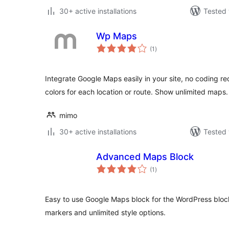
30+ active installations
Tested 
Wp Maps
total
(1
)
ratings
Integrate Google Maps easily in your site, no coding r
colors for each location or route. Show unlimited maps.
mimo
30+ active installations
Tested 
Advanced Maps Block
total
(1
)
ratings
Easy to use Google Maps block for the WordPress block
markers and unlimited style options.