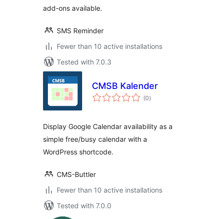
add-ons available.
SMS Reminder
Fewer than 10 active installations
Tested with 7.0.3
CMSB Kalender
total
(0
)
ratings
Display Google Calendar availability as a
simple free/busy calendar with a
WordPress shortcode.
CMS-Buttler
Fewer than 10 active installations
Tested with 7.0.0