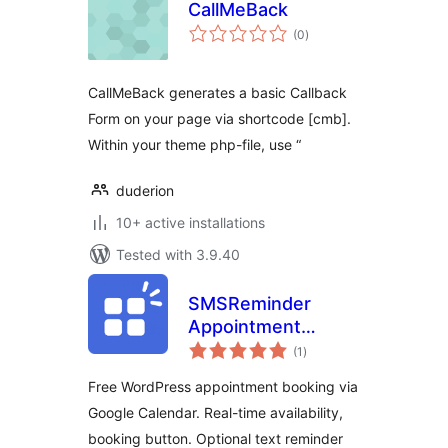
CallMeBack
total
(0
)
ratings
CallMeBack generates a basic Callback
Form on your page via shortcode [cmb].
Within your theme php-file, use “
duderion
10+ active installations
Tested with 3.9.40
SMSReminder
Appointment
total
Booking &
(1
)
ratings
Reminders for
Free WordPress appointment booking via
Google Calendar
Google Calendar. Real-time availability,
booking button. Optional text reminder