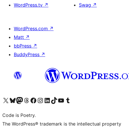
WordPress.tv
↗
Swag
↗
WordPress.com
↗
Matt
↗
bbPress
↗
BuddyPress
↗
Visit our X (formerly Twitter) account
Visit our Bluesky account
Visit our Mastodon account
Visit our Threads account
Visit our Facebook page
Visit our Instagram account
Visit our LinkedIn account
Visit our TikTok account
Visit our YouTube channel
Visit our Tumblr account
Code is Poetry.
The WordPress® trademark is the intellectual property