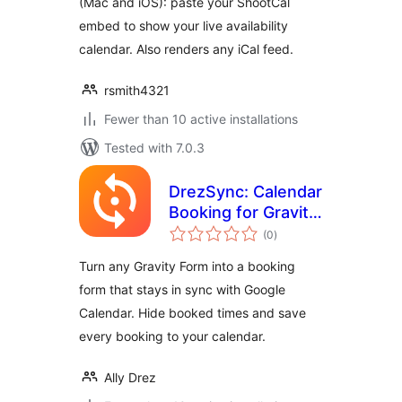
(Mac and iOS): paste your ShootCal
embed to show your live availability
calendar. Also renders any iCal feed.
rsmith4321
Fewer than 10 active installations
Tested with 7.0.3
DrezSync: Calendar
Booking for Gravity
total
Forms
(0
)
ratings
Turn any Gravity Form into a booking
form that stays in sync with Google
Calendar. Hide booked times and save
every booking to your calendar.
Ally Drez