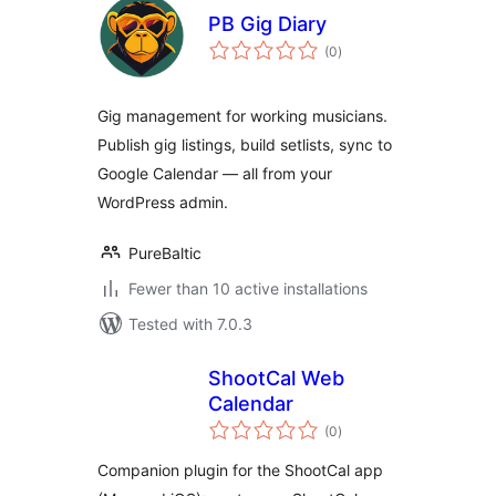
PB Gig Diary
total
(0
)
ratings
Gig management for working musicians.
Publish gig listings, build setlists, sync to
Google Calendar — all from your
WordPress admin.
PureBaltic
Fewer than 10 active installations
Tested with 7.0.3
ShootCal Web
Calendar
total
(0
)
ratings
Companion plugin for the ShootCal app