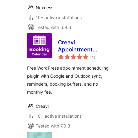
Nexcess
10+ active installations
Tested with 6.9.6
Creavi
Appointment
total
Booking Calendar
(4
)
ratings
Free WordPress appointment scheduling
plugin with Google and Outlook sync,
reminders, booking buffers, and no
monthly fee.
Creavi
10+ active installations
Tested with 7.0.3