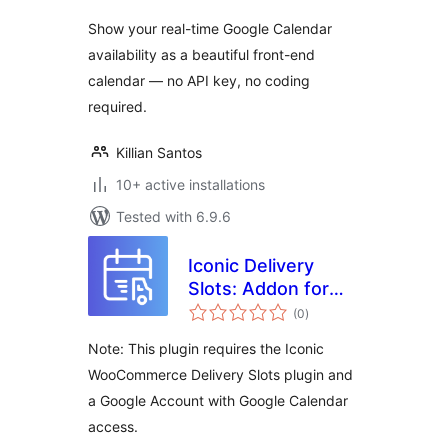
Show your real-time Google Calendar
availability as a beautiful front-end
calendar — no API key, no coding
required.
Killian Santos
10+ active installations
Tested with 6.9.6
Iconic Delivery
Slots: Addon for
total
Google Calendar
(0
)
ratings
Note: This plugin requires the Iconic
WooCommerce Delivery Slots plugin and
a Google Account with Google Calendar
access.