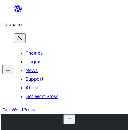
Skip
to
Cebuano
content
Themes
Plugins
News
Support
About
Get WordPress
Get WordPress