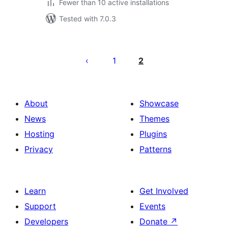
Fewer than 10 active installations
Tested with 7.0.3
Posts
pagination
1
2
About
Showcase
News
Themes
Hosting
Plugins
Privacy
Patterns
Learn
Get Involved
Support
Events
Developers
Donate
↗