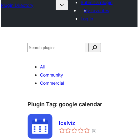
Submit a plugin
Plugin Directory
My favorites
Log in
Mangita
All
Community
Commercial
Plugin Tag:
google calendar
Icalviz
total
(0
)
ratings