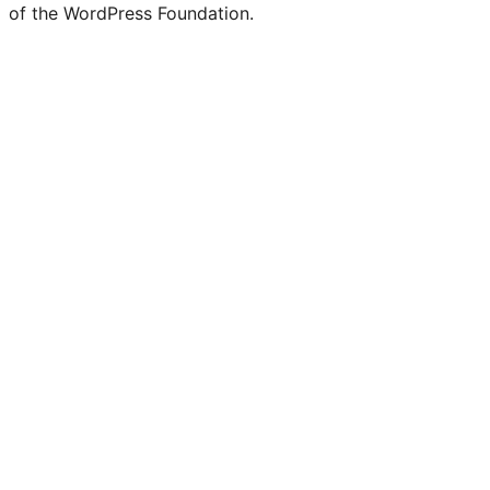
of the WordPress Foundation.