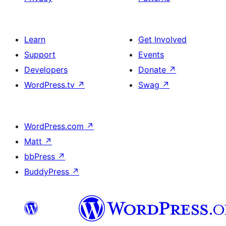
Learn
Get Involved
Support
Events
Developers
Donate
↗
WordPress.tv
↗
Swag
↗
WordPress.com
↗
Matt
↗
bbPress
↗
BuddyPress
↗