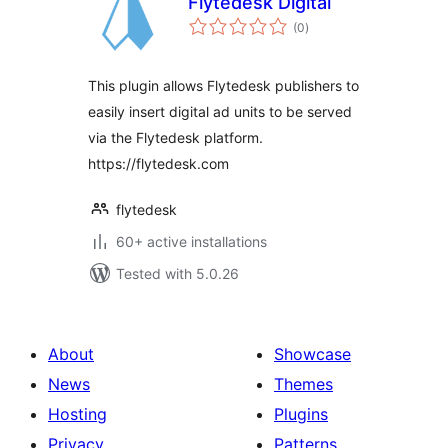
Flytedesk Digital
total
(0
)
ratings
This plugin allows Flytedesk publishers to
easily insert digital ad units to be served
via the Flytedesk platform.
https://flytedesk.com
flytedesk
60+ active installations
Tested with 5.0.26
About
Showcase
News
Themes
Hosting
Plugins
Privacy
Patterns