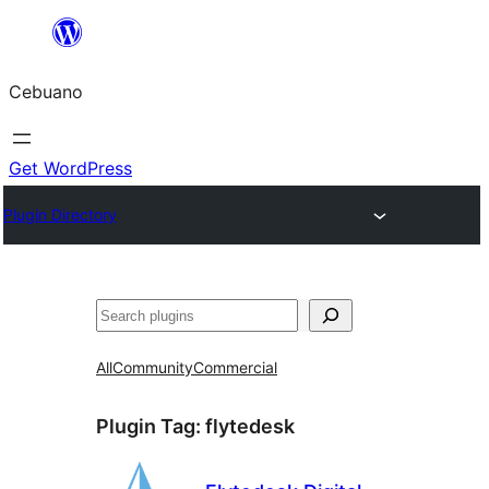
Skip
to
Cebuano
content
Get WordPress
Plugin Directory
Mangita
All
Community
Commercial
Plugin Tag:
flytedesk