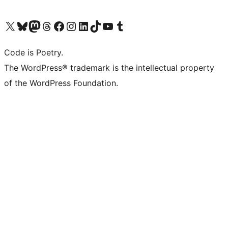
Visit our X (formerly Twitter) account
Visit our Bluesky account
Visit our Mastodon account
Visit our Threads account
Visit our Facebook page
Visit our Instagram account
Visit our LinkedIn account
Visit our TikTok account
Visit our YouTube channel
Visit our Tumblr account
Code is Poetry.
The WordPress® trademark is the intellectual property
of the WordPress Foundation.