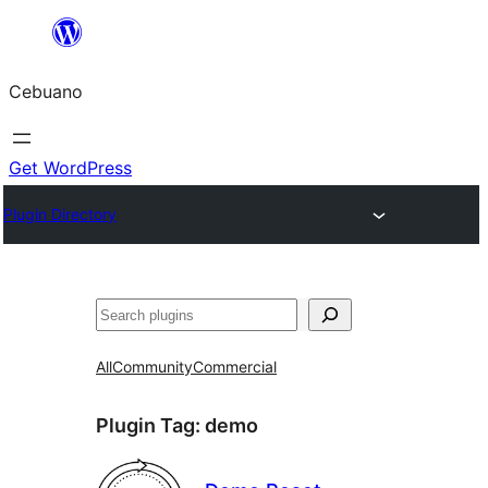
Skip
to
Cebuano
content
Get WordPress
Plugin Directory
Mangita
All
Community
Commercial
Plugin Tag:
demo