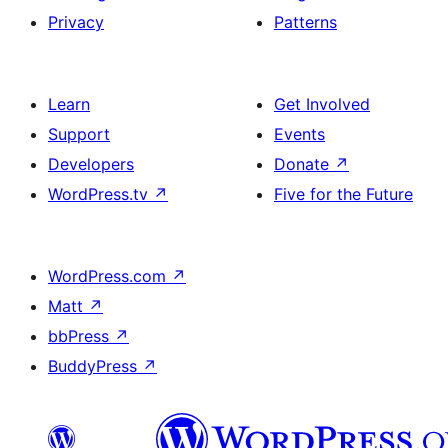
Privacy
Patterns
Learn
Get Involved
Support
Events
Developers
Donate
↗
WordPress.tv
↗
Five for the Future
WordPress.com
↗
Matt
↗
bbPress
↗
BuddyPress
↗