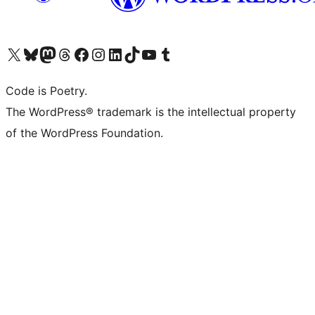
Visit our X (formerly Twitter) account
Visit our Bluesky account
Visit our Mastodon account
Visit our Threads account
Visit our Facebook page
Visit our Instagram account
Visit our LinkedIn account
Visit our TikTok account
Visit our YouTube channel
Visit our Tumblr account
Code is Poetry.
The WordPress® trademark is the intellectual property
of the WordPress Foundation.