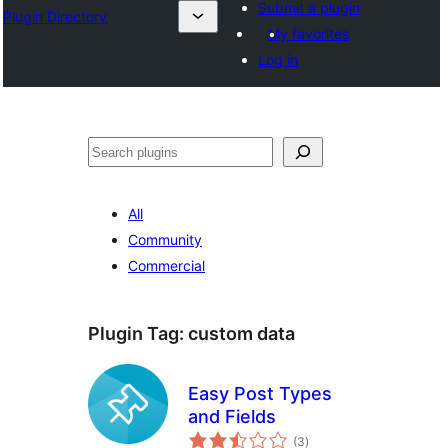
Submit a plugin
Plugin Directory
My favorites
Log in
Mangita
All
Community
Commercial
Plugin Tag:
custom data
Easy Post Types
and Fields
total
(3
)
ratings