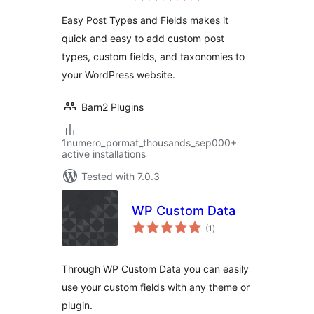
Easy Post Types and Fields makes it
quick and easy to add custom post
types, custom fields, and taxonomies to
your WordPress website.
Barn2 Plugins
1numero_pormat_thousands_sep000+
active installations
Tested with 7.0.3
WP Custom Data
total
(1
)
ratings
Through WP Custom Data you can easily
use your custom fields with any theme or
plugin.