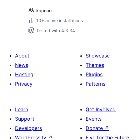
kapooo
10+ active installations
Tested with 4.3.34
About
Showcase
News
Themes
Hosting
Plugins
Privacy
Patterns
Learn
Get Involved
Support
Events
Developers
Donate
↗
WordPress.tv
↗
Five for the Future