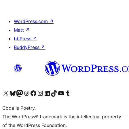
WordPress.com
↗
Matt
↗
bbPress
↗
BuddyPress
↗
Visit our X (formerly Twitter) account
Visit our Bluesky account
Visit our Mastodon account
Visit our Threads account
Visit our Facebook page
Visit our Instagram account
Visit our LinkedIn account
Visit our TikTok account
Visit our YouTube channel
Visit our Tumblr account
Code is Poetry.
The WordPress® trademark is the intellectual property
of the WordPress Foundation.