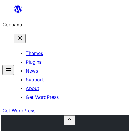
Skip
to
Cebuano
content
Themes
Plugins
News
Support
About
Get WordPress
Get WordPress