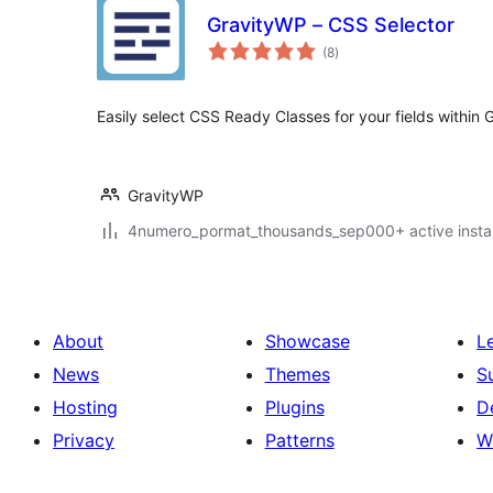
GravityWP – CSS Selector
total
(8
)
ratings
Easily select CSS Ready Classes for your fields within 
GravityWP
4numero_pormat_thousands_sep000+ active instal
About
Showcase
L
News
Themes
S
Hosting
Plugins
D
Privacy
Patterns
W