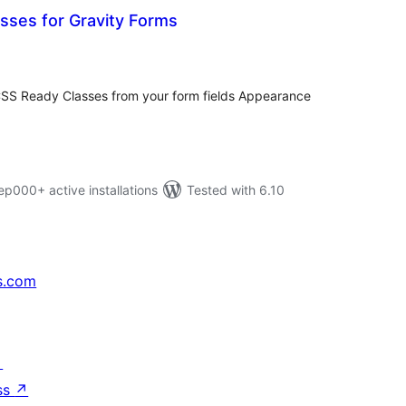
sses for Gravity Forms
tal
tings
CSS Ready Classes from your form fields Appearance
000+ active installations
Tested with 6.10
s.com
↗
ss
↗