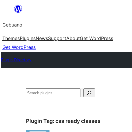
Skip
to
Cebuano
content
Themes
Plugins
News
Support
About
Get WordPress
Get WordPress
Plugin Directory
Mangita
Plugin Tag:
css ready classes