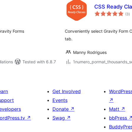
CSS Ready Cla
to
(3
)
ra
Gravity Forms
Conveniently select Gravity Form 
tab.
Manny Rodrigues
lations
Tested with 6.8.7
1numero_pormat_thousands_sep
earn
Get Involved
WordPres
upport
Events
↗
evelopers
Donate
↗
Matt
↗
ordPress.tv
↗
Swag
↗
bbPress
BuddyPre