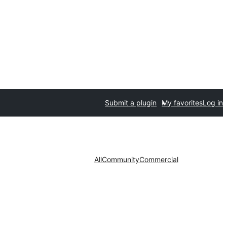
Submit a plugin
My favorites
Log in
All
Community
Commercial