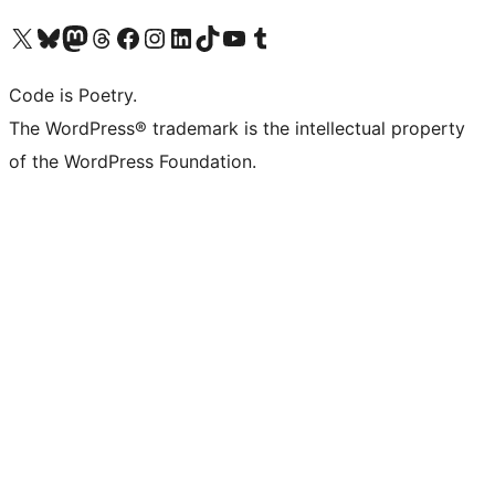
Visit our X (formerly Twitter) account
Visit our Bluesky account
Visit our Mastodon account
Visit our Threads account
Visit our Facebook page
Visit our Instagram account
Visit our LinkedIn account
Visit our TikTok account
Visit our YouTube channel
Visit our Tumblr account
Code is Poetry.
The WordPress® trademark is the intellectual property
of the WordPress Foundation.