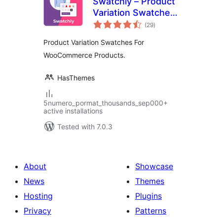
Swatchly – Product
Variation Swatches
total
for WooCommerce
(29
)
ratings
Product Variation Swatches For
WooCommerce Products.
HasThemes
5numero_pormat_thousands_sep000+
active installations
Tested with 7.0.3
About
Showcase
News
Themes
Hosting
Plugins
Privacy
Patterns