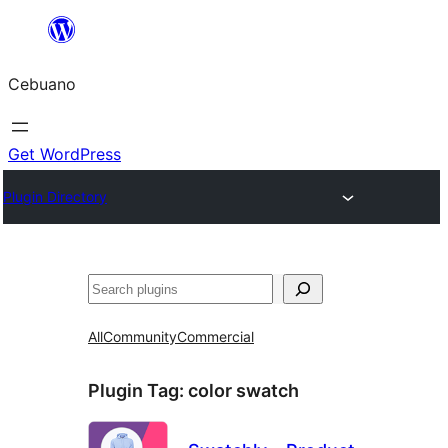
Skip
to
Cebuano
content
Get WordPress
Plugin Directory
Mangita
All
Community
Commercial
Plugin Tag:
color swatch