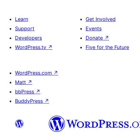
Learn
Get Involved
Support
Events
Developers
Donate
↗
WordPress.tv
↗
Five for the Future
WordPress.com
↗
Matt
↗
bbPress
↗
BuddyPress
↗