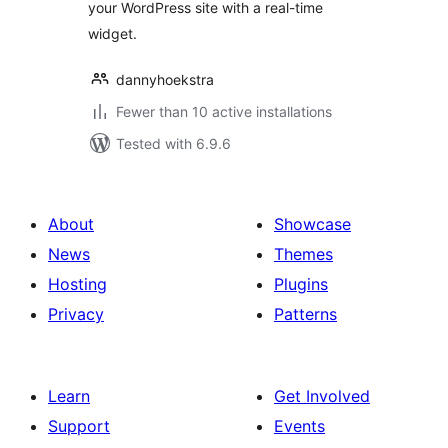
your WordPress site with a real-time
widget.
dannyhoekstra
Fewer than 10 active installations
Tested with 6.9.6
About
Showcase
News
Themes
Hosting
Plugins
Privacy
Patterns
Learn
Get Involved
Support
Events