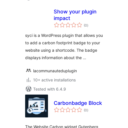
Show your plugin
impact
total
(0
)
ratings
syci is a WordPress plugin that allows you
to add a carbon footprint badge to your
website using a shortcode. The badge
displays information about the …
lacommunauteduplugin
10+ active installations
Tested with 6.4.9
Carbonbadge Block
total
(0
)
ratings
The Website Carbon widget Gutenberg