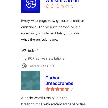
Website Carbon
total
(0
)
ratings
Every web page view generates carbon
emissions. The website carbon plugin
monitors your site and lets you know
what the emissions are.
beleaf
90+ active installations
Tested with 6.1.11
Carbon
Breadcrumbs
total
(4
)
ratings
A basic WordPress plugin for
breadcrumbs with advanced capabilities