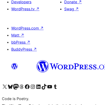
Developers
Donate
↗
WordPress.tv
↗
Swag
↗
WordPress.com
↗
Matt
↗
bbPress
↗
BuddyPress
↗
Visit our X (formerly Twitter) account
Visit our Bluesky account
Visit our Mastodon account
Visit our Threads account
Visit our Facebook page
Visit our Instagram account
Visit our LinkedIn account
Visit our TikTok account
Visit our YouTube channel
Visit our Tumblr account
Code is Poetry.