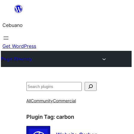
Skip
to
Cebuano
content
Get WordPress
Plugin Directory
Mangita
All
Community
Commercial
Plugin Tag:
carbon