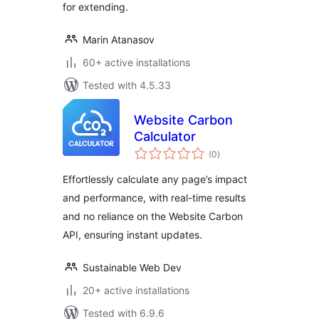
for extending.
Marin Atanasov
60+ active installations
Tested with 4.5.33
Website Carbon
Calculator
total
(0
)
ratings
Effortlessly calculate any page’s impact
and performance, with real-time results
and no reliance on the Website Carbon
API, ensuring instant updates.
Sustainable Web Dev
20+ active installations
Tested with 6.9.6