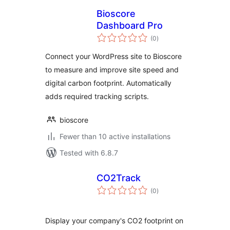
Bioscore
Dashboard Pro
total
(0
)
ratings
Connect your WordPress site to Bioscore
to measure and improve site speed and
digital carbon footprint. Automatically
adds required tracking scripts.
bioscore
Fewer than 10 active installations
Tested with 6.8.7
CO2Track
total
(0
)
ratings
Display your company's CO2 footprint on