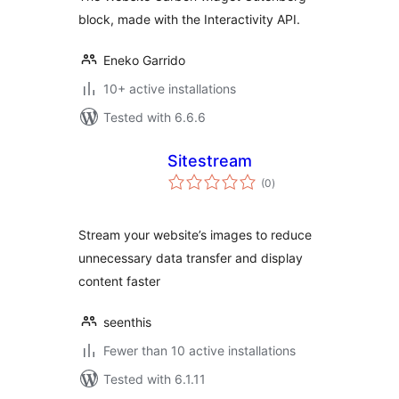
block, made with the Interactivity API.
Eneko Garrido
10+ active installations
Tested with 6.6.6
Sitestream
total
(0
)
ratings
Stream your website’s images to reduce
unnecessary data transfer and display
content faster
seenthis
Fewer than 10 active installations
Tested with 6.1.11