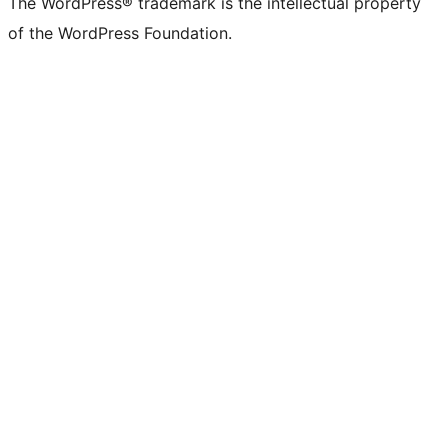
The WordPress® trademark is the intellectual property
of the WordPress Foundation.