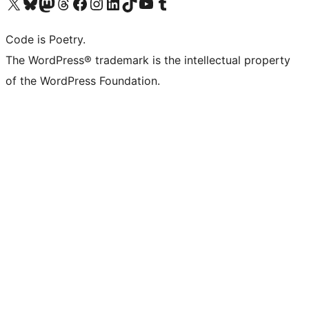
Visit our X (formerly Twitter) account
Visit our Bluesky account
Visit our Mastodon account
Visit our Threads account
Visit our Facebook page
Visit our Instagram account
Visit our LinkedIn account
Visit our TikTok account
Visit our YouTube channel
Visit our Tumblr account
Code is Poetry.
The WordPress® trademark is the intellectual property
of the WordPress Foundation.