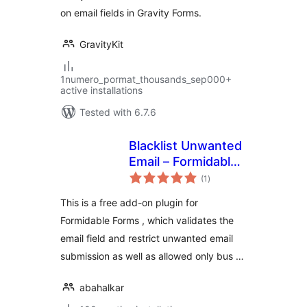
on email fields in Gravity Forms.
GravityKit
1numero_pormat_thousands_sep000+
active installations
Tested with 6.7.6
Blacklist Unwanted
Email – Formidable
total
Forms
(1
)
ratings
This is a free add-on plugin for
Formidable Forms , which validates the
email field and restrict unwanted email
submission as well as allowed only bus …
abahalkar