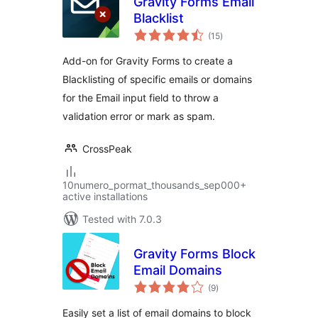
Gravity Forms Email
Blacklist
total
(15
)
ratings
Add-on for Gravity Forms to create a
Blacklisting of specific emails or domains
for the Email input field to throw a
validation error or mark as spam.
CrossPeak
10numero_pormat_thousands_sep000+
active installations
Tested with 7.0.3
Gravity Forms Block
Email Domains
total
(9
)
ratings
Easily set a list of email domains to block