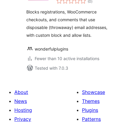
Blocker
(0
)
ratings
Blocks registrations, WooCommerce
checkouts, and comments that use
disposable (throwaway) email addresses,
with custom block and allow lists.
wonderfulplugins
Fewer than 10 active installations
Tested with 7.0.3
About
Showcase
News
Themes
Hosting
Plugins
Privacy
Patterns