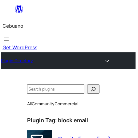
Skip
to
Cebuano
content
Get WordPress
Plugin Directory
Mangita
All
Community
Commercial
Plugin Tag:
block email