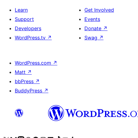
Learn
Get Involved
Support
Events
Developers
Donate
↗
WordPress.tv
↗
Swag
↗
WordPress.com
↗
Matt
↗
bbPress
↗
BuddyPress
↗