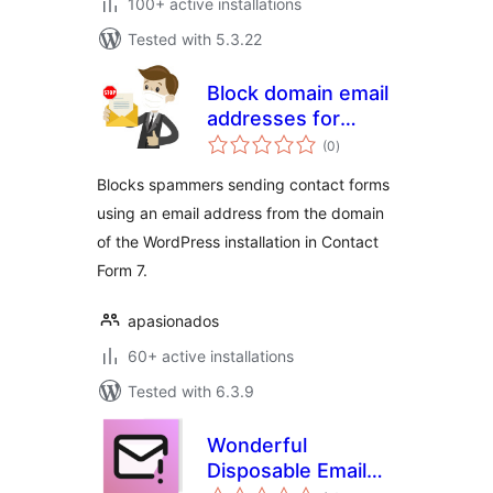
100+ active installations
Tested with 5.3.22
Block domain email
addresses for
total
Contact Form 7
(0
)
ratings
Blocks spammers sending contact forms
using an email address from the domain
of the WordPress installation in Contact
Form 7.
apasionados
60+ active installations
Tested with 6.3.9
Wonderful
Disposable Email
total