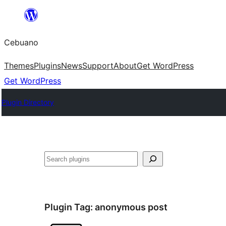
Skip
to
Cebuano
content
Themes
Plugins
News
Support
About
Get WordPress
Get WordPress
Plugin Directory
Mangita
Plugin Tag:
anonymous post