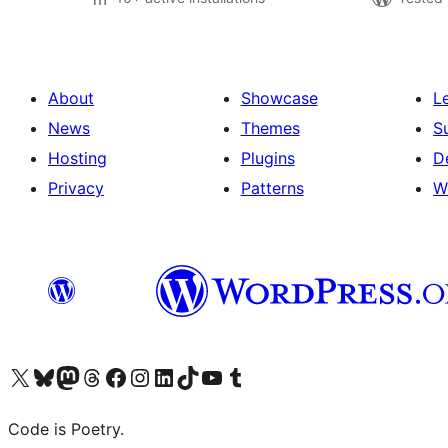
About
Showcase
L
News
Themes
S
Hosting
Plugins
D
Privacy
Patterns
W
Visit our X (formerly Twitter) account
Visit our Bluesky account
Visit our Mastodon account
Visit our Threads account
Visit our Facebook page
Visit our Instagram account
Visit our LinkedIn account
Visit our TikTok account
Visit our YouTube channel
Visit our Tumblr account
Code is Poetry.