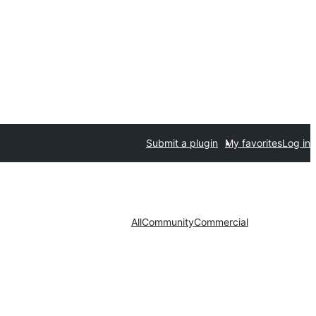
Submit a plugin
My favorites
Log in
All
Community
Commercial