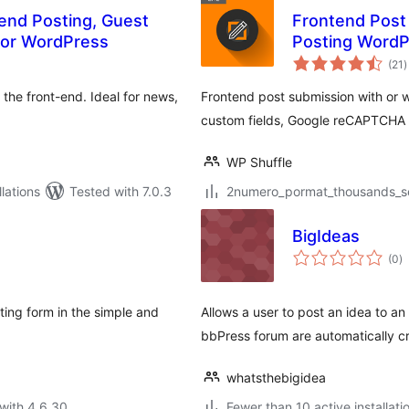
end Posting, Guest
Frontend Post
for WordPress
Posting WordP
t
(21
)
r
the front-end. Ideal for news,
Frontend post submission with or w
custom fields, Google reCAPTCHA a
WP Shuffle
lations
Tested with 7.0.3
2numero_pormat_thousands_sep
BigIdeas
to
(0
)
ra
ting form in the simple and
Allows a user to post an idea to a
bbPress forum are automatically c
whatsthebigidea
with 4.6.30
Fewer than 10 active installati