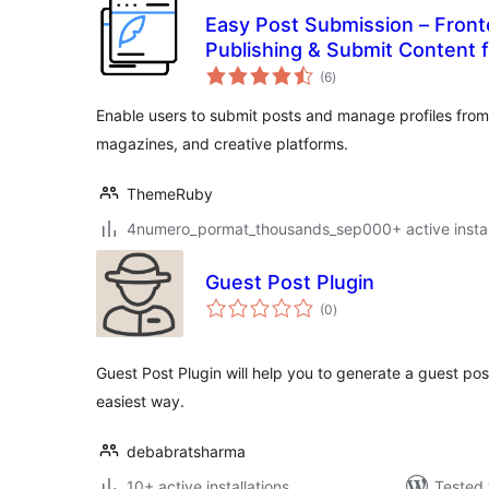
Easy Post Submission – Front
Publishing & Submit Content 
total
(6
)
ratings
Enable users to submit posts and manage profiles from 
magazines, and creative platforms.
ThemeRuby
4numero_pormat_thousands_sep000+ active instal
Guest Post Plugin
total
(0
)
ratings
Guest Post Plugin will help you to generate a guest pos
easiest way.
debabratsharma
10+ active installations
Tested 