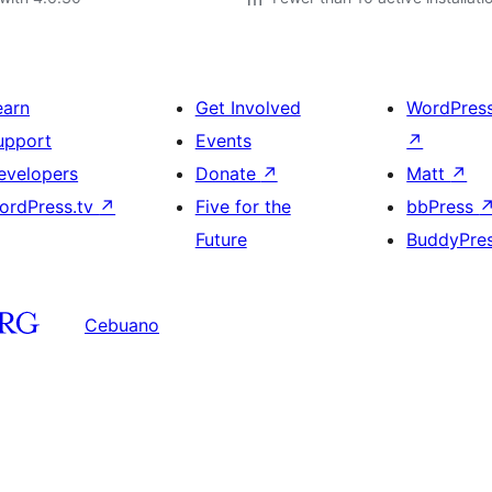
earn
Get Involved
WordPres
upport
Events
↗
evelopers
Donate
↗
Matt
↗
ordPress.tv
↗
Five for the
bbPress
Future
BuddyPre
Cebuano