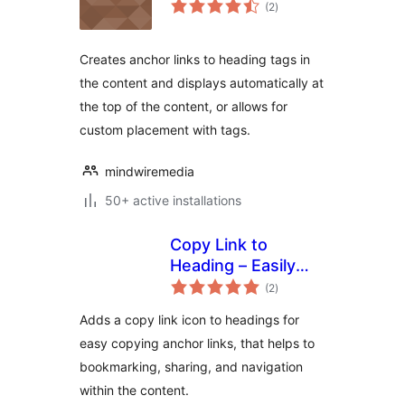
total
(2
)
ratings
Creates anchor links to heading tags in
the content and displays automatically at
the top of the content, or allows for
custom placement with tags.
mindwiremedia
50+ active installations
Copy Link to
Heading – Easily
total
add Anchor links
(2
)
ratings
for Headings
Adds a copy link icon to headings for
easy copying anchor links, that helps to
bookmarking, sharing, and navigation
within the content.