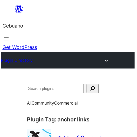
Skip
to
Cebuano
content
Get WordPress
Plugin Directory
Mangita
All
Community
Commercial
Plugin Tag:
anchor links