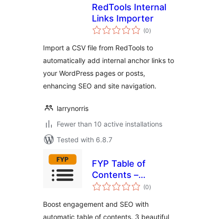
RedTools Internal
Links Importer
total
(0
)
ratings
Import a CSV file from RedTools to
automatically add internal anchor links to
your WordPress pages or posts,
enhancing SEO and site navigation.
larrynorris
Fewer than 10 active installations
Tested with 6.8.7
FYP Table of
Contents –
total
Automatic TOC
(0
)
ratings
Generator for
Boost engagement and SEO with
Better SEO &
automatic table of contents. 3 beautiful