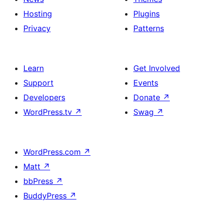
Hosting
Plugins
Privacy
Patterns
Learn
Get Involved
Support
Events
Developers
Donate
↗
WordPress.tv
↗
Swag
↗
WordPress.com
↗
Matt
↗
bbPress
↗
BuddyPress
↗