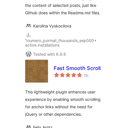
the content of selected posts, just like
Github does within the Readme.md files.
Karolina Vyskocilova
1numero_pormat_thousands_sep000+
active installations
Tested with 6.9.6
Fast Smooth Scroll
total
(3
)
ratings
This lightweight plugin enhances user
experience by enabling smooth scrolling
for anchor links without the need for
jQuery or other dependencies.
Felix Arntz