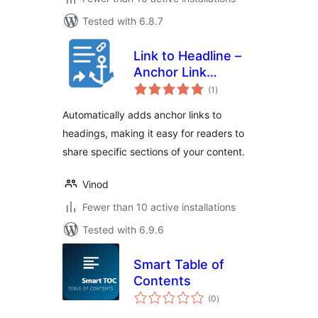
Tested with 6.8.7
Link to Headline –
Anchor Link
total
Generator
(1
)
ratings
Automatically adds anchor links to
headings, making it easy for readers to
share specific sections of your content.
Vinod
Fewer than 10 active installations
Tested with 6.9.6
Smart Table of
Contents
total
(0
)
ratings