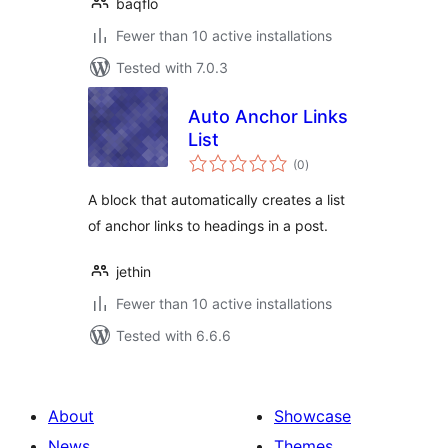
baqflo
Fewer than 10 active installations
Tested with 7.0.3
Auto Anchor Links
List
total
(0
)
ratings
A block that automatically creates a list
of anchor links to headings in a post.
jethin
Fewer than 10 active installations
Tested with 6.6.6
About
Showcase
News
Themes