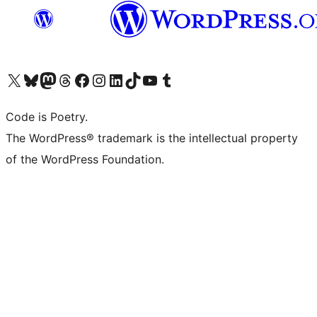
Visit our X (formerly Twitter) account
Visit our Bluesky account
Visit our Mastodon account
Visit our Threads account
Visit our Facebook page
Visit our Instagram account
Visit our LinkedIn account
Visit our TikTok account
Visit our YouTube channel
Visit our Tumblr account
Code is Poetry.
The WordPress® trademark is the intellectual property
of the WordPress Foundation.