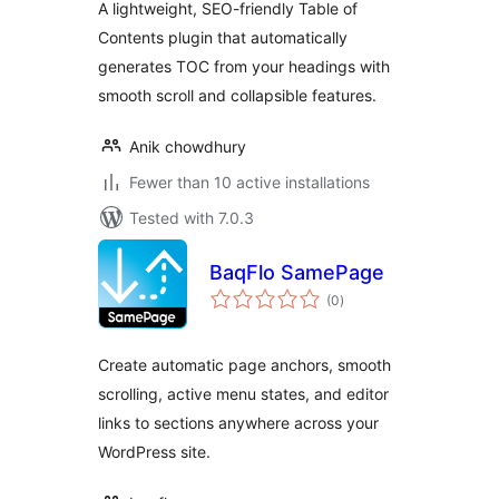
A lightweight, SEO-friendly Table of
Contents plugin that automatically
generates TOC from your headings with
smooth scroll and collapsible features.
Anik chowdhury
Fewer than 10 active installations
Tested with 7.0.3
BaqFlo SamePage
total
(0
)
ratings
Create automatic page anchors, smooth
scrolling, active menu states, and editor
links to sections anywhere across your
WordPress site.