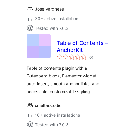
Jose Varghese
30+ active installations
Tested with 7.0.3
Table of Contents –
AnchorKit
total
(0
)
ratings
Table of contents plugin with a
Gutenberg block, Elementor widget,
auto-insert, smooth anchor links, and
accessible, customizable styling.
smelterstudio
10+ active installations
Tested with 7.0.3