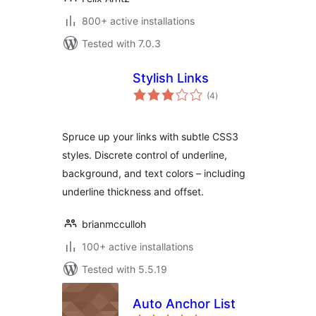
800+ active installations
Tested with 7.0.3
Stylish Links
total
(4
)
ratings
Spruce up your links with subtle CSS3
styles. Discrete control of underline,
background, and text colors – including
underline thickness and offset.
brianmcculloh
100+ active installations
Tested with 5.5.19
Auto Anchor List