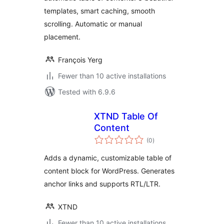
Navigation
templates, smart caching, smooth
scrolling. Automatic or manual
placement.
François Yerg
Fewer than 10 active installations
Tested with 6.9.6
XTND Table Of
Content
total
(0
)
ratings
Adds a dynamic, customizable table of
content block for WordPress. Generates
anchor links and supports RTL/LTR.
XTND
Fewer than 10 active installations