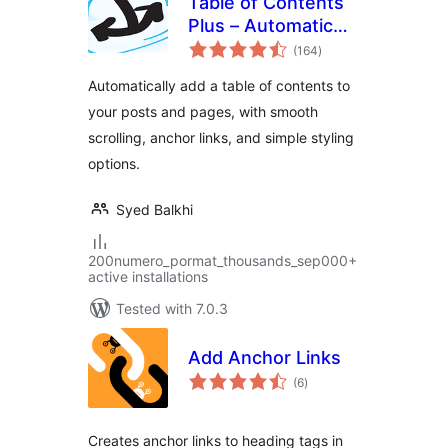
Table of Contents
Plus – Automatic
total
Table of Contents
(164
)
ratings
for Posts & Pages
Automatically add a table of contents to
your posts and pages, with smooth
scrolling, anchor links, and simple styling
options.
Syed Balkhi
200numero_pormat_thousands_sep000+
active installations
Tested with 7.0.3
Add Anchor Links
total
(6
)
ratings
Creates anchor links to heading tags in