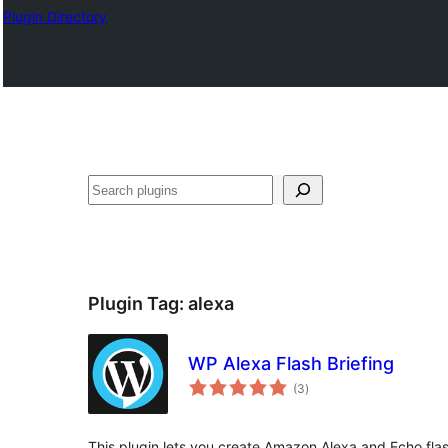
Plugin Directory
Mangita
Plugin Tag:
alexa
WP Alexa Flash Briefing
total
(3
)
ratings
This plugin lets you create Amazon Alexa and Echo flas