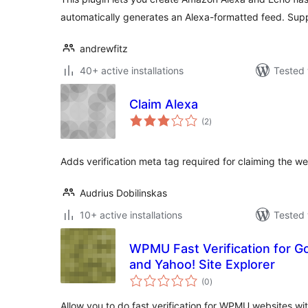
automatically generates an Alexa-formatted feed. Supp
andrewfitz
40+ active installations
Tested 
Claim Alexa
total
(2
)
ratings
Adds verification meta tag required for claiming the we
Audrius Dobilinskas
10+ active installations
Tested 
WPMU Fast Verification for 
and Yahoo! Site Explorer
total
(0
)
ratings
Allow you to do fast verification for WPMU websites w