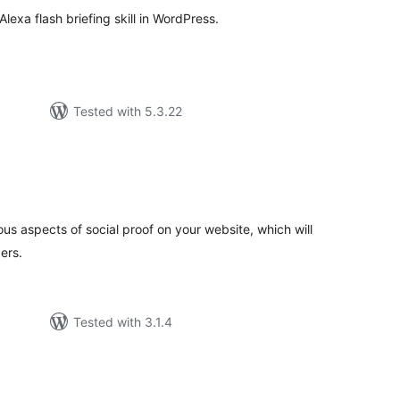
Alexa flash briefing skill in WordPress.
Tested with 5.3.22
tal
tings
us aspects of social proof on your website, which will
ers.
Tested with 3.1.4
tal
tings