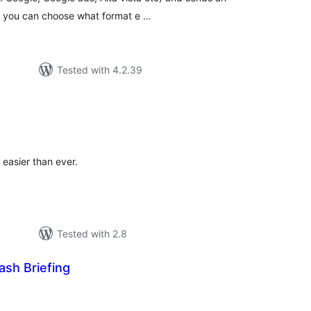
u. you can choose what format e …
Tested with 4.2.39
tal
tings
 easier than ever.
Tested with 2.8
ash Briefing
tal
tings