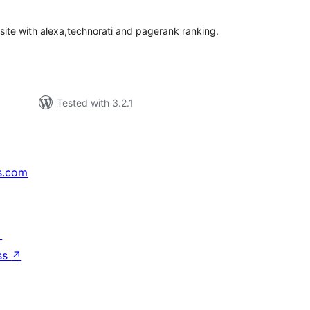
 site with alexa,technorati and pagerank ranking.
Tested with 3.2.1
s.com
↗
ss
↗