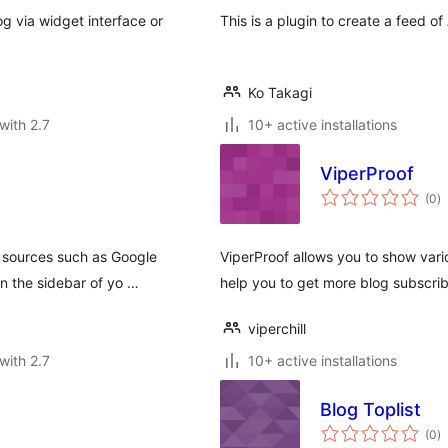
og via widget interface or
This is a plugin to create a feed of 
Ko Takagi
with 2.7
10+ active installations
ViperProof
to
(0
)
ra
 sources such as Google
ViperProof allows you to show vario
in the sidebar of yo …
help you to get more blog subscrib
viperchill
with 2.7
10+ active installations
Blog Toplist
to
(0
)
ra