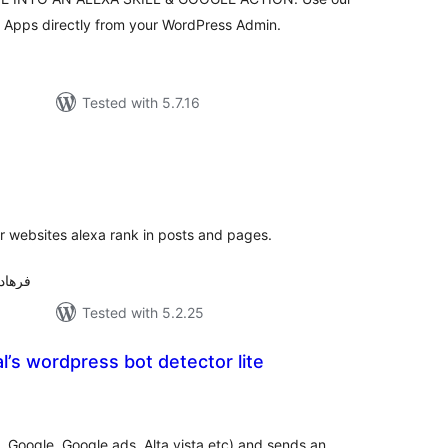
e Apps directly from your WordPress Admin.
Tested with 5.7.16
tal
tings
r websites alexa rank in posts and pages.
رهاد حسن پور
Tested with 5.2.25
’s wordpress bot detector lite
tal
tings
g. Google, Google ads, Alta vista etc) and sends an