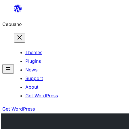
Skip
to
Cebuano
content
Themes
Plugins
News
Support
About
Get WordPress
Get WordPress