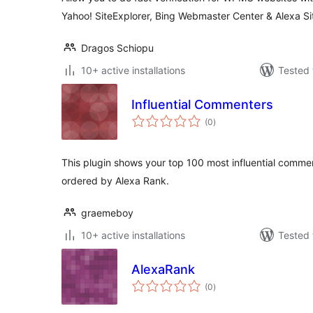
Yahoo! SiteExplorer, Bing Webmaster Center & Alexa S
Dragos Schiopu
10+ active installations
Tested 
Influential Commenters
total
(0
)
ratings
This plugin shows your top 100 most influential comme
ordered by Alexa Rank.
graemeboy
10+ active installations
Tested 
AlexaRank
total
(0
)
ratings