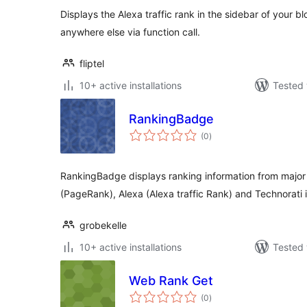
Displays the Alexa traffic rank in the sidebar of your bl
anywhere else via function call.
fliptel
10+ active installations
Tested 
RankingBadge
total
(0
)
ratings
RankingBadge displays ranking information from major
(PageRank), Alexa (Alexa traffic Rank) and Technorati 
grobekelle
10+ active installations
Tested 
Web Rank Get
total
(0
)
ratings