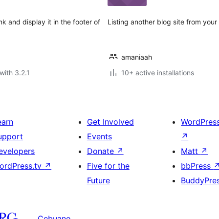
 and display it in the footer of
Listing another blog site from your
amaniaah
with 3.2.1
10+ active installations
earn
Get Involved
WordPres
upport
Events
↗
evelopers
Donate
↗
Matt
↗
ordPress.tv
↗
Five for the
bbPress
Future
BuddyPre
Cebuano