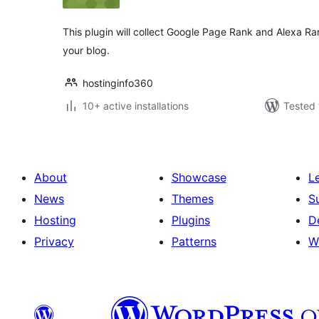
This plugin will collect Google Page Rank and Alexa Rank
your blog.
hostinginfo360
10+ active installations
Tested 
About
Showcase
L
News
Themes
S
Hosting
Plugins
D
Privacy
Patterns
W