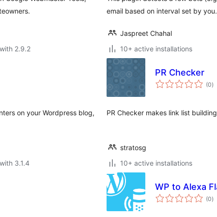
iteowners.
email based on interval set by yo
Jaspreet Chahal
with 2.9.2
10+ active installations
PR Checker
to
(0
)
ra
nters on your Wordpress blog,
PR Checker makes link list building
stratosg
with 3.1.4
10+ active installations
WP to Alexa Fl
to
(0
)
ra