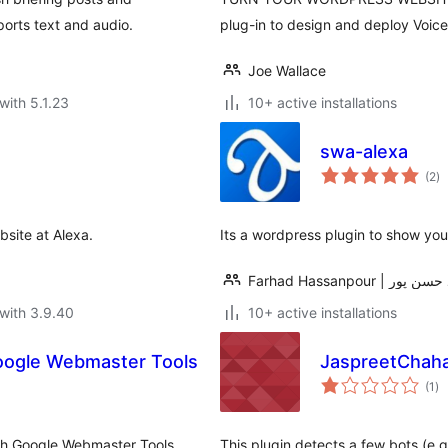
orts text and audio.
plug-in to design and deploy Voic
Joe Wallace
with 5.1.23
10+ active installations
swa-alexa
to
(2
)
ra
bsite at Alexa.
Its a wordpress plugin to show you
Farhad Hassanpour | ف
with 3.9.40
10+ active installations
Google Webmaster Tools
JaspreetChahal
to
(1
)
ra
ith Google Webmaster Tools,
This plugin detects a few bots (e.