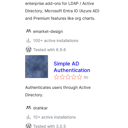
enterprise add-ons for LDAP / Active
Directory, Microsoft Entra ID (Azure AD)
and Premium features like org charts.
emarket-design
100+ active installations
Tested with 6.9.6
Simple AD
Authentication
total
(0
)
ratings
Authenticates users through Active
Directory.
drahkar
10+ active installations
Tested with 3.0.5