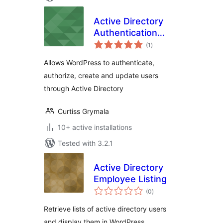
Active Directory
Authentication
total
Integration
(1
)
ratings
Allows WordPress to authenticate,
authorize, create and update users
through Active Directory
Curtiss Grymala
10+ active installations
Tested with 3.2.1
Active Directory
Employee Listing
total
(0
)
ratings
Retrieve lists of active directory users
and display them in WordPress.