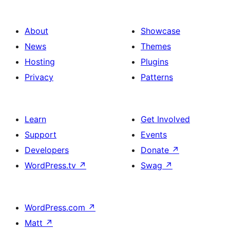
About
Showcase
News
Themes
Hosting
Plugins
Privacy
Patterns
Learn
Get Involved
Support
Events
Developers
Donate
↗
WordPress.tv
↗
Swag
↗
WordPress.com
↗
Matt
↗