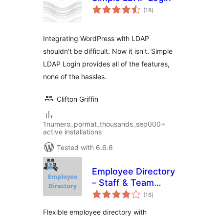
total
(18
)
ratings
Integrating WordPress with LDAP
shouldn't be difficult. Now it isn't. Simple
LDAP Login provides all of the features,
none of the hassles.
Clifton Griffin
1numero_pormat_thousands_sep000+
active installations
Tested with 6.6.6
Employee Directory
– Staff & Team
total
Directory
(16
)
ratings
Flexible employee directory with