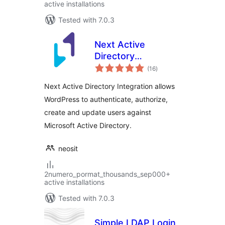
active installations
Tested with 7.0.3
Next Active
Directory
total
Integration
(16
)
ratings
Next Active Directory Integration allows
WordPress to authenticate, authorize,
create and update users against
Microsoft Active Directory.
neosit
2numero_pormat_thousands_sep000+
active installations
Tested with 7.0.3
Simple LDAP Login