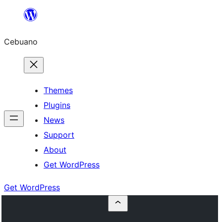
Skip
to
Cebuano
content
Themes
Plugins
News
Support
About
Get WordPress
Get WordPress