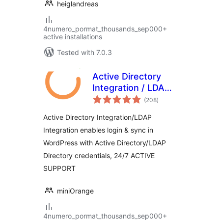
heiglandreas
4numero_pormat_thousands_sep000+
active installations
Tested with 7.0.3
Active Directory
Integration / LDAP
total
Integration
(208
)
ratings
Active Directory Integration/LDAP
Integration enables login & sync in
WordPress with Active Directory/LDAP
Directory credentials, 24/7 ACTIVE
SUPPORT
miniOrange
4numero_pormat_thousands_sep000+