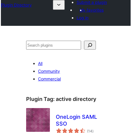
Submit a plugin
Plugin Directory
My favorites
Log in
Mangita
All
Community
Commercial
Plugin Tag:
active directory
OneLogin SAML
SSO
total
(14
)
ratings