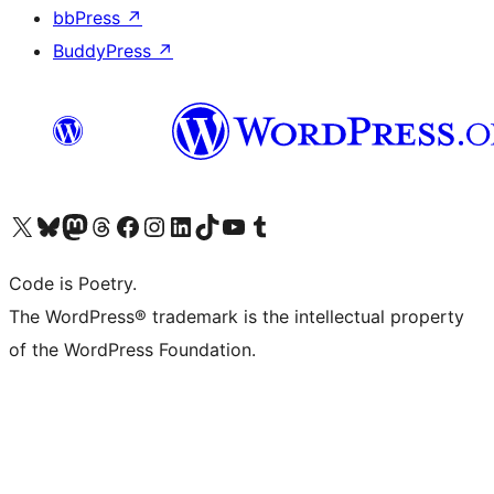
bbPress
↗
BuddyPress
↗
Visit our X (formerly Twitter) account
Visit our Bluesky account
Visit our Mastodon account
Visit our Threads account
Visit our Facebook page
Visit our Instagram account
Visit our LinkedIn account
Visit our TikTok account
Visit our YouTube channel
Visit our Tumblr account
Code is Poetry.
The WordPress® trademark is the intellectual property
of the WordPress Foundation.