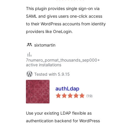
This plugin provides single sign-on via
SAML and gives users one-click access
to their WordPress accounts from identity
providers like OneLogin.
sixtomartin
7numero_pormat_thousands_sep000+
active installations
Tested with 5.9.15
authLdap
total
(19
)
ratings
Use your existing LDAP flexible as
authentication backend for WordPress