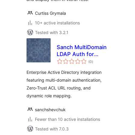
Curtiss Grymala
10+ active installations
Tested with 3.2.1
Sanch MultiDomain
LDAP Auth for
total
Active Directory
(0
)
ratings
Enterprise Active Directory integration
featuring multi-domain authentication,
Zero-Trust ACL URL routing, and
dynamic role mapping.
sanchshevchuk
Fewer than 10 active installations
Tested with 7.0.3