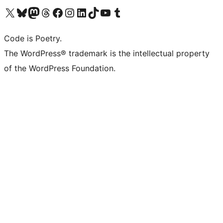
Visit our X (formerly Twitter) account
Visit our Bluesky account
Visit our Mastodon account
Visit our Threads account
Visit our Facebook page
Visit our Instagram account
Visit our LinkedIn account
Visit our TikTok account
Visit our YouTube channel
Visit our Tumblr account
Code is Poetry.
The WordPress® trademark is the intellectual property
of the WordPress Foundation.