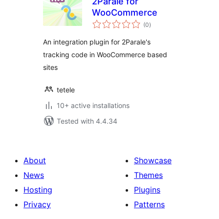
2Parale for
WooCommerce
total
(0
)
ratings
An integration plugin for 2Parale's
tracking code in WooCommerce based
sites
tetele
10+ active installations
Tested with 4.4.34
About
Showcase
News
Themes
Hosting
Plugins
Privacy
Patterns