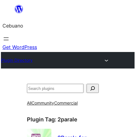
Skip
to
Cebuano
content
Get WordPress
Plugin Directory
Mangita
All
Community
Commercial
Plugin Tag:
2parale