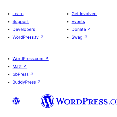
Learn
Get Involved
Support
Events
Developers
Donate
↗
WordPress.tv
↗
Swag
↗
WordPress.com
↗
Matt
↗
bbPress
↗
BuddyPress
↗