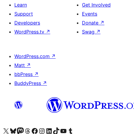
Learn
Get Involved
Support
Events
Developers
Donate
↗
WordPress.tv
↗
Swag
↗
WordPress.com
↗
Matt
↗
bbPress
↗
BuddyPress
↗
Visit our X (formerly Twitter) account
Visit our Bluesky account
Visit our Mastodon account
Visit our Threads account
Visit our Facebook page
Visit our Instagram account
Visit our LinkedIn account
Visit our TikTok account
Visit our YouTube channel
Visit our Tumblr account