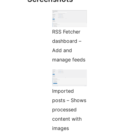
RSS Fetcher
dashboard –
Add and
manage feeds
Imported
posts – Shows
processed
content with
images