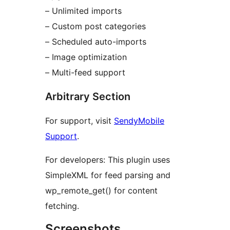
– Unlimited imports
– Custom post categories
– Scheduled auto-imports
– Image optimization
– Multi-feed support
Arbitrary Section
For support, visit
SendyMobile
Support
.
For developers: This plugin uses
SimpleXML for feed parsing and
wp_remote_get() for content
fetching.
Screenshots