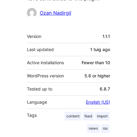
Contributors
Ozan Nadirgil
Meta
Version
1.1.1
Last updated
1 tuig
ago
Active installations
Fewer than 10
WordPress version
5.6 or higher
Tested up to
6.8.7
Language
English (US)
Tags
content
feed
import
news
rss