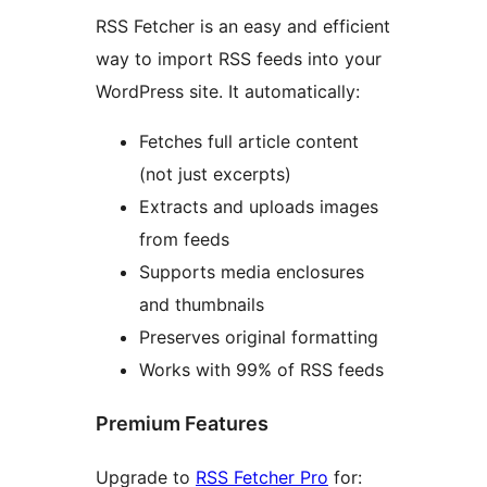
RSS Fetcher is an easy and efficient
way to import RSS feeds into your
WordPress site. It automatically:
Fetches full article content
(not just excerpts)
Extracts and uploads images
from feeds
Supports media enclosures
and thumbnails
Preserves original formatting
Works with 99% of RSS feeds
Premium Features
Upgrade to
RSS Fetcher Pro
for: