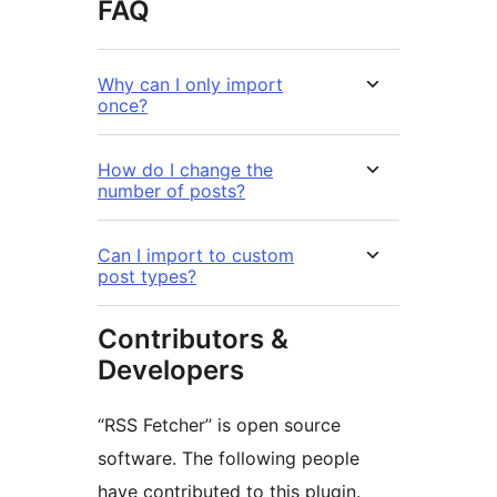
FAQ
Why can I only import
once?
How do I change the
number of posts?
Can I import to custom
post types?
Contributors &
Developers
“RSS Fetcher” is open source
software. The following people
have contributed to this plugin.