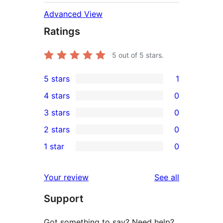
Advanced View
Ratings
5
out of 5 stars.
5 stars
1
1
4 stars
0
5-
0
3 stars
0
star
4-
0
2 stars
0
review
star
3-
0
1 star
0
reviews
star
2-
0
reviews
star
1-
reviews
Your review
See all
reviews
star
Support
reviews
Got something to say? Need help?