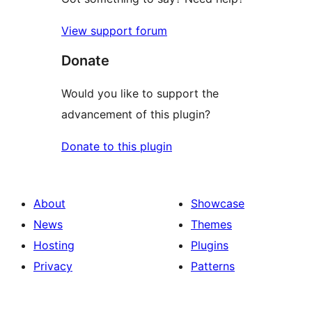
View support forum
Donate
Would you like to support the
advancement of this plugin?
Donate to this plugin
About
Showcase
News
Themes
Hosting
Plugins
Privacy
Patterns