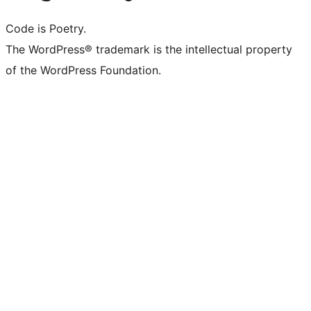
Code is Poetry.
The WordPress® trademark is the intellectual property
of the WordPress Foundation.