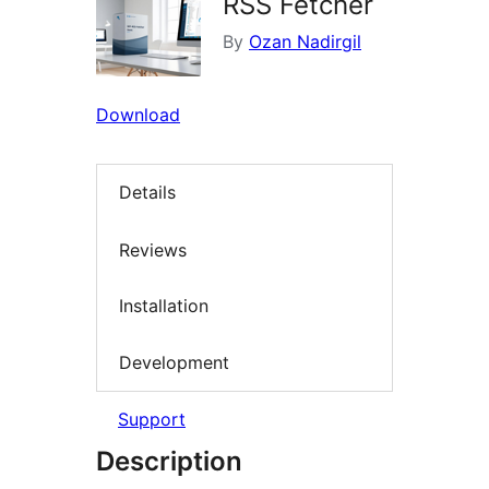
RSS Fetcher
By
Ozan Nadirgil
Download
Details
Reviews
Installation
Development
Support
Description