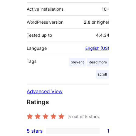
Active installations
10+
WordPress version
2.8 or higher
Tested up to
4.4.34
Language
English (US)
Tags
prevent
Read more
scroll
Advanced View
Ratings
5
out of 5 stars.
5 stars
1
1