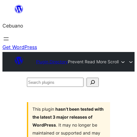
Skip
to
Cebuano
content
Get WordPress
Plugin Directory
Prevent Read More Scroll
Search
plugins
This plugin
hasn’t been tested with
the latest 3 major releases of
WordPress
. It may no longer be
maintained or supported and may