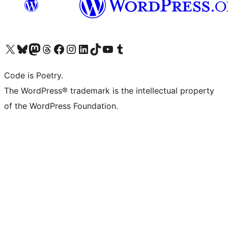
Visit our X (formerly Twitter) account
Visit our Bluesky account
Visit our Mastodon account
Visit our Threads account
Visit our Facebook page
Visit our Instagram account
Visit our LinkedIn account
Visit our TikTok account
Visit our YouTube channel
Visit our Tumblr account
Code is Poetry.
The WordPress® trademark is the intellectual property
of the WordPress Foundation.