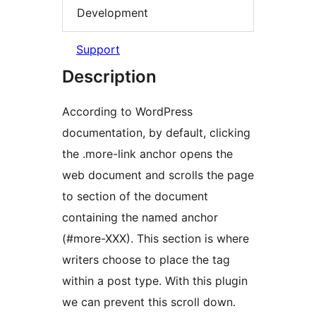
Development
Support
Description
According to WordPress
documentation, by default, clicking
the .more-link anchor opens the
web document and scrolls the page
to section of the document
containing the named anchor
(#more-XXX). This section is where
writers choose to place the
tag
within a post type. With this plugin
we can prevent this scroll down.