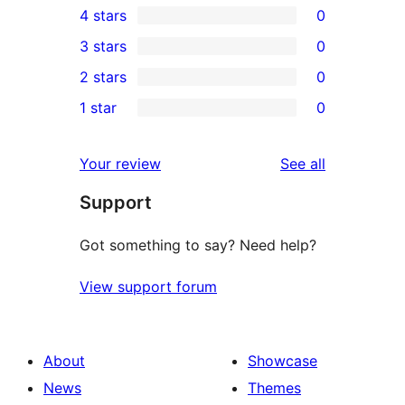
4 stars
0
5-
0
3 stars
0
star
4-
0
2 stars
0
review
star
3-
0
1 star
0
reviews
star
2-
0
reviews
star
1-
reviews
Your review
See all
reviews
star
Support
reviews
Got something to say? Need help?
View support forum
About
Showcase
News
Themes