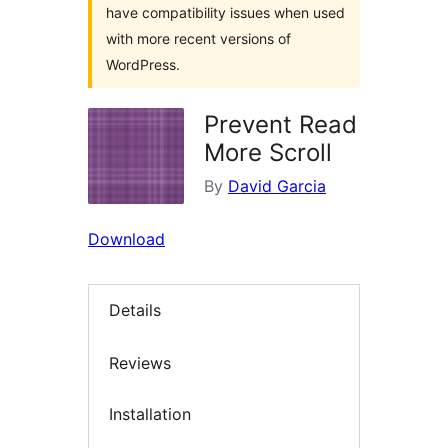
have compatibility issues when used
with more recent versions of
WordPress.
Prevent Read
More Scroll
By
David Garcia
Download
Details
Reviews
Installation