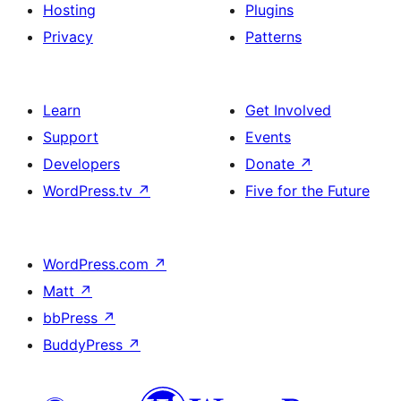
Hosting
Plugins
Privacy
Patterns
Learn
Get Involved
Support
Events
Developers
Donate
↗
WordPress.tv
↗
Five for the Future
WordPress.com
↗
Matt
↗
bbPress
↗
BuddyPress
↗