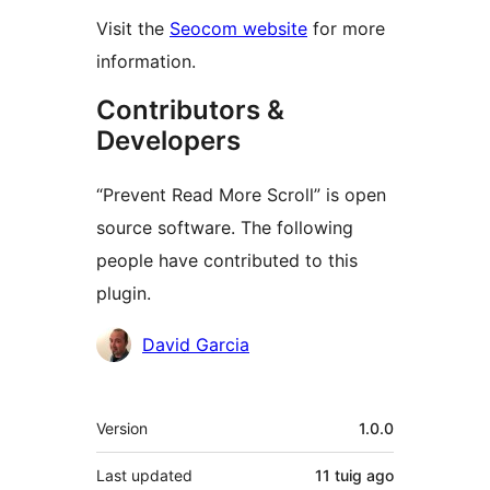
Visit the
Seocom website
for more
information.
Contributors &
Developers
“Prevent Read More Scroll” is open
source software. The following
people have contributed to this
plugin.
Contributors
David Garcia
Meta
Version
1.0.0
Last updated
11 tuig
ago