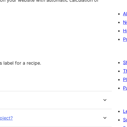
e on your website with automatic calculation of
A
N
H
P
S
s label for a recipe.
T
P
P
L
oject?
S