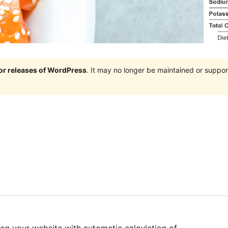
jor releases of WordPress
. It may no longer be maintained or supp