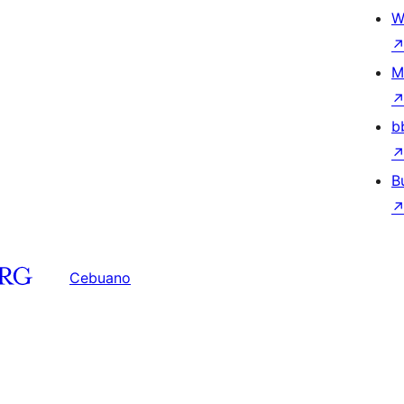
W
M
b
B
Cebuano