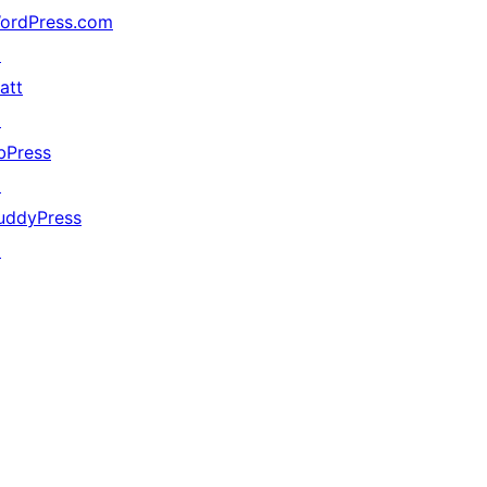
ordPress.com
↗
att
↗
bPress
↗
uddyPress
↗