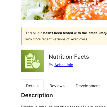
This plugin
hasn’t been tested with the latest 3 ma
with more recent versions of WordPress.
Nutrition Facts
By
Achal Jain
Details
Reviews
Development
Description