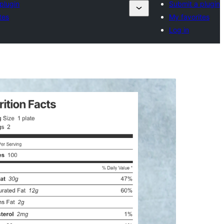
plugin
Submit a plugin
tes
My favorites
Log in