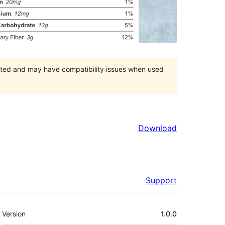
orted and may have compatibility issues when used
Download
Support
Meta
Version
1.0.0