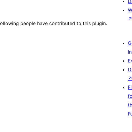
D
W
following people have contributed to this plugin.
G
I
E
D
F
f
t
F