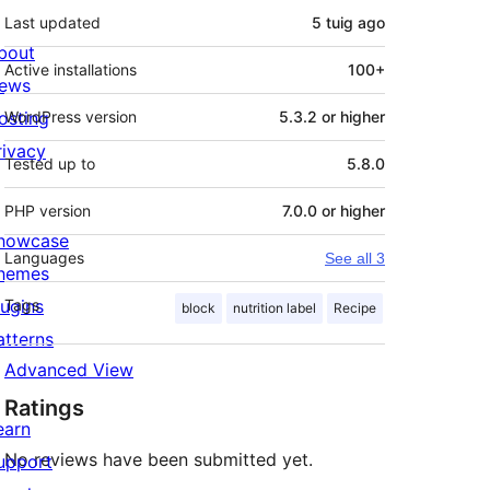
Last updated
5 tuig
ago
bout
Active installations
100+
ews
osting
WordPress version
5.3.2 or higher
rivacy
Tested up to
5.8.0
PHP version
7.0.0 or higher
howcase
Languages
See all 3
hemes
lugins
Tags
block
nutrition label
Recipe
atterns
Advanced View
Ratings
earn
No reviews have been submitted yet.
upport