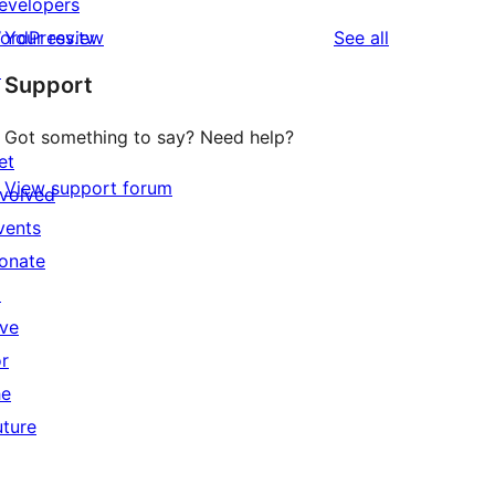
evelopers
reviews
ordPress.tv
Your review
See all
↗
Support
Got something to say? Need help?
et
View support forum
nvolved
vents
onate
↗
ive
or
he
uture