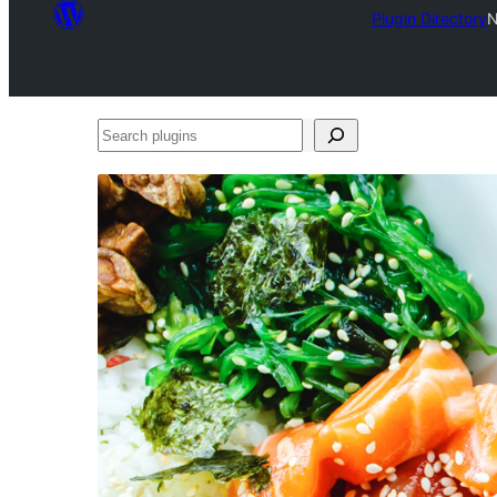
Plugin Directory
N
Search
plugins