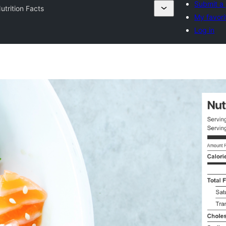
Submit a 
utrition Facts
My favori
Log in