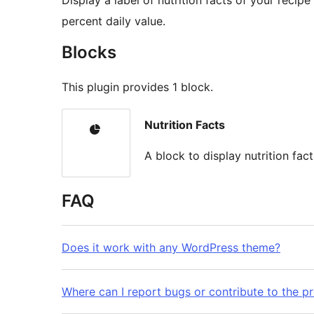
Display a label of nutrition facts of your recip
percent daily value.
Blocks
This plugin provides 1 block.
Nutrition Facts
A block to display nutrition fact
FAQ
Does it work with any WordPress theme?
Where can I report bugs or contribute to the pr