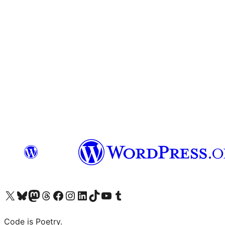
Visit our X (formerly Twitter) account
Visit our Bluesky account
Visit our Mastodon account
Visit our Threads account
Visit our Facebook page
Visit our Instagram account
Visit our LinkedIn account
Visit our TikTok account
Visit our YouTube channel
Visit our Tumblr account
Code is Poetry.