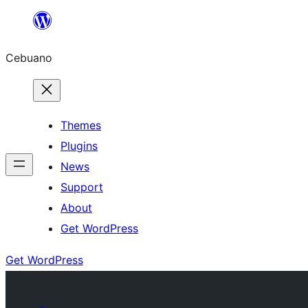
Skip
to
Cebuano
content
Themes
Plugins
News
Support
About
Get WordPress
Get WordPress