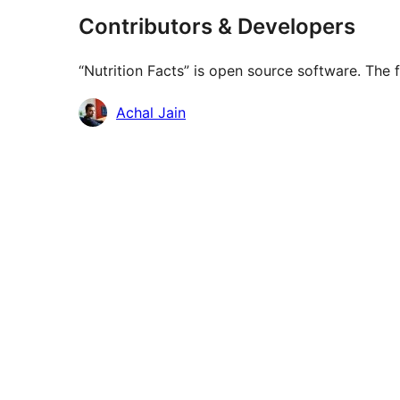
Contributors & Developers
“Nutrition Facts” is open source software. The 
Contributors
Achal Jain