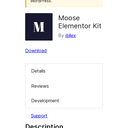
WordPress.
Moose
Elementor Kit
By
ibllex
Download
Details
Reviews
Development
Support
Description