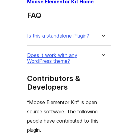
Moose Elementor Kit Home
FAQ
Is this a standalone Plugin?
Does it work with any
WordPress theme?
Contributors &
Developers
“Moose Elementor Kit” is open
source software. The following
people have contributed to this
plugin.