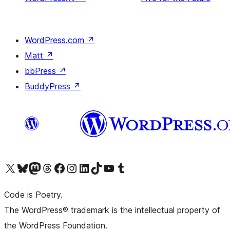
WordPress.com
↗
Matt
↗
bbPress
↗
BuddyPress
↗
Visit our X (formerly Twitter) account
Visit our Bluesky account
Visit our Mastodon account
Visit our Threads account
Visit our Facebook page
Visit our Instagram account
Visit our LinkedIn account
Visit our TikTok account
Visit our YouTube channel
Visit our Tumblr account
Code is Poetry.
The WordPress® trademark is the intellectual property of
the WordPress Foundation.