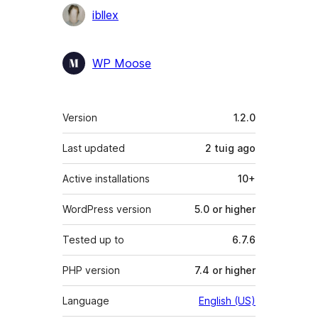
Contributors
ibllex
WP Moose
Meta
Version
1.2.0
Last updated
2 tuig
ago
Active installations
10+
WordPress version
5.0 or higher
Tested up to
6.7.6
PHP version
7.4 or higher
Language
English (US)