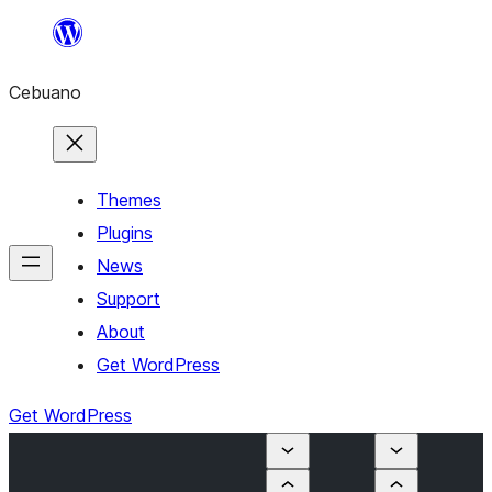
Skip
to
Cebuano
content
Themes
Plugins
News
Support
About
Get WordPress
Get WordPress