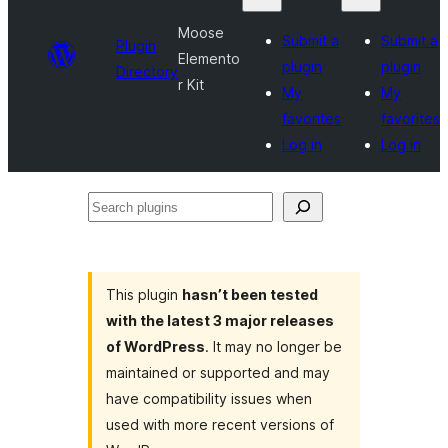
Moose
Submit a
Submit a
Plugin
Elemento
plugin
plugin
Directory
r Kit
My
My
favorites
favorites
Log in
Log in
Search
plugins
This plugin
hasn’t been tested
with the latest 3 major releases
of WordPress
. It may no longer be
maintained or supported and may
have compatibility issues when
used with more recent versions of