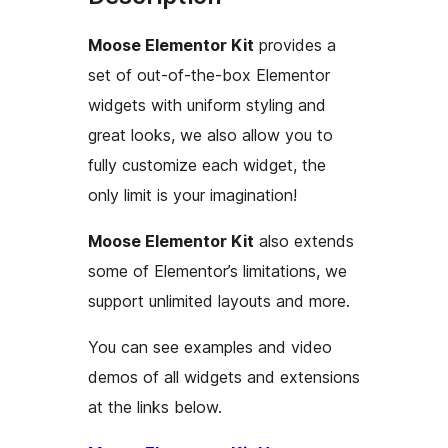
Moose Elementor Kit
provides a
set of out-of-the-box Elementor
widgets with uniform styling and
great looks, we also allow you to
fully customize each widget, the
only limit is your imagination!
Moose Elementor Kit
also extends
some of Elementor’s limitations, we
support unlimited layouts and more.
You can see examples and video
demos of all widgets and extensions
at the links below.