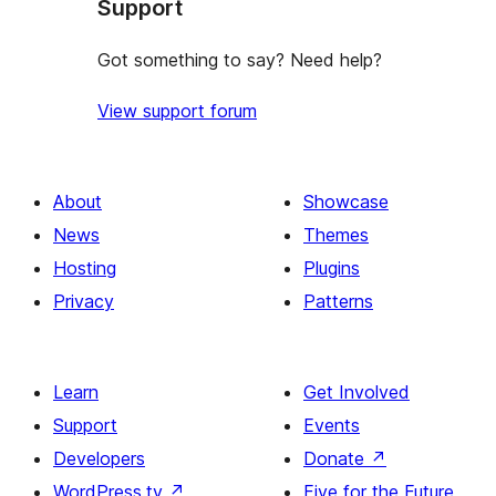
Support
Got something to say? Need help?
View support forum
About
Showcase
News
Themes
Hosting
Plugins
Privacy
Patterns
Learn
Get Involved
Support
Events
Developers
Donate
↗
WordPress.tv
↗
Five for the Future