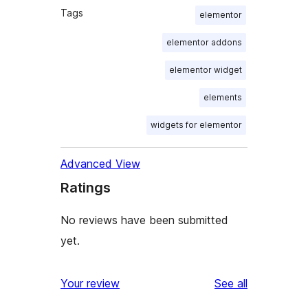
Tags
elementor
elementor addons
elementor widget
elements
widgets for elementor
Advanced View
Ratings
No reviews have been submitted
yet.
reviews
Your review
See all