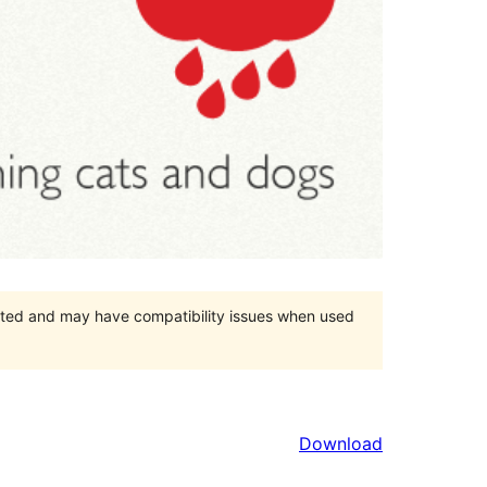
orted and may have compatibility issues when used
Download