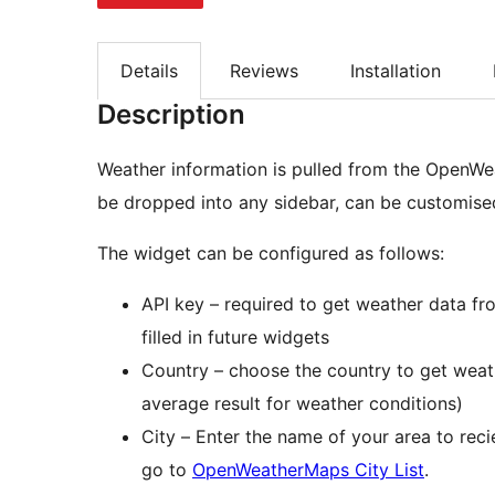
Details
Reviews
Installation
Description
Weather information is pulled from the OpenWe
be dropped into any sidebar, can be customised
The widget can be configured as follows:
API key – required to get weather data f
filled in future widgets
Country – choose the country to get weat
average result for weather conditions)
City – Enter the name of your area to recie
go to
OpenWeatherMaps City List
.