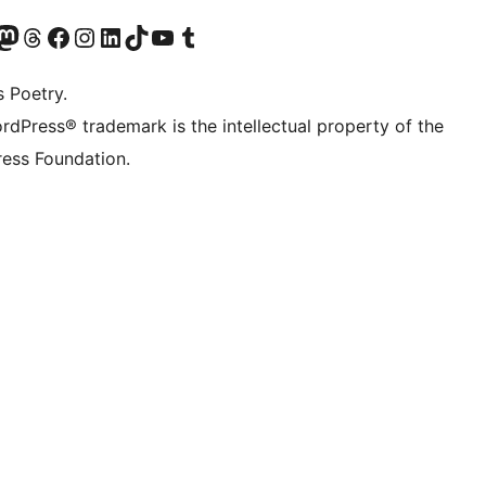
Twitter) account
r Bluesky account
sit our Mastodon account
Visit our Threads account
Visit our Facebook page
Visit our Instagram account
Visit our LinkedIn account
Visit our TikTok account
Visit our YouTube channel
Visit our Tumblr account
s Poetry.
rdPress® trademark is the intellectual property of the
ess Foundation.