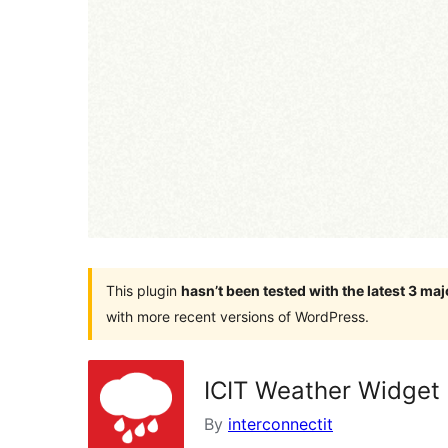
This plugin
hasn’t been tested with the latest 3 ma
with more recent versions of WordPress.
ICIT Weather Widget
By
interconnectit