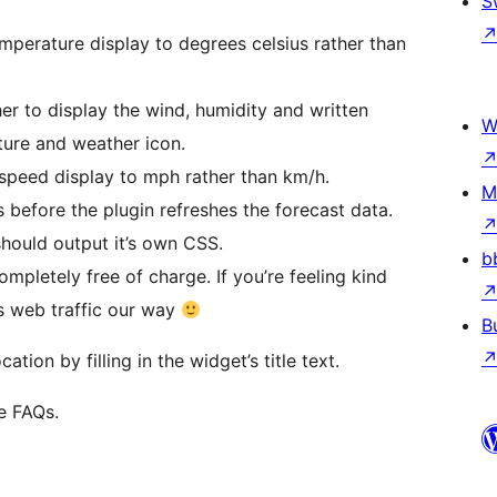
S
mperature display to degrees celsius rather than
 to display the wind, humidity and written
W
ture and weather icon.
speed display to mph rather than km/h.
M
s before the plugin refreshes the forecast data.
hould output it’s own CSS.
b
ompletely free of charge. If you’re feeling kind
us web traffic our way
B
tion by filling in the widget’s title text.
e FAQs.