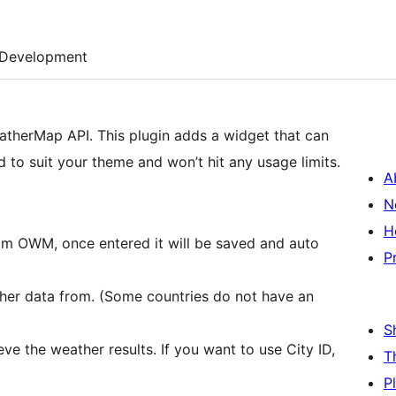
Development
atherMap API. This plugin adds a widget that can
 to suit your theme and won’t hit any usage limits.
A
N
H
rom OWM, once entered it will be saved and auto
P
her data from. (Some countries do not have an
S
ve the weather results. If you want to use City ID,
T
P