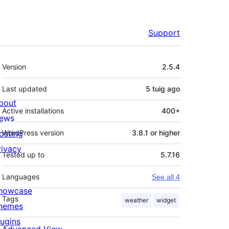
Support
Meta
Version
2.5.4
Last updated
5 tuig
ago
bout
Active installations
400+
ews
osting
WordPress version
3.8.1 or higher
rivacy
Tested up to
5.7.16
Languages
See all 4
howcase
Tags
weather
widget
hemes
lugins