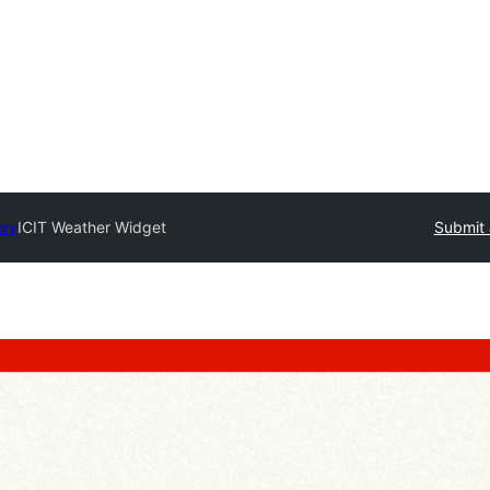
ory
ICIT Weather Widget
Submit 