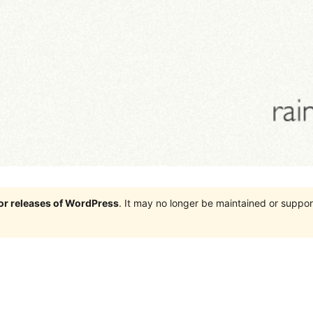
jor releases of WordPress
. It may no longer be maintained or supp