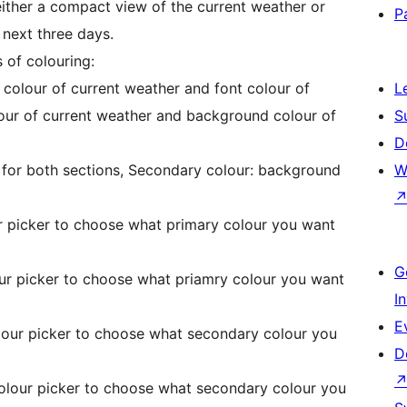
ther a compact view of the current weather or
P
 next three days.
 of colouring:
 colour of current weather and font colour of
L
lour of current weather and background colour of
S
D
r for both sections, Secondary colour: background
W
ur picker to choose what primary colour you want
G
our picker to choose what priamry colour you want
I
E
lour picker to choose what secondary colour you
D
colour picker to choose what secondary colour you