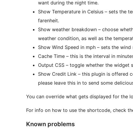
want during the night time.
Show Temperature in Celsius – sets the te
farenheit.
Show weather breakdown – choose whether
weather condition, as well as the tempera
Show Wind Speed in mph – sets the wind 
Cache Time – this is the interval in minute
Output CSS – toggle whether the widget s
Show Credit Link – this plugin is offered c
please leave this in to send some delicio
You can override what gets displayed for the loca
For info on how to use the shortcode, check th
Known problems