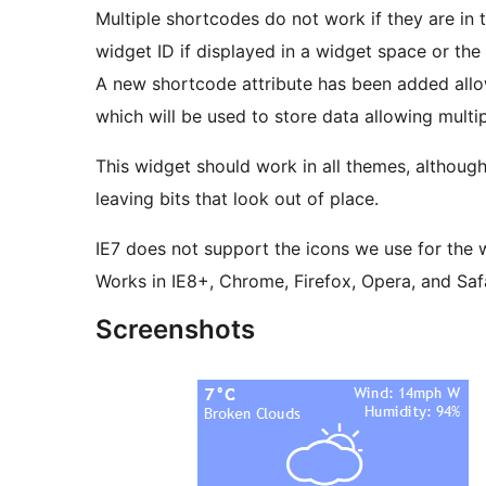
Multiple shortcodes do not work if they are in 
widget ID if displayed in a widget space or the 
A new shortcode attribute has been added allo
which will be used to store data allowing multi
This widget should work in all themes, althoug
leaving bits that look out of place.
IE7 does not support the icons we use for the 
Works in IE8+, Chrome, Firefox, Opera, and Safa
Screenshots