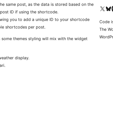
the same post, as the data is stored based on the
Visit our X (formerly 
Visit ou
Vi
post ID if using the shortcode.
wing you to add a unique ID to your shortcode
Code i
ple shortcodes per post.
The Wo
WordPr
h some themes styling will mix with the widget
weather display.
ri.