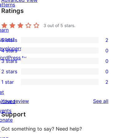
Advanced View
atterns
Ratings
3
out of 5 stars.
earn
upport
5 stars
2
2
evelopers
4 stars
0
5-
0
ordPress.tv
3 stars
0
star
4-
0
↗
2 stars
0
reviews
star
3-
0
1 star
2
reviews
star
2-
2
et
reviews
star
1-
reviews
Your review
See all
nvolved
reviews
star
vents
Support
reviews
onate
Got something to say? Need help?
↗