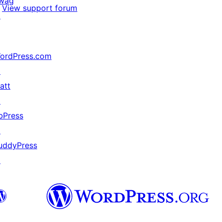
wag
View support forum
↗
ordPress.com
↗
att
↗
bPress
↗
uddyPress
↗