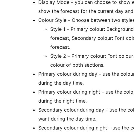
Display Mode – you can choose to show ei
show the forecast for the current day and
Colour Style – Choose between two styles
Style 1 – Primary colour: Background
forecast, Secondary colour: Font co
forecast.
Style 2 – Primary colour: Font colou
colour of both sections.
Primary colour during day – use the colo
during the day time.
Primary colour during night – use the col
during the night time.
Secondary colour during day – use the co
want during the day time.
Secondary colour during night – use the 