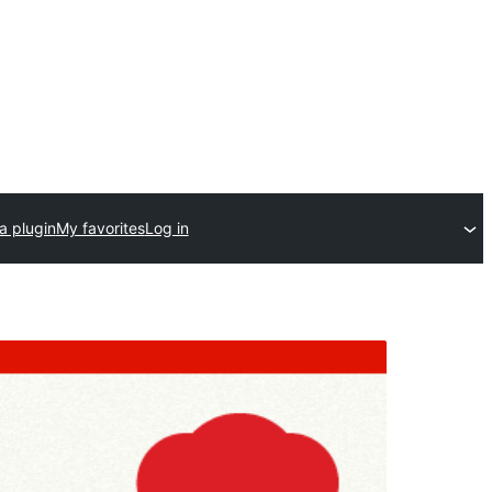
a plugin
My favorites
Log in