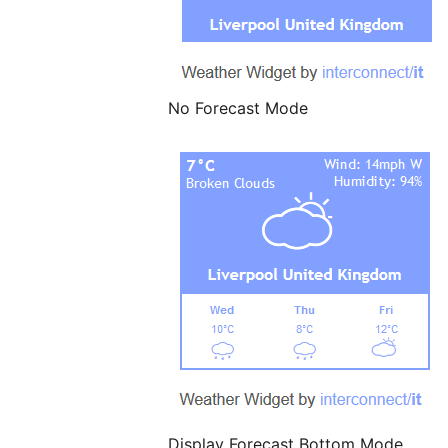
No Forecast Mode
Display Forecast Bottom Mode