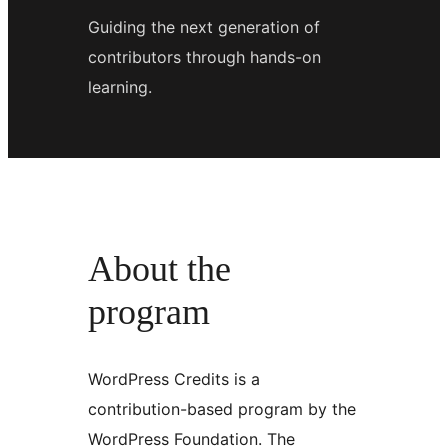
Guiding the next generation of
contributors through hands-on
learning.
About the
program
WordPress Credits is a
contribution-based program by the
WordPress Foundation. The