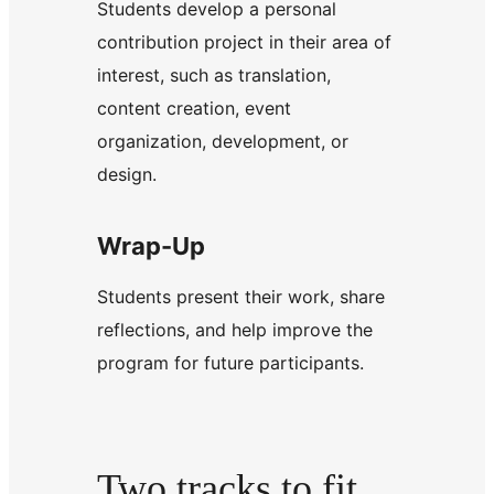
Students develop a personal
contribution project in their area of
interest, such as translation,
content creation, event
organization, development, or
design.
Wrap-Up
Students present their work, share
reflections, and help improve the
program for future participants.
Two tracks to fit