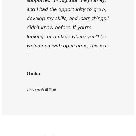
supported throughout the journey,
and I had the opportunity to grow,
develop my skills, and learn things I
didn’t know before. If you’re
looking for a place where you’ll be
welcomed with open arms, this is it.
“
Giulia
Università di Pisa