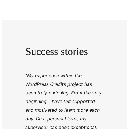
Success stories
“
My experience within the
WordPress Credits project has
been truly enriching. From the very
beginning, I have felt supported
and motivated to learn more each
day. On a personal level, my
supervisor has been exceptional,