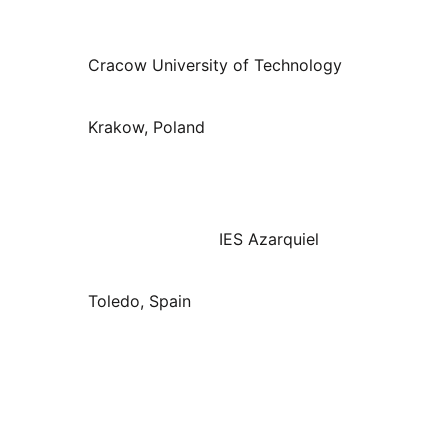
Cracow University of Technology
Krakow, Poland
IES Azarquiel
Toledo, Spain