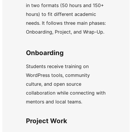
in two formats (50 hours and 150+
hours) to fit different academic
needs. It follows three main phases:
Onboarding, Project, and Wrap-Up.
Onboarding
Students receive training on
WordPress tools, community
culture, and open source
collaboration while connecting with
mentors and local teams.
Project Work