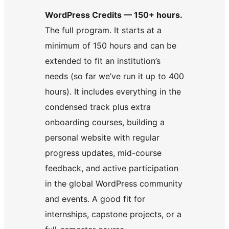
WordPress Credits — 150+ hours.
The full program. It starts at a
minimum of 150 hours and can be
extended to fit an institution’s
needs (so far we’ve run it up to 400
hours). It includes everything in the
condensed track plus extra
onboarding courses, building a
personal website with regular
progress updates, mid-course
feedback, and active participation
in the global WordPress community
and events. A good fit for
internships, capstone projects, or a