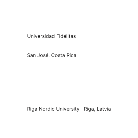
Universidad Fidélitas
San José, Costa Rica
Riga Nordic University
Riga, Latvia