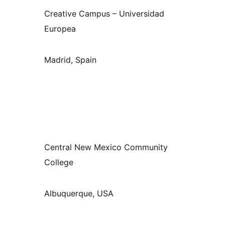
Creative Campus – Universidad
Europea
Madrid, Spain
Central New Mexico Community
College
Albuquerque, USA