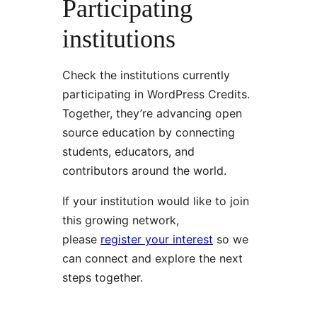
Participating
institutions
Check the institutions currently
participating in WordPress Credits.
Together, they’re advancing open
source education by connecting
students, educators, and
contributors around the world.
If your institution would like to join
this growing network,
please
register your interest
so we
can connect and explore the next
steps together.