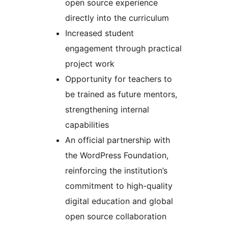
open source experience
directly into the curriculum
Increased student
engagement through practical
project work
Opportunity for teachers to
be trained as future mentors,
strengthening internal
capabilities
An official partnership with
the WordPress Foundation,
reinforcing the institution’s
commitment to high-quality
digital education and global
open source collaboration