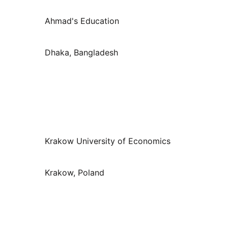
Ahmad's Education
Dhaka, Bangladesh
Krakow University of Economics
Krakow, Poland