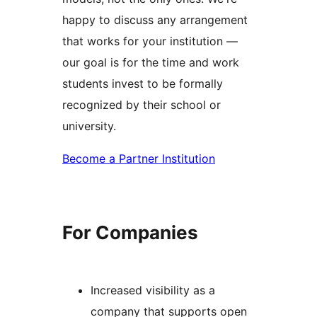
happy to discuss any arrangement
that works for your institution —
our goal is for the time and work
students invest to be formally
recognized by their school or
university.
Become a Partner Institution
For Companies
Increased visibility as a
company that supports open