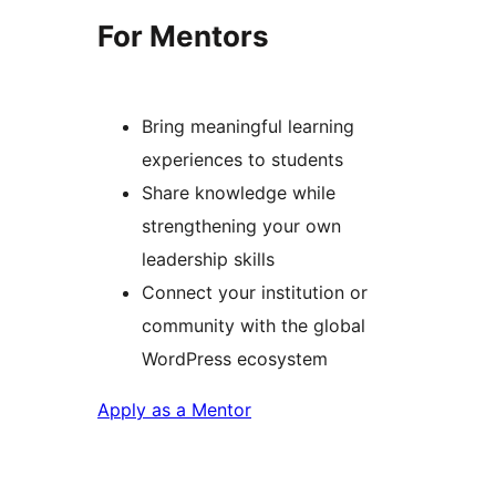
For Mentors
Bring meaningful learning
experiences to students
Share knowledge while
strengthening your own
leadership skills
Connect your institution or
community with the global
WordPress ecosystem
Apply as a Mentor