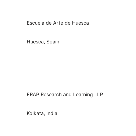
Escuela de Arte de Huesca
Huesca, Spain
ERAP Research and Learning LLP
Kolkata, India