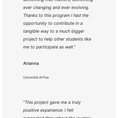
ever changing and ever evolving.
Thanks to this program I had the
opportunity to contribute in a
tangible way to a much bigger
project to help other students like
me to participate as well.
“
Arianna
Università di Pisa
“
This project gave me a truly
positive experience: I felt