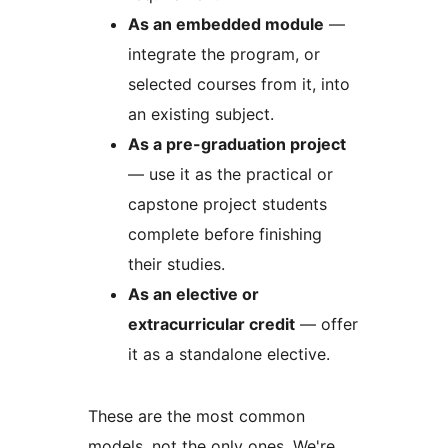
As an embedded module
—
integrate the program, or
selected courses from it, into
an existing subject.
As a pre-graduation project
— use it as the practical or
capstone project students
complete before finishing
their studies.
As an elective or
extracurricular credit
— offer
it as a standalone elective.
These are the most common
models, not the only ones. We're