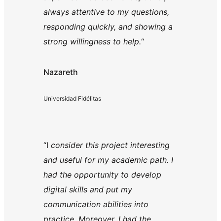
always attentive to my questions,
responding quickly, and showing a
strong willingness to help.
“
Nazareth
Universidad Fidélitas
“I
consider this project interesting
and useful for my academic path. I
had the opportunity to develop
digital skills and put my
communication abilities into
practice. Moreover, I had the