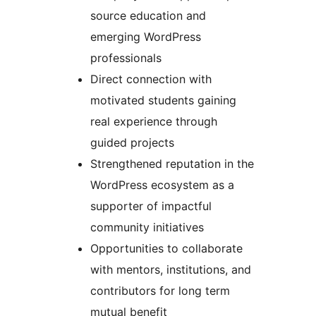
source education and
emerging WordPress
professionals
Direct connection with
motivated students gaining
real experience through
guided projects
Strengthened reputation in the
WordPress ecosystem as a
supporter of impactful
community initiatives
Opportunities to collaborate
with mentors, institutions, and
contributors for long term
mutual benefit