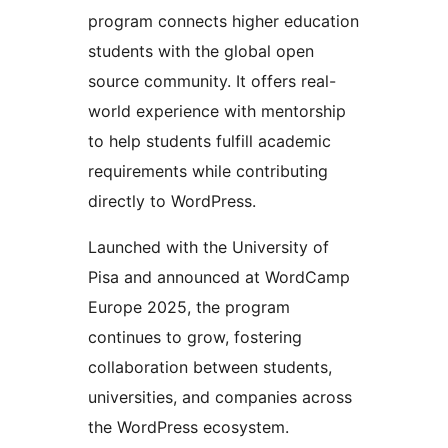
program connects higher education
students with the global open
source community. It offers real-
world experience with mentorship
to help students fulfill academic
requirements while contributing
directly to WordPress.
Launched with the University of
Pisa and announced at WordCamp
Europe 2025, the program
continues to grow, fostering
collaboration between students,
universities, and companies across
the WordPress ecosystem.