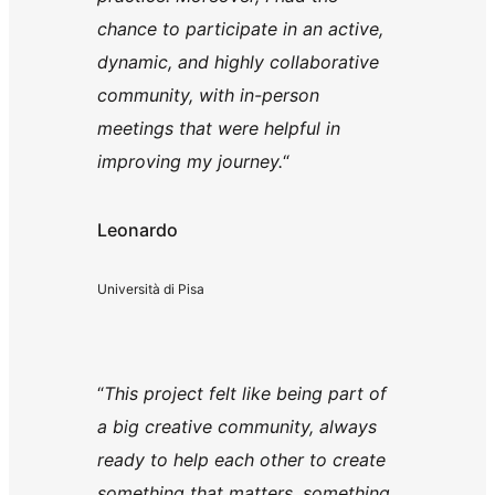
chance to participate in an active,
dynamic, and highly collaborative
community, with in-person
meetings that were helpful in
improving my journey.
“
Leonardo
Università di Pisa
“
This project felt like being part of
a big creative community, always
ready to help each other to create
something that matters, something