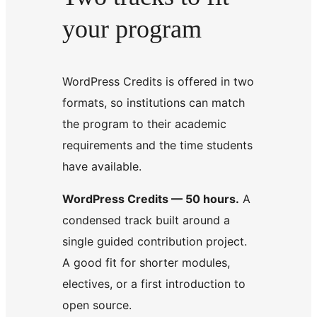
your program
WordPress Credits is offered in two
formats, so institutions can match
the program to their academic
requirements and the time students
have available.
WordPress Credits — 50 hours.
A
condensed track built around a
single guided contribution project.
A good fit for shorter modules,
electives, or a first introduction to
open source.