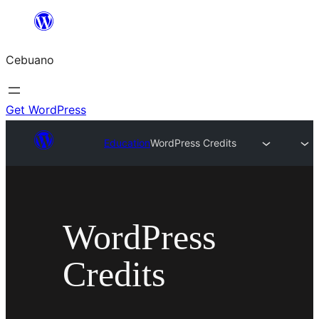
Skip
to
Cebuano
content
Get WordPress
Education
WordPress Credits
WordPress
Credits