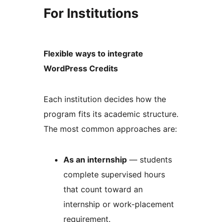
For Institutions
Flexible ways to integrate
WordPress Credits
Each institution decides how the
program fits its academic structure.
The most common approaches are:
As an internship
— students
complete supervised hours
that count toward an
internship or work-placement
requirement.