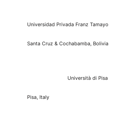
Universidad Privada Franz Tamayo
Santa Cruz & Cochabamba, Bolivia
Università di Pisa
Pisa, Italy