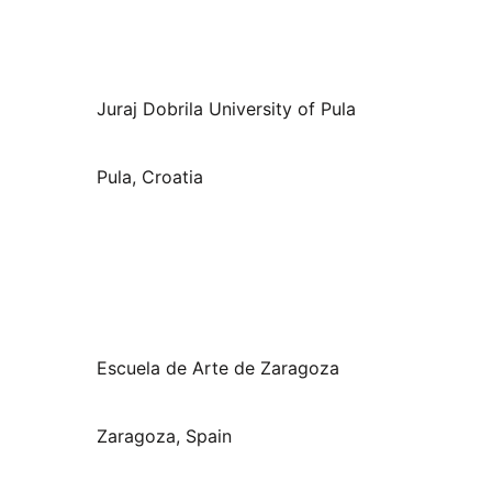
Juraj Dobrila University of Pula
Pula, Croatia
Escuela de Arte de Zaragoza
Zaragoza, Spain