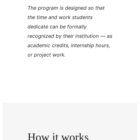
The program is designed so that
the time and work students
dedicate can be formally
recognized by their institution — as
academic credits, internship hours,
or project work.
How it works