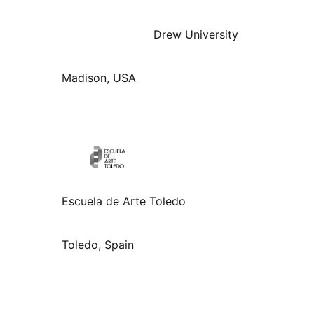
Drew University
Madison, USA
Escuela de Arte Toledo
Toledo, Spain