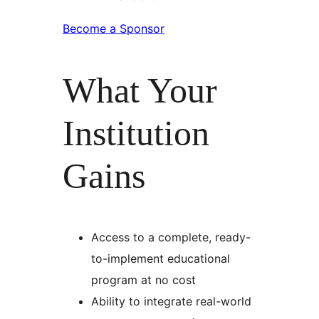
Become a Sponsor
What Your
Institution
Gains
Access to a complete, ready-
to-implement educational
program at no cost
Ability to integrate real-world