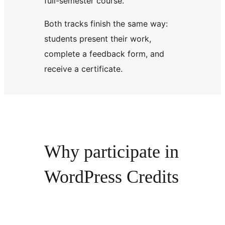
full-semester course.
Both tracks finish the same way:
students present their work,
complete a feedback form, and
receive a certificate.
Why participate in
WordPress Credits