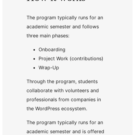
The program typically runs for an
academic semester and follows
three main phases:
Onboarding
Project Work (contributions)
Wrap-Up
Through the program, students
collaborate with volunteers and
professionals from companies in
the WordPress ecosystem.
The program typically runs for an
academic semester and is offered