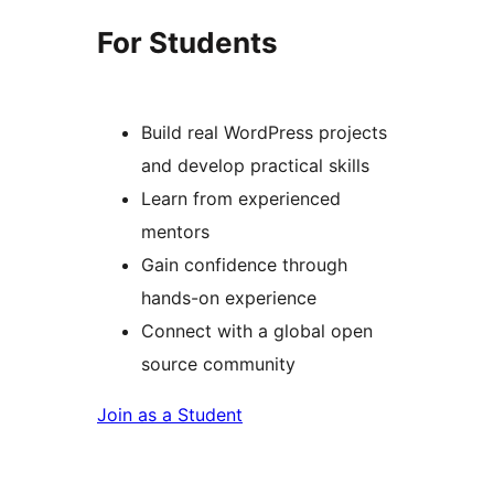
For Students
Build real WordPress projects
and develop practical skills
Learn from experienced
mentors
Gain confidence through
hands-on experience
Connect with a global open
source community
Join as a Student